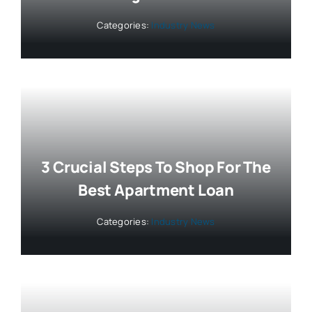
Categories:
Industry News
3 Crucial Steps To Shop For The
Best Apartment Loan
Categories:
Industry News