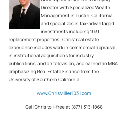
Director with Specialized Wealth
Management in Tustin, California
and specializes in tax-advantaged
investments including 1031
replacement properties. Chris’ real estate
experience includes work in commercial appraisal,
in institutional acquisitions for industry
publications, and on television, and earned an MBA
emphasizing Real Estate Finance from the
University of Southern California.
www.ChrisMiller1031.com
Call Chris toll-free at (877) 313-1868