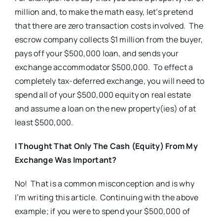
million and, to make the math easy, let’s pretend
that there are zero transaction costs involved. The
escrow company collects $1 million from the buyer,
pays off your $500,000 loan, and sends your
exchange accommodator $500,000. To effect a
completely tax-deferred exchange, you will need to
spend all of your $500,000 equity on real estate
and assume a loan on the new property(ies) of at
least $500,000.
I Thought That Only The Cash (Equity) From My
Exchange Was Important?
No! That is a common misconception and is why
I’m writing this article. Continuing with the above
example; if you were to spend your $500,000 of