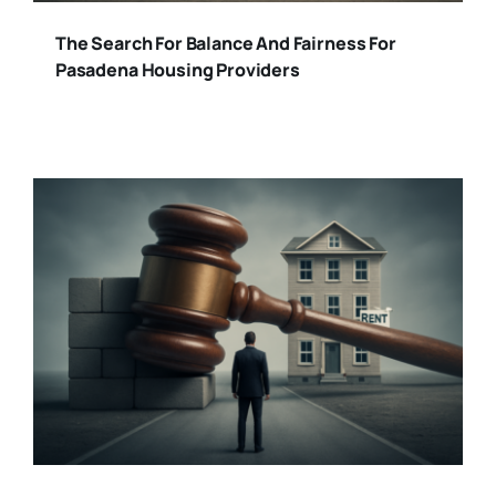
The Search For Balance And Fairness For
Pasadena Housing Providers