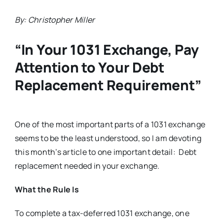
By: Christopher Miller
“In Your 1031 Exchange, Pay
Attention to Your Debt
Replacement Requirement”
One of the most important parts of a 1031 exchange
seems to be the least understood, so I am devoting
this month’s article to one important detail: Debt
replacement needed in your exchange.
What the Rule Is
To complete a tax-deferred 1031 exchange, one