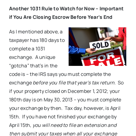
Another 1031 Rule to Watch for Now – Important
if You Are Closing Escrow Before Year’s End
As I mentioned above, a
taxpayer has 180 days to
complete a 1031
exchange. A unique
“gotcha” that’s in the
code is – the IRS says you must complete the
exchange
before you file that year’s
tax return.
So
if your property closed on December 1, 2012; your
180th day is on May 30, 2013 – you must complete
your exchange by then. Tax day, however, is April
15th. If you have not finished your exchange by
April 15th,
you will need to file an extension and
then submit your taxes when all your exchange