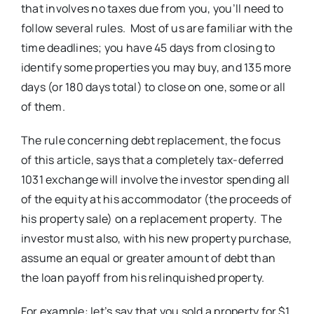
that involves no taxes due from you, you’ll need to
follow several rules. Most of us are familiar with the
time deadlines; you have 45 days from closing to
identify some properties you may buy, and 135 more
days (or 180 days total) to close on one, some or all
of them.
The rule concerning debt replacement, the focus
of this article, says that a completely tax-deferred
1031 exchange will involve the investor spending all
of the equity at his accommodator (the proceeds of
his property sale) on a replacement property. The
investor must also, with his new property purchase,
assume an equal or greater amount of debt than
the loan payoff from his relinquished property.
For example: let’s say that you sold a property for $1