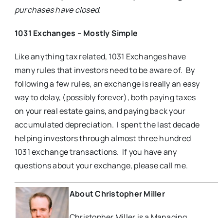
purchases have closed.
1031 Exchanges – Mostly Simple
Like anything tax related, 1031 Exchanges have
many rules that investors need to be aware of. By
following a few rules, an exchange is really an easy
way to delay, (possibly forever), both paying taxes
on your real estate gains, and paying back your
accumulated depreciation. I spent the last decade
helping investors through almost three hundred
1031 exchange transactions. If you have any
questions about your exchange, please call me.
About Christopher Miller
Christopher Miller is a Managing