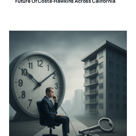
Future Of Costa-Hawkins Across California