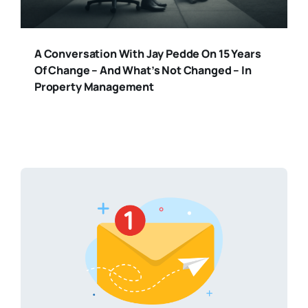
A Conversation With Jay Pedde On 15 Years
Of Change – And What’s Not Changed – In
Property Management