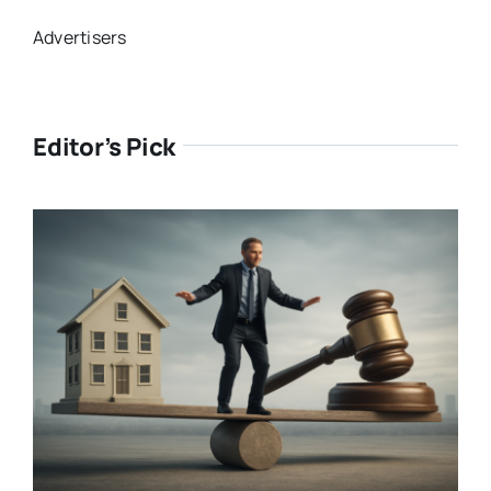
Advertisers
Editor’s Pick