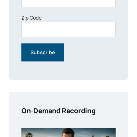
Zip Code
On-Demand Recording