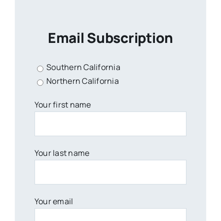
Email Subscription
Southern California
Northern California
Your first name
Your last name
Your email