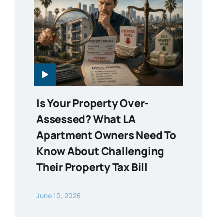
Is Your Property Over-
Assessed? What LA
Apartment Owners Need To
Know About Challenging
Their Property Tax Bill
June 10, 2026