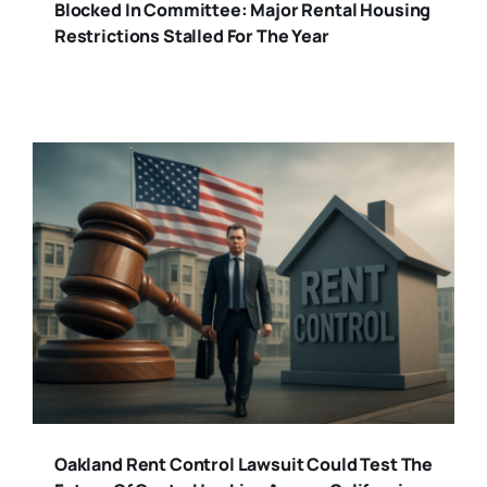
Blocked In Committee: Major Rental Housing
Restrictions Stalled For The Year
Oakland Rent Control Lawsuit Could Test The