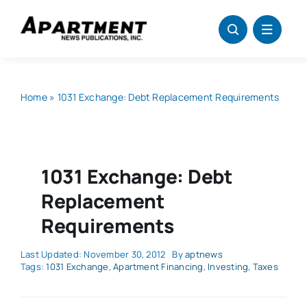
Skip
to
content
Home
»
1031 Exchange: Debt Replacement Requirements
1031 Exchange: Debt
Replacement
Requirements
Last Updated: November 30, 2012
By
aptnews
Tags:
1031 Exchange
,
Apartment Financing
,
Investing
,
Taxes