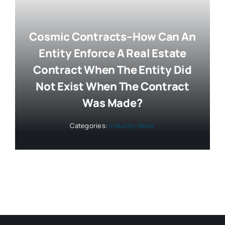
Cosmic Contracts–How Can An
Entity Enforce A Real Estate
Contract When The Entity Did
Not Exist When The Contract
Was Made?
Categories:
Industry News