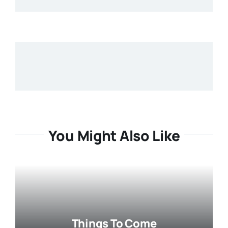
You Might Also Like
Things To Come