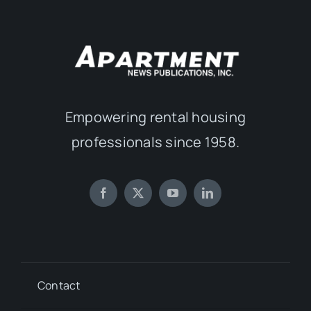
Empowering rental housing
professionals since 1958.
Contact