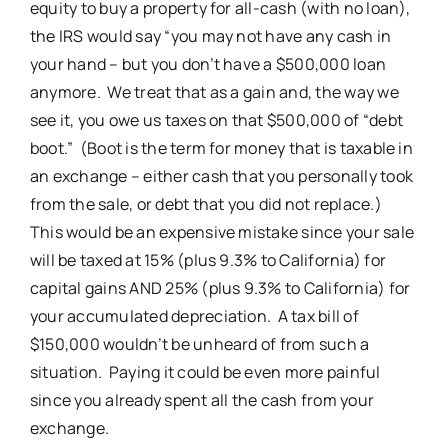
equity to buy a property for all-cash (with no loan),
the IRS would say “you may not have any cash in
your hand – but you don’t have a $500,000 loan
anymore. We treat that as a gain and, the way we
see it, you owe us taxes on that $500,000 of “debt
boot.” (Boot is the term for money that is taxable in
an exchange – either cash that you personally took
from the sale, or debt that you did not replace.)
This would be an expensive mistake since your sale
will be taxed at 15% (plus 9.3% to California) for
capital gains AND 25% (plus 9.3% to California) for
your accumulated depreciation. A tax bill of
$150,000 wouldn’t be unheard of from such a
situation. Paying it could be even more painful
since you already spent all the cash from your
exchange.