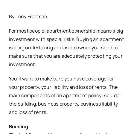
By Tony Freeman
For most people, apartment ownership means a big
investment with special risks. Buying an apartment
is a big undertaking and as an owner you need to
make sure that you are adequately protecting your
investment.
You’ll want to make sure you have coverage for
your property, your liability and loss of rents. The
main components of an apartment policy include:
the building, business property, business liability
and loss of rents.
Building