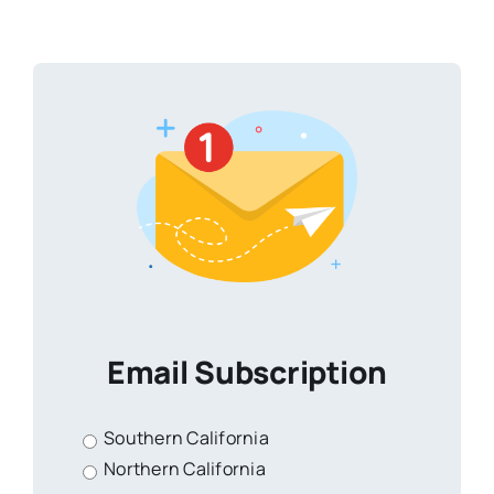
Email Subscription
Southern California
Northern California