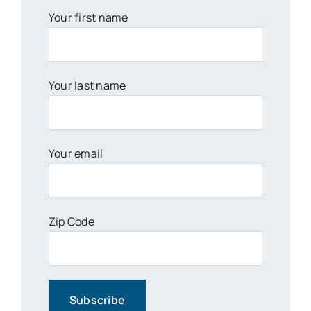
Your first name
Your last name
Your email
Zip Code