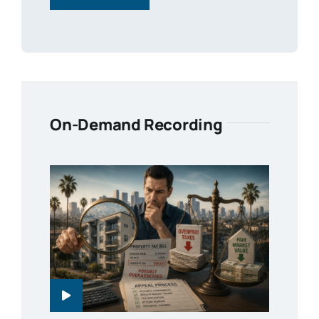
On-Demand Recording