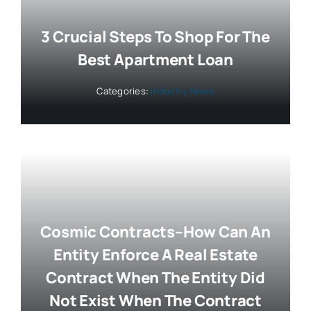
3 Crucial Steps To Shop For The
Best Apartment Loan
Categories:
Industry News
Cosmic Contracts–How Can An
Entity Enforce A Real Estate
Contract When The Entity Did
Not Exist When The Contract