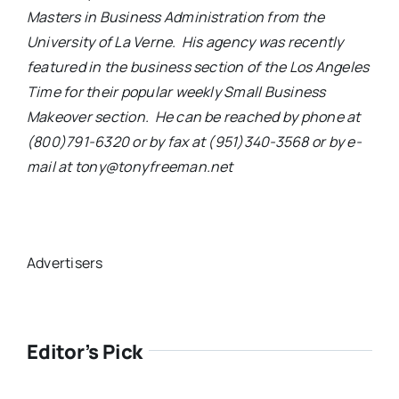
Masters in Business Administration from the
University of La Verne. His agency was recently
featured in the business section of the Los Angeles
Time for their popular weekly Small Business
Makeover section. He can be reached by phone at
(800)791-6320 or by fax at (951)340-3568 or by e-
mail at tony@tonyfreeman.net
Advertisers
Editor’s Pick