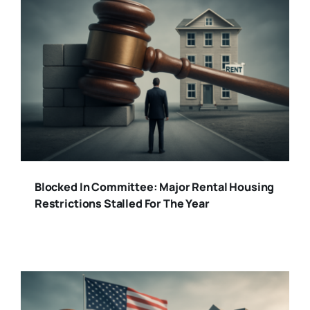
Blocked In Committee: Major Rental Housing
Restrictions Stalled For The Year