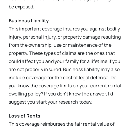
be exposed.
Business Liability
This important coverage insures you against bodily
injury, personal injury, or property damage resulting
from the ownership, use or maintenance of the
property. These types of claims are the ones that
could affect you and your family for a lifetime if you
are not properly insured. Business liability may also
include coverage for the cost of legal defense. Do
you know the coverage limits on your current rental
dwelling policy? If you don’t know the answer, I’d
suggest you start your research today.
Loss of Rents
This coverage reimburses the fair rental value of