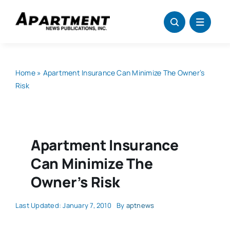
Skip
to
content
Home
»
Apartment Insurance Can Minimize The Owner’s
Risk
Apartment Insurance
Can Minimize The
Owner’s Risk
Last Updated: January 7, 2010
By
aptnews