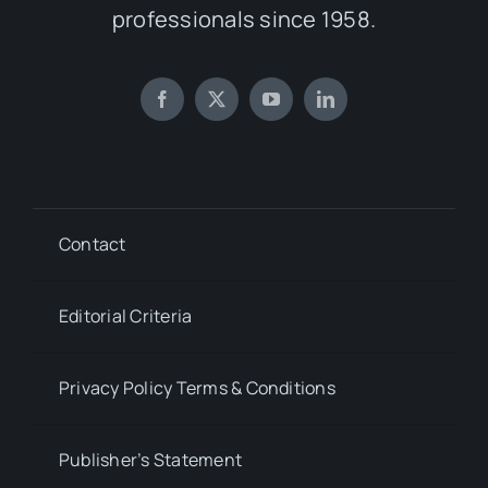
professionals since 1958.
Contact
Editorial Criteria
Privacy Policy Terms & Conditions
Publisher’s Statement