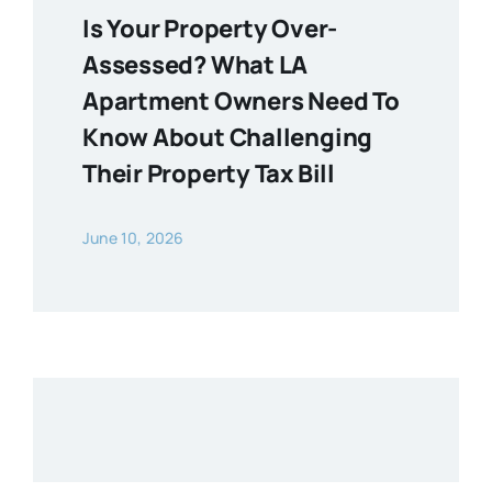
Is Your Property Over-
Assessed? What LA
Apartment Owners Need To
Know About Challenging
Their Property Tax Bill
June 10, 2026