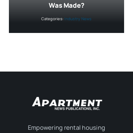
Was Made?
Categories:
Industry News
Empowering rental housing