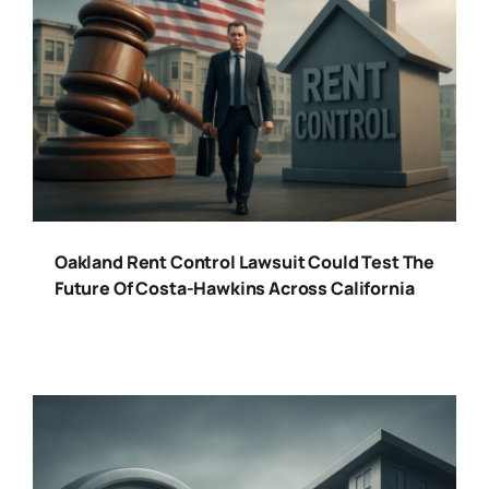
Oakland Rent Control Lawsuit Could Test The
Future Of Costa-Hawkins Across California