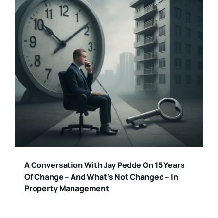
A Conversation With Jay Pedde On 15 Years
Of Change – And What’s Not Changed – In
Property Management