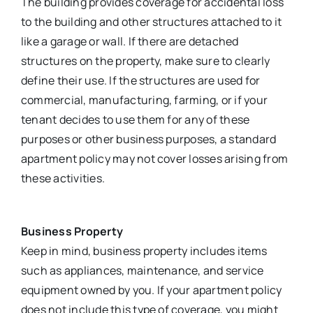
The building provides coverage for accidental loss
to the building and other structures attached to it
like a garage or wall. If there are detached
structures on the property, make sure to clearly
define their use. If the structures are used for
commercial, manufacturing, farming, or if your
tenant decides to use them for any of these
purposes or other business purposes, a standard
apartment policy may not cover losses arising from
these activities.
Business Property
Keep in mind, business property includes items
such as appliances, maintenance, and service
equipment owned by you. If your apartment policy
does not include this type of coverage, you might