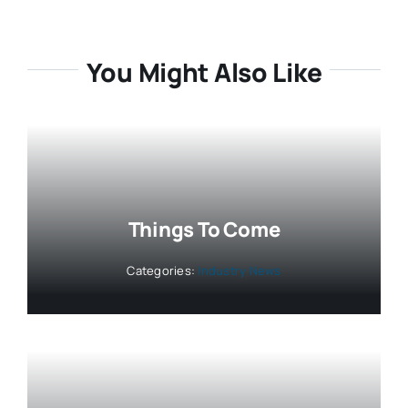
You Might Also Like
Things To Come
Categories:
Industry News