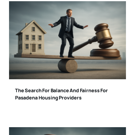
The Search For Balance And Fairness For
Pasadena Housing Providers