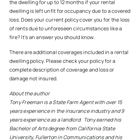
the dwelling for up to 12 months if your rental
dwelling is left unfit for occupancy due to a covered
loss. Does your current policy cover you for the loss
of rents due to unforeseen circumstances like a
fire? It’s an answer you should know.
There are additional coverages included in a rental
dwelling policy. Please check your policy for a
complete description of coverage and loss or
damage not insured.
About the author
Tony Freeman is a State Farm Agent with over 15
years experience in the insurance industry and 9
years experience as a landlord. Tony earned his
Bachelor of Arts degree from California State
University, Fullerton in Communications and his