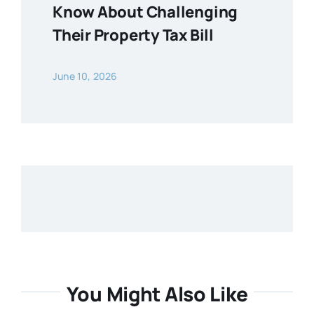
Know About Challenging
Their Property Tax Bill
June 10, 2026
You Might Also Like