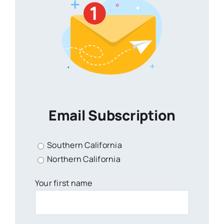
Email Subscription
Southern California
Northern California
Your first name