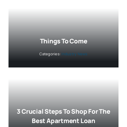
Things To Come
Categories:
Industry News
3 Crucial Steps To Shop For The
Best Apartment Loan