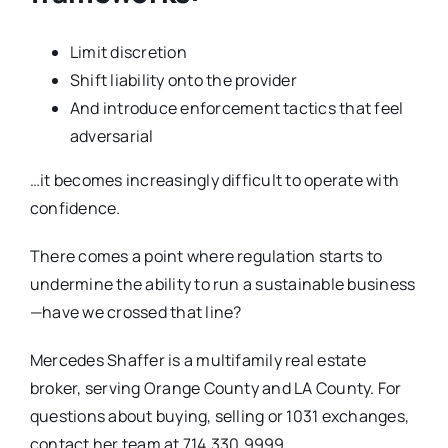
Limit discretion
Shift liability onto the provider
And introduce enforcement tactics that feel
adversarial
…it becomes increasingly difficult to operate with
confidence.
There comes a point where regulation starts to
undermine the ability to run a sustainable business
—have we crossed that line?
Mercedes Shaffer is a multifamily real estate
broker, serving Orange County and LA County. For
questions about buying, selling or 1031 exchanges,
contact her team at 714.330.9999,