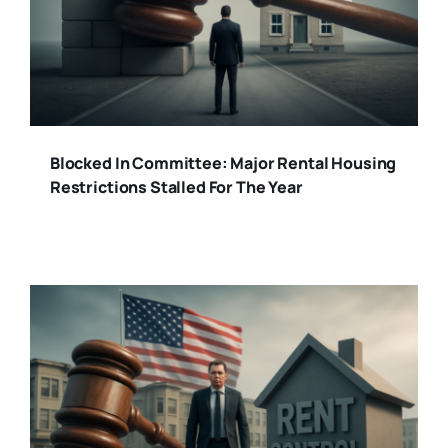
Blocked In Committee: Major Rental Housing
Restrictions Stalled For The Year