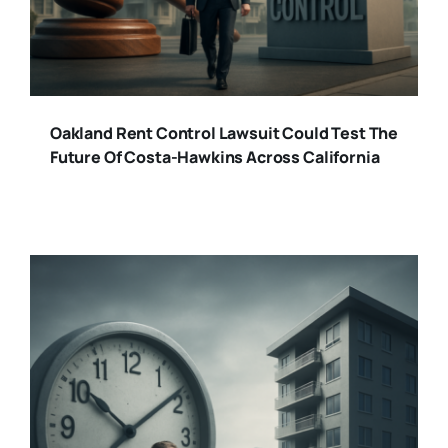
Oakland Rent Control Lawsuit Could Test The
Future Of Costa-Hawkins Across California