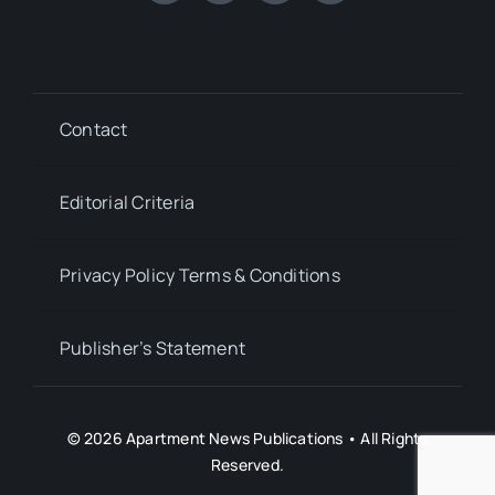
Contact
Editorial Criteria
Privacy Policy Terms & Conditions
Publisher’s Statement
© 2026 Apartment News Publications • All Rights
Reserved.