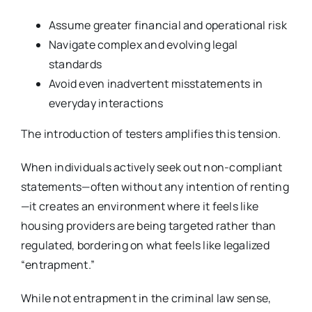
Assume greater financial and operational risk
Navigate complex and evolving legal
standards
Avoid even inadvertent misstatements in
everyday interactions
The introduction of testers amplifies this tension.
When individuals actively seek out non-compliant
statements—often without any intention of renting
—it creates an environment where it feels like
housing providers are being targeted rather than
regulated, bordering on what feels like legalized
“entrapment.”
While not entrapment in the criminal law sense,