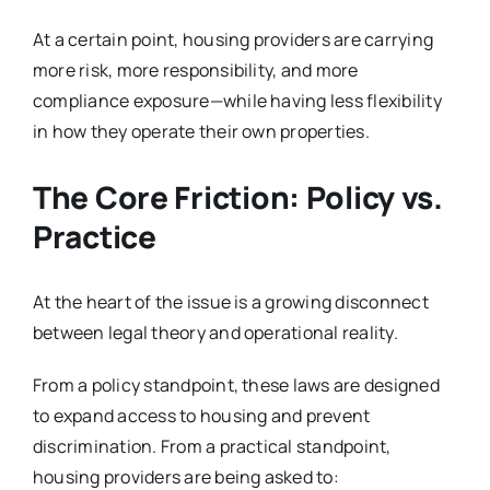
At a certain point, housing providers are carrying
more risk, more responsibility, and more
compliance exposure—while having less flexibility
in how they operate their own properties.
The Core Friction: Policy vs.
Practice
At the heart of the issue is a growing disconnect
between legal theory and operational reality.
From a policy standpoint, these laws are designed
to expand access to housing and prevent
discrimination. From a practical standpoint,
housing providers are being asked to: