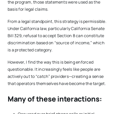
the program, those statements were used as the
basis for legal claims.
From a legal standpoint, this strategy is permissible.
Under California law, particularly California Senate
Bill 329, refusal to accept Section 8 can constitute
discrimination based on “source of income,” which
is a protected category.
However, I find the way this is being enforced
questionable. It increasingly feels like people are
actively out to “catch” providers—creating a sense
that operators themselves have become the target.
Many of these interactions:
Occurred over brief phone calls or initial