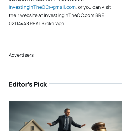
InvestingInTheOC@gmail.com
, or you can visit
their website at InvestingInTheOC.com BRE
02114448 REAL Brokerage
Advertisers
Editor’s Pick