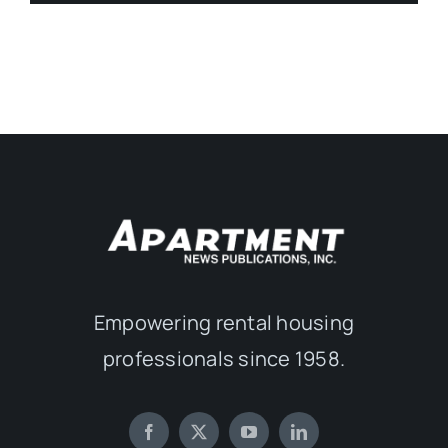
Empowering rental housing
professionals since 1958.