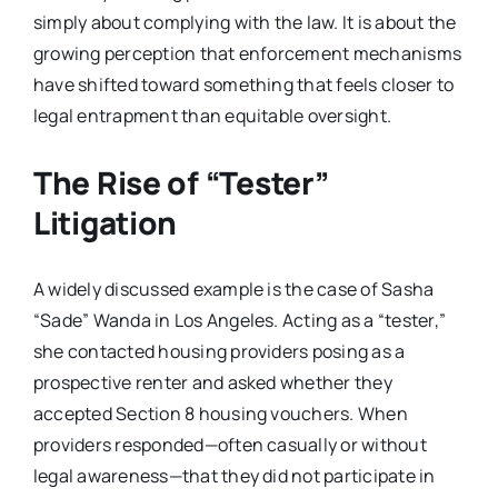
simply about complying with the law. It is about the
growing perception that enforcement mechanisms
have shifted toward something that feels closer to
legal entrapment than equitable oversight.
The Rise of “Tester”
Litigation
A widely discussed example is the case of Sasha
“Sade” Wanda in Los Angeles. Acting as a “tester,”
she contacted housing providers posing as a
prospective renter and asked whether they
accepted Section 8 housing vouchers. When
providers responded—often casually or without
legal awareness—that they did not participate in