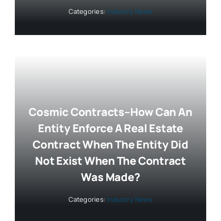
Categories:
Industry News
Cosmic Contracts–How Can An
Entity Enforce A Real Estate
Contract When The Entity Did
Not Exist When The Contract
Was Made?
Categories:
Industry News