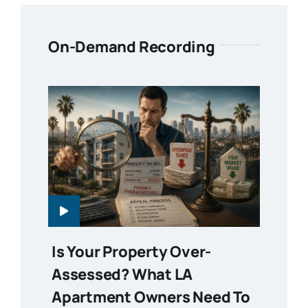
On-Demand Recording
Is Your Property Over-
Assessed? What LA
Apartment Owners Need To