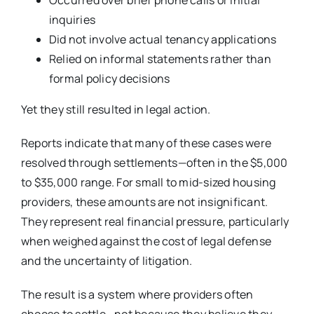
inquiries
Did not involve actual tenancy applications
Relied on informal statements rather than
formal policy decisions
Yet they still resulted in legal action.
Reports indicate that many of these cases were
resolved through settlements—often in the $5,000
to $35,000 range. For small to mid-sized housing
providers, these amounts are not insignificant.
They represent real financial pressure, particularly
when weighed against the cost of legal defense
and the uncertainty of litigation.
The result is a system where providers often
choose to settle—not because they believe they