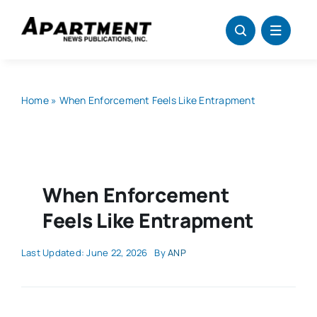
Skip
to
content
Home
»
When Enforcement Feels Like Entrapment
When Enforcement
Feels Like Entrapment
Last Updated: June 22, 2026
By
ANP