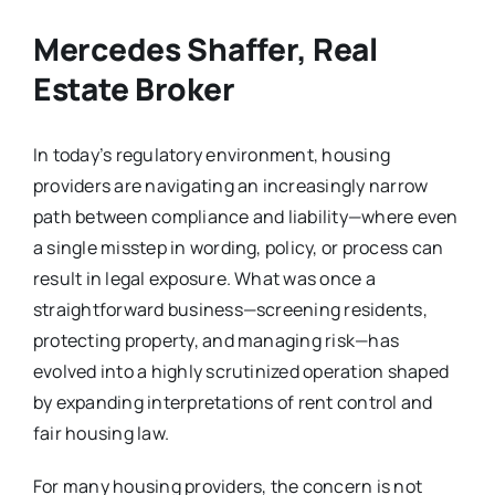
Mercedes Shaffer, Real
Estate Broker
In today’s regulatory environment, housing
providers are navigating an increasingly narrow
path between compliance and liability—where even
a single misstep in wording, policy, or process can
result in legal exposure. What was once a
straightforward business—screening residents,
protecting property, and managing risk—has
evolved into a highly scrutinized operation shaped
by expanding interpretations of rent control and
fair housing law.
For many housing providers, the concern is not