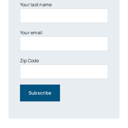
Your last name
Your email
Zip Code