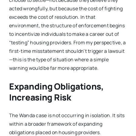
acted wrongfully, but because the cost of fighting
exceeds the cost of resolution. In that
environment, the structure of enforcement begins
to incentivize individuals to make a career out of
“testing” housing providers. From my perspective, a
first-time misstatement shouldn’t trigger a lawsuit
—this is the type of situation where a simple
warning would be far more appropriate.
Expanding Obligations,
Increasing Risk
The Wanda case is not occurring in isolation. It sits
within a broader framework of expanding
obligations placed on housing providers.