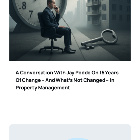
A Conversation With Jay Pedde On 15 Years
Of Change – And What’s Not Changed – In
Property Management