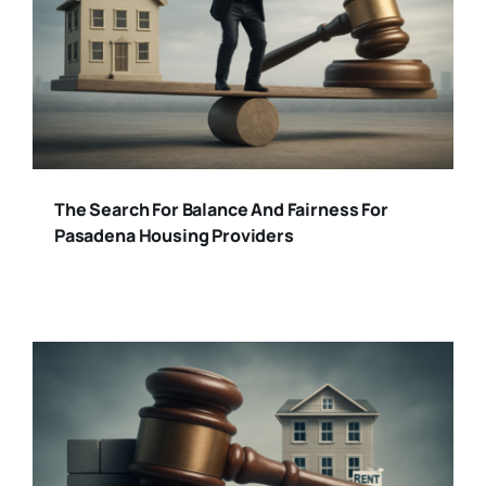
The Search For Balance And Fairness For
Pasadena Housing Providers