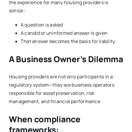
the experience for many housing providers is
similar:
A question is asked
A candid or uninformed answer is given
That answer becomes the basis for liability
A Business Owner’s Dilemma
Housing providers are not only participants in a
regulatory system—they are business operators
responsible for asset preservation, risk
management, and financial performance.
When compliance
frameworks: