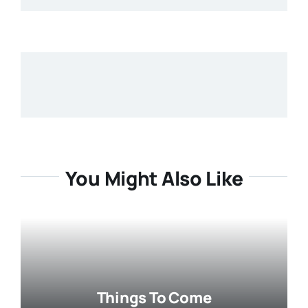
You Might Also Like
Things To Come