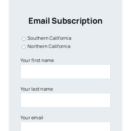
Email Subscription
Southern California
Northern California
Your first name
Your last name
Your email