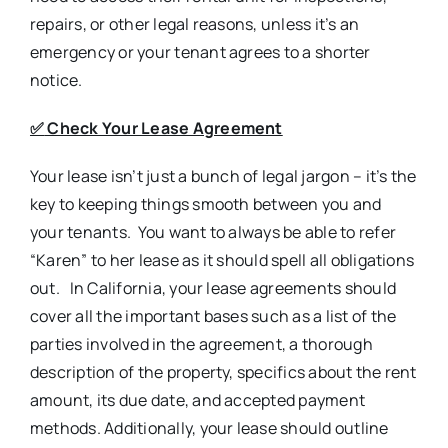
repairs, or other legal reasons, unless it’s an
emergency or your tenant agrees to a shorter
notice.
✅
Check Your Lease Agreement
Your lease isn’t just a bunch of legal jargon – it’s the
key to keeping things smooth between you and
your tenants. You want to always be able to refer
“Karen” to her lease as it should spell all obligations
out. In California, your lease agreements should
cover all the important bases such as a list of the
parties involved in the agreement, a thorough
description of the property, specifics about the rent
amount, its due date, and accepted payment
methods. Additionally, your lease should outline