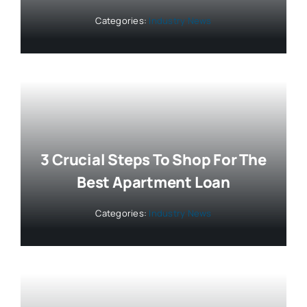
Categories:
Industry News
3 Crucial Steps To Shop For The
Best Apartment Loan
Categories:
Industry News