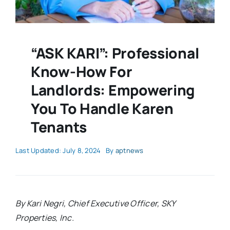
“ASK KARI”: Professional
Know-How For
Landlords: Empowering
You To Handle Karen
Tenants
Last Updated: July 8, 2024
By
aptnews
By Kari Negri, Chief Executive Officer, SKY
Properties, Inc.