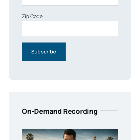
Zip Code
On-Demand Recording