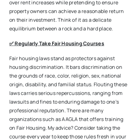
over rent increases while pretending to ensure
property owners can achieve a reasonable return
on their investment. Think of it as a delicate
equilibrium between a rock and a hard place.
✅
Regularly Take Fair Housing Courses
Fair housing laws stand as protectors against
housing discrimination. It bars discrimination on
the grounds of race, color, religion, sex, national
origin, disability, and familial status. Flouting these
laws carries serious repercussions, ranging from
lawsuits and fines to enduring damage to one’s
professional reputation. There are many
organizations such as AAGLA that offers training
on Fair Housing. My advice? Consider taking the
course every year to keep those rules fresh in your