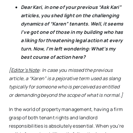
Dear Kari, in one of your previous “Ask Kari”
articles, you shed light on the challenging
dynamics of “Karen” tenants. Well, it seems
I’ve got one of those in my building who has
a liking for threatening legal action at every
turn. Now, I’m left wondering: What’s my
best course of action here?
[
Editor’s Note
: In case you missed the previous
article, a “Karen” is a pejorative term used as slang
typically for someone who is perceived as entitled
or demanding beyond the scope of what is normal.]
In the world of property management, having a firm
grasp of both tenant rights and landlord
responsibilities is absolutely essential. When you’re