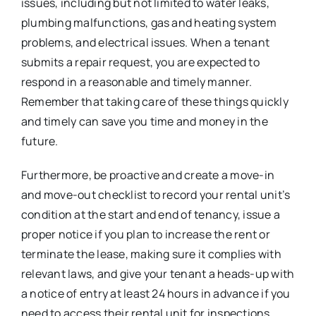
issues, including but not limited to water leaks,
plumbing malfunctions, gas and heating system
problems, and electrical issues. When a tenant
submits a repair request, you are expected to
respond in a reasonable and timely manner.
Remember that taking care of these things quickly
and timely can save you time and money in the
future.
Furthermore, be proactive and create a move-in
and move-out checklist to record your rental unit’s
condition at the start and end of tenancy, issue a
proper notice if you plan to increase the rent or
terminate the lease, making sure it complies with
relevant laws, and give your tenant a heads-up with
a notice of entry at least 24 hours in advance if you
need to access their rental unit for inspections,