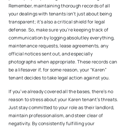
Remember, maintaining thorough records of all
your dealings with tenants isn’t just about being
transparent; it’s also a critical shield for legal
defense. So, make sure you’re keeping track of
communication by logging absolutley everything,
maintenance requests, lease agreements, any
official notices sent out, and especially
photographs when appropriate. These records can
be a lifesaver if, for some reason, your “Karen”
tenant decides to take legal action against you.
If you’ve already covered all the bases, there’s no
reason to stress about your Karen tenant’s threats.
Just stay committed to your role as their landlord,
maintain professionalism, and steer clear of
negativity. By consistently fulfilling your