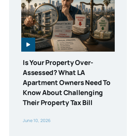
Is Your Property Over-
Assessed? What LA
Apartment Owners Need To
Know About Challenging
Their Property Tax Bill
June 10, 2026