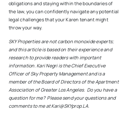
obligations and staying within the boundaries of
the law, you can confidently navigate any potential
legal challenges that your Karen tenant might
throw your way.
SKY Properties are not carbon monoxide experts;
and this article is based on their experience and
research to provide readers with important
information. Kari Negri is the Chief Executive
Officer of Sky Property Management and is a
member of the Board of Directors of the Apartment
Association of Greater Los Angeles. Do you have a
question for me? Please send your questions and
comments to me at Kari@SKYprop.LA.