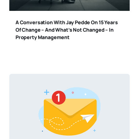
A Conversation With Jay Pedde On 15 Years
Of Change – And What’s Not Changed – In
Property Management