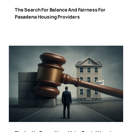
The Search For Balance And Fairness For
Pasadena Housing Providers