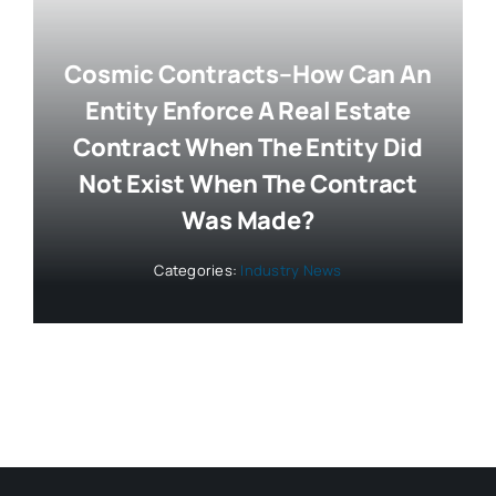
Cosmic Contracts–How Can An
Entity Enforce A Real Estate
Contract When The Entity Did
Not Exist When The Contract
Was Made?
Categories:
Industry News