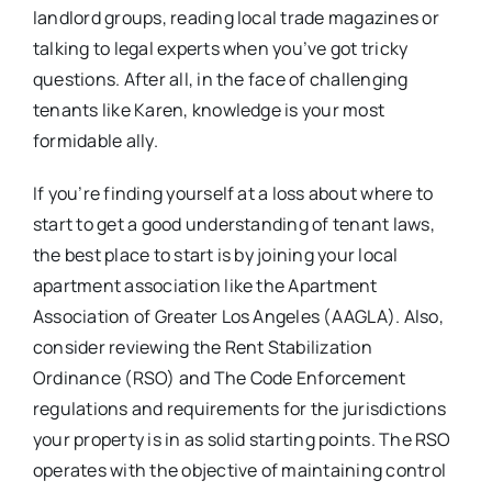
landlord groups, reading local trade magazines or
talking to legal experts when you’ve got tricky
questions. After all, in the face of challenging
tenants like Karen, knowledge is your most
formidable ally.
If you’re finding yourself at a loss about where to
start to get a good understanding of tenant laws,
the best place to start is by joining your local
apartment association like the Apartment
Association of Greater Los Angeles (AAGLA). Also,
consider reviewing the Rent Stabilization
Ordinance (RSO) and The Code Enforcement
regulations and requirements for the jurisdictions
your property is in as solid starting points. The RSO
operates with the objective of maintaining control