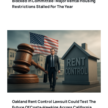
Blocked In Committee: Major Rental Housing
Restrictions Stalled For The Year
Oakland Rent Control Lawsuit Could Test The
Future Of Costa-Hawkins Across California