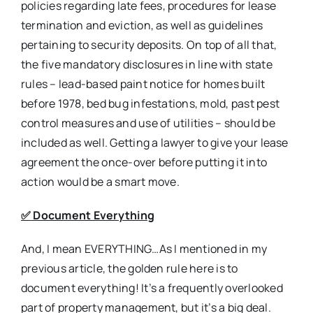
policies regarding late fees, procedures for lease
termination and eviction, as well as guidelines
pertaining to security deposits. On top of all that,
the five mandatory disclosures in line with state
rules – lead-based paint notice for homes built
before 1978, bed bug infestations, mold, past pest
control measures and use of utilities – should be
included as well. Getting a lawyer to give your lease
agreement the once-over before putting it into
action would be a smart move.
✅
Document Everything
And, I mean EVERYTHING…As I mentioned in my
previous article, the golden rule here is to
document everything! It’s a frequently overlooked
part of property management, but it’s a big deal.