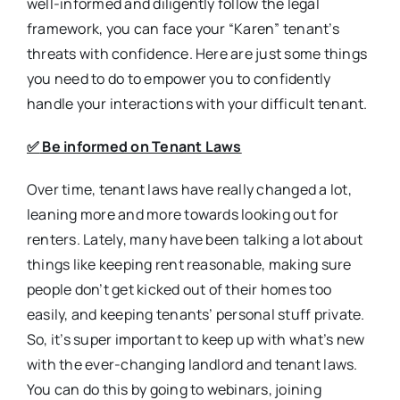
well-informed and diligently follow the legal
framework, you can face your “Karen” tenant’s
threats with confidence. Here are just some things
you need to do to empower you to confidently
handle your interactions with your difficult tenant.
✅
Be informed on Tenant Laws
Over time, tenant laws have really changed a lot,
leaning more and more towards looking out for
renters. Lately, many have been talking a lot about
things like keeping rent reasonable, making sure
people don’t get kicked out of their homes too
easily, and keeping tenants’ personal stuff private.
So, it’s super important to keep up with what’s new
with the ever-changing landlord and tenant laws.
You can do this by going to webinars, joining