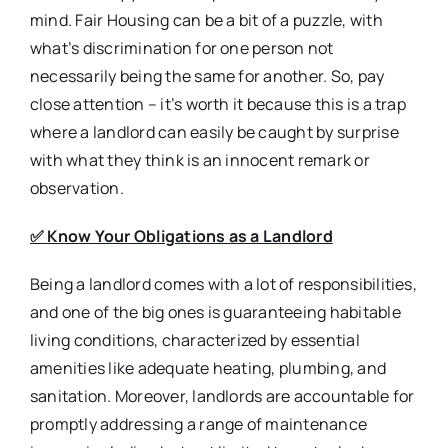
mind. Fair Housing can be a bit of a puzzle, with
what’s discrimination for one person not
necessarily being the same for another. So, pay
close attention – it’s worth it because this is a trap
where a landlord can easily be caught by surprise
with what they think is an innocent remark or
observation.
✅
Know Your Obligations as a Landlord
Being a landlord comes with a lot of responsibilities,
and one of the big ones is guaranteeing habitable
living conditions, characterized by essential
amenities like adequate heating, plumbing, and
sanitation. Moreover, landlords are accountable for
promptly addressing a range of maintenance