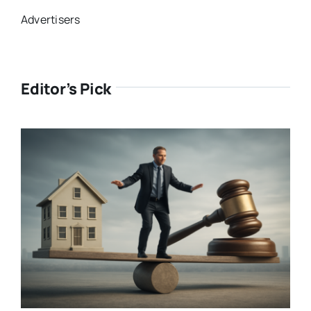
Advertisers
Editor’s Pick