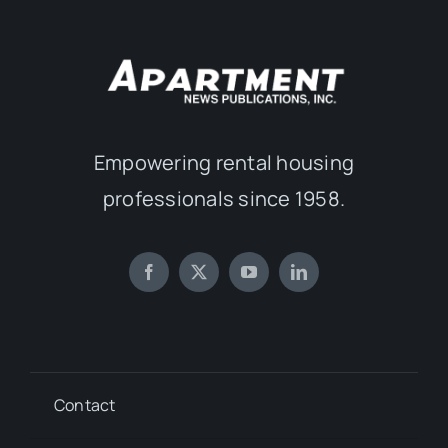
Empowering rental housing
professionals since 1958.
Contact