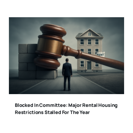
Blocked In Committee: Major Rental Housing
Restrictions Stalled For The Year