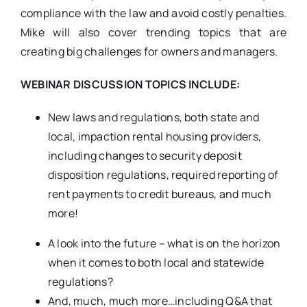
compliance with the law and avoid costly penalties.
Mike will also cover trending topics that are
creating big challenges for owners and managers.
WEBINAR DISCUSSION TOPICS INCLUDE:
New laws and regulations, both state and
local, impaction rental housing providers,
including changes to security deposit
disposition regulations, required reporting of
rent payments to credit bureaus, and much
more!
A look into the future – what is on the horizon
when it comes to both local and statewide
regulations?
And, much, much more…including Q&A that