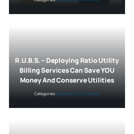
R.U.B.S. – Deploying Ratio Utility
Billing Services Can Save YOU
Money And Conserve Utilities
Categories:
Education On-Demand