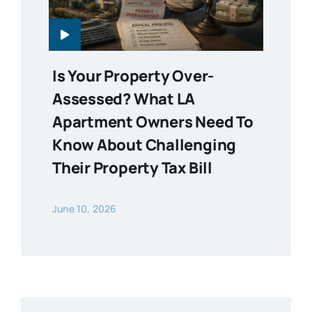
Is Your Property Over-
Assessed? What LA
Apartment Owners Need To
Know About Challenging
Their Property Tax Bill
June 10, 2026