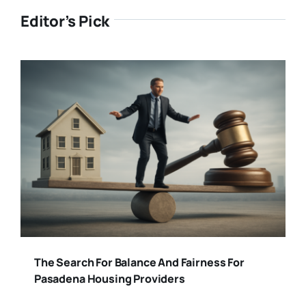
Editor’s Pick
The Search For Balance And Fairness For
Pasadena Housing Providers