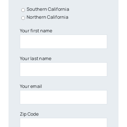
Southern California
Northern California
Your first name
Your last name
Your email
Zip Code