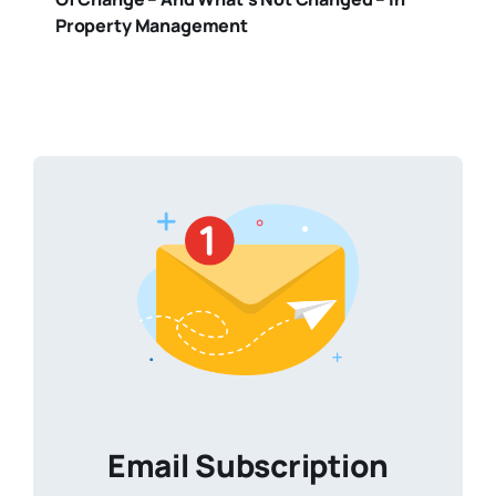
Property Management
Email Subscription