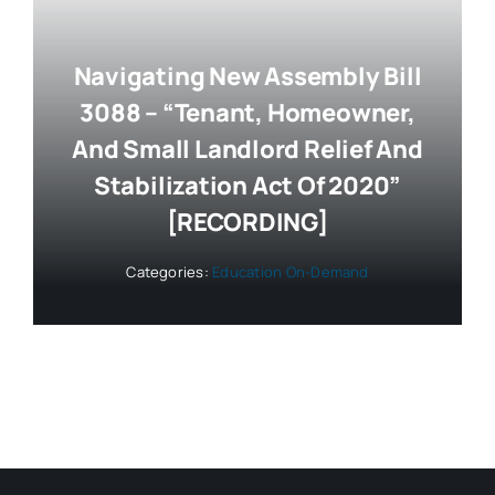
Navigating New Assembly Bill
3088 – “Tenant, Homeowner,
And Small Landlord Relief And
Stabilization Act Of 2020”
[RECORDING]
Categories:
Education On-Demand