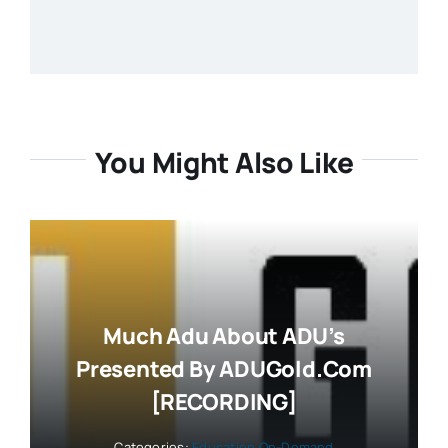
You Might Also Like
Much Adu About ADU’s
Presented By ADUGold.com
[RECORDING]
Categories:
Education On-Demand