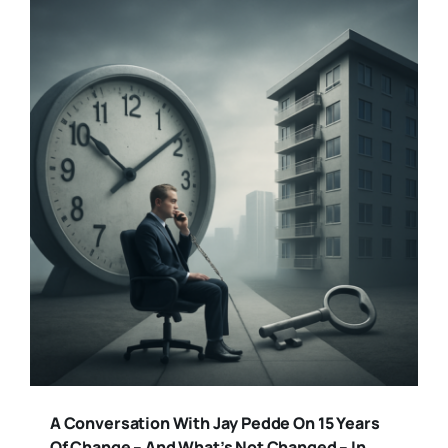
A Conversation With Jay Pedde On 15 Years
Of Change – And What’s Not Changed – In