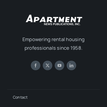
Empowering rental housing
professionals since 1958.
Contact