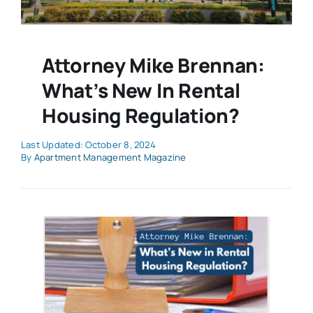
Attorney Mike Brennan:
What’s New In Rental
Housing Regulation?
Last Updated: October 8, 2024
By
Apartment Management Magazine