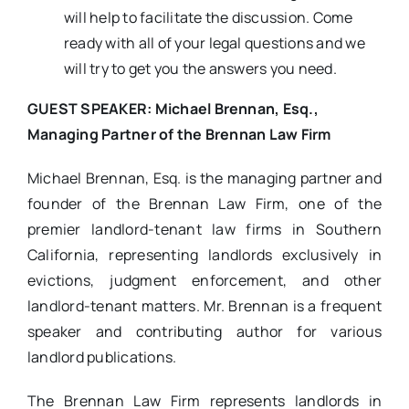
will help to facilitate the discussion. Come
ready with all of your legal questions and we
will try to get you the answers you need.
GUEST SPEAKER: Michael Brennan, Esq.,
Managing Partner of the Brennan Law Firm
Michael Brennan, Esq. is the managing partner and
founder of the Brennan Law Firm, one of the
premier landlord-tenant law firms in Southern
California, representing landlords exclusively in
evictions, judgment enforcement, and other
landlord-tenant matters. Mr. Brennan is a frequent
speaker and contributing author for various
landlord publications.
The Brennan Law Firm represents landlords in