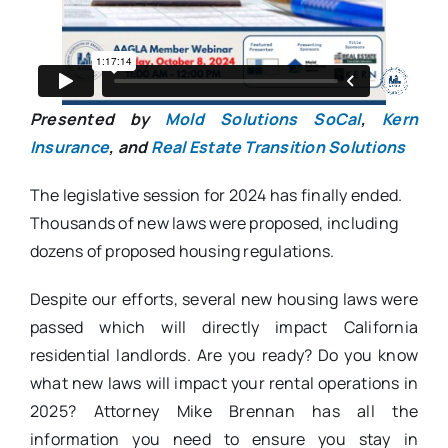
Presented by
Mold Solutions SoCal
,
Kern
Insurance
, and
Real Estate Transition Solutions
The legislative session for 2024 has finally ended.
Thousands of new laws were proposed, including
dozens of proposed housing regulations.
Despite our efforts, several new housing laws were
passed which will directly impact California
residential landlords. Are you ready? Do you know
what new laws will impact your rental operations in
2025? Attorney Mike Brennan has all the
information you need to ensure you stay in