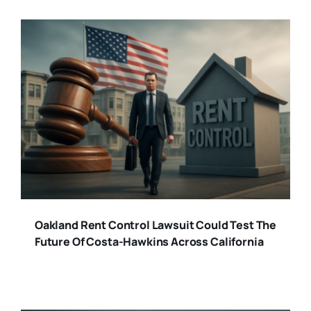
Oakland Rent Control Lawsuit Could Test The
Future Of Costa-Hawkins Across California