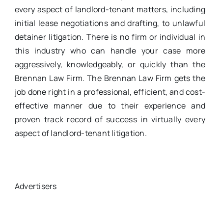
every aspect of landlord-tenant matters, including
initial lease negotiations and drafting, to unlawful
detainer litigation. There is no firm or individual in
this industry who can handle your case more
aggressively, knowledgeably, or quickly than the
Brennan Law Firm. The Brennan Law Firm gets the
job done right in a professional, efficient, and cost-
effective manner due to their experience and
proven track record of success in virtually every
aspect of landlord-tenant litigation.
Advertisers