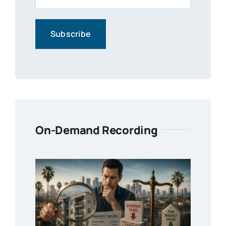
On-Demand Recording