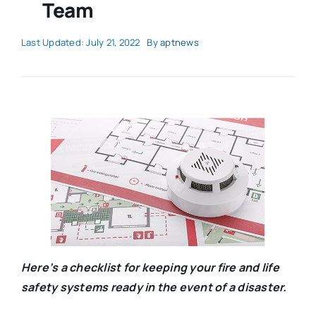
Team
Last Updated: July 21, 2022
By
aptnews
Here’s a checklist for keeping your fire and life
safety systems ready in the event of a disaster.