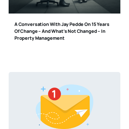
A Conversation With Jay Pedde On 15 Years
Of Change – And What’s Not Changed – In
Property Management