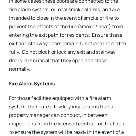
In some cases these doors are connected to the
fire alarm system, or local smoke alarms, and are
intended to close in the event of smoke or fire to
prevent the effects of the fire (smoke / heat) from
entering the exit path for residents. Ensure these
exit and stairway doors remain functional and latch
fully. Do not block or lock any exit and stairway
doors. It is critical that they open and close
normally.
Fire Alarm Systems
For those facilities equipped with a fire alarm
system, there are a few key inspections that a
property manager can conduct, in between
inspections from the licensed contractor, that help
to ensure the system will be ready in the event of a