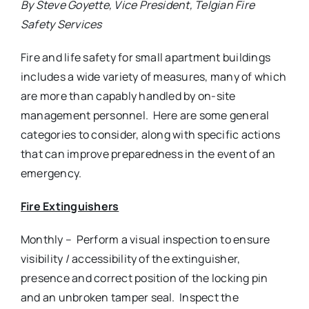
By Steve Goyette, Vice President, Telgian Fire
Safety Services
Fire and life safety for small apartment buildings
includes a wide variety of measures, many of which
are more than capably handled by on-site
management personnel. Here are some general
categories to consider, along with specific actions
that can improve preparedness in the event of an
emergency.
Fire Extinguishers
Monthly – Perform a visual inspection to ensure
visibility / accessibility of the extinguisher,
presence and correct position of the locking pin
and an unbroken tamper seal. Inspect the