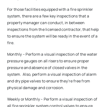
For those facilities equipped with a fire sprinkler
system, there are a few key inspections that a
property manager can conduct, in between
inspections from the licensed contractor, that help
to ensure the system will be ready in the event of a
fire.
Monthly – Perform a visual inspection of the water
pressure gauges on all risers to ensure proper
pressure and absence of closed valves in the
system. Also, perform a visual inspection of alarm
and dry pipe valves to ensure they’re free from
physical damage and corrosion.
Weekly or Monthly – Perform a visual inspection of
all fire sprinkler system control valves to ensure