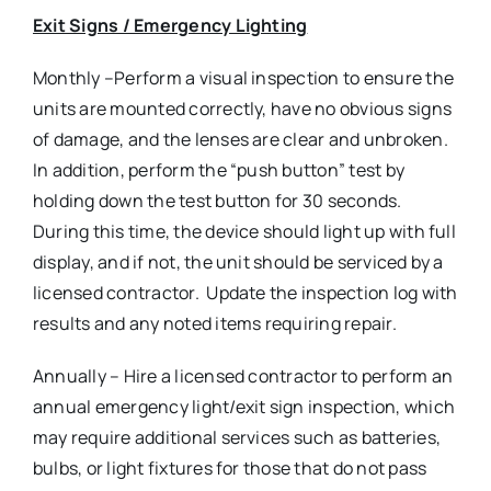
Exit Signs / Emergency Lighting
Monthly –Perform a visual inspection to ensure the
units are mounted correctly, have no obvious signs
of damage, and the lenses are clear and unbroken.
In addition, perform the “push button” test by
holding down the test button for 30 seconds.
During this time, the device should light up with full
display, and if not, the unit should be serviced by a
licensed contractor. Update the inspection log with
results and any noted items requiring repair.
Annually – Hire a licensed contractor to perform an
annual emergency light/exit sign inspection, which
may require additional services such as batteries,
bulbs, or light fixtures for those that do not pass