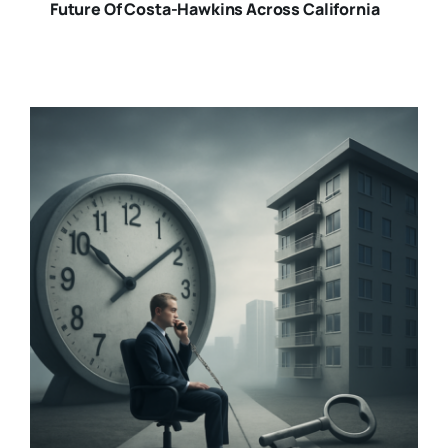
Future Of Costa-Hawkins Across California