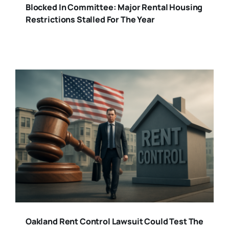
Blocked In Committee: Major Rental Housing
Restrictions Stalled For The Year
Oakland Rent Control Lawsuit Could Test The