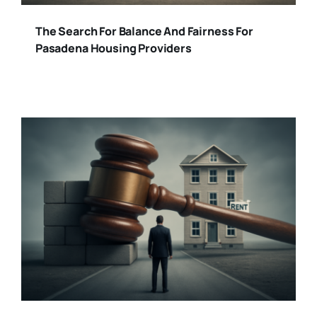
The Search For Balance And Fairness For
Pasadena Housing Providers