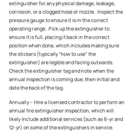
extinguisher for any physical damage, leakage,
corrosion, or a clogged hose or nozzle. Inspect the
pressure gauge to ensure it is in the correct
operating range. Pick up the extinguisher to
ensure it is full, placing it back in the correct
position when done, which includes making sure
the stickers (typically “how to use” the
extinguisher) are legible and facing outwards.
Check the extinguisher tag and note when the
annual inspection is coming due, then initial and
date the back of the tag.
Annually – Hire a licensed contractor to perform an
annual fire extinguisher inspection, which will
likely include additional services (such as 6-yr and
12-yr) on some of the extinguishers in service.