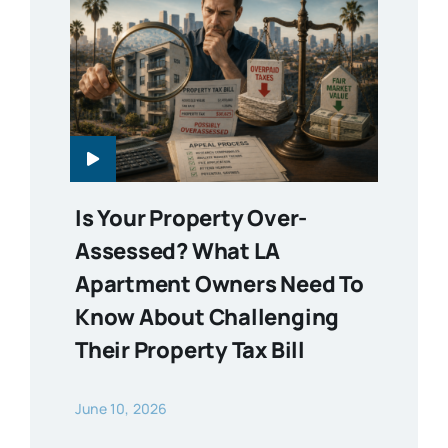
Is Your Property Over-
Assessed? What LA
Apartment Owners Need To
Know About Challenging
Their Property Tax Bill
June 10, 2026