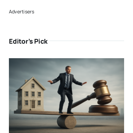
Advertisers
Editor’s Pick