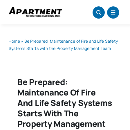
Skip
to
content
Home
»
Be Prepared: Maintenance of Fire and Life Safety
Systems Starts with the Property Management Team
Be Prepared:
Maintenance Of Fire
And Life Safety Systems
Starts With The
Property Management