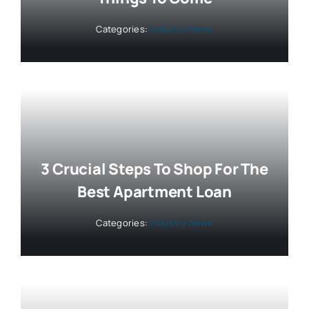
Categories:
Industry News
3 Crucial Steps To Shop For The
Best Apartment Loan
Categories:
Industry News