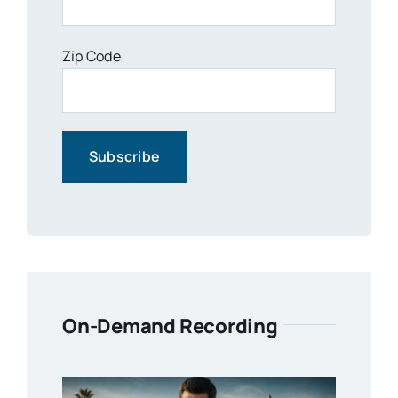
Zip Code
On-Demand Recording