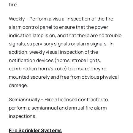
fire.
Weekly – Perform a visual inspection of the fire
alarm control panel to ensure that the power
indication lamp is on, and that there are no trouble
signals, supervisory signals or alarm signals. In
addition, weekly visual inspection of the
notification devices (horns, strobe lights,
combination horn/strobe) to ensure they’re
mounted securely and free from obvious physical
damage.
Semiannually – Hire a licensed contractor to
perform a semiannual and annual fire alarm
inspections.
Fire Sprinkler Systems