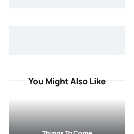
You Might Also Like
Things To Come