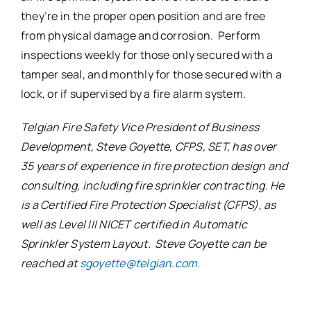
they’re in the proper open position and are free
from physical damage and corrosion. Perform
inspections weekly for those only secured with a
tamper seal, and monthly for those secured with a
lock, or if supervised by a fire alarm system.
Telgian Fire Safety Vice President of Business
Development, Steve Goyette, CFPS, SET, has over
35 years of experience in fire protection design and
consulting, including fire sprinkler contracting. He
is a Certified Fire Protection Specialist (CFPS), as
well as Level III NICET certified in Automatic
Sprinkler System Layout. Steve Goyette can be
reached at
sgoyette@telgian.com
.