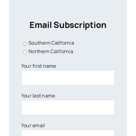
Email Subscription
Southern California
Northern California
Your first name
Your last name
Your email