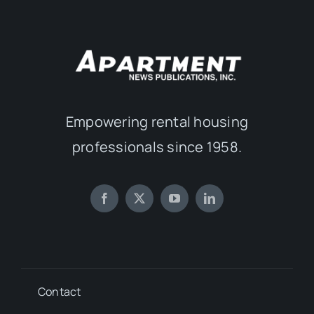
Empowering rental housing
professionals since 1958.
Contact