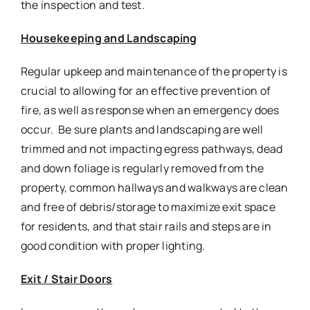
the inspection and test.
Housekeeping and Landscaping
Regular upkeep and maintenance of the property is
crucial to allowing for an effective prevention of
fire, as well as response when an emergency does
occur. Be sure plants and landscaping are well
trimmed and not impacting egress pathways, dead
and down foliage is regularly removed from the
property, common hallways and walkways are clean
and free of debris/storage to maximize exit space
for residents, and that stair rails and steps are in
good condition with proper lighting.
Exit / Stair Doors