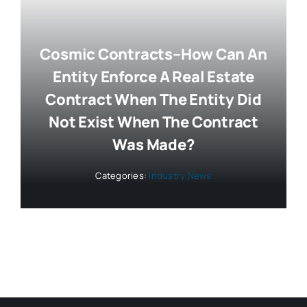
Cosmic Contracts–How Can An
Entity Enforce A Real Estate
Contract When The Entity Did
Not Exist When The Contract
Was Made?
Categories:
Industry News