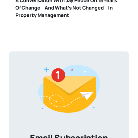
A Conversation With Jay Pedde On 15 Years
Of Change – And What’s Not Changed – In
Property Management
Email Subscription