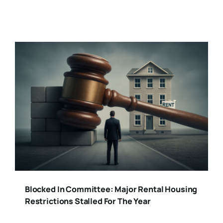
Blocked In Committee: Major Rental Housing
Restrictions Stalled For The Year