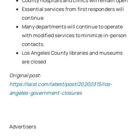
County hospitals and clinics will remain open
Essential services from first responders will
continue
Many departments will continue to operate
with modified services to minimize in-person
contacts.
Los Angeles County libraries and museums
are closed
Original post:
https://laist.com/latest/post/20200315/los-
angeles-government-closures
Advertisers