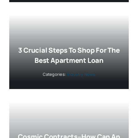
3 Crucial Steps To Shop For The
Best Apartment Loan
Categories:
Industry News
Cosmic Contracts–How Can An