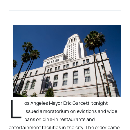
L
os Angeles Mayor Eric Garcetti tonight
issued a moratorium on evictions and wide
bans on dine-in restaurants and
entertainment facilities in the city. The order came