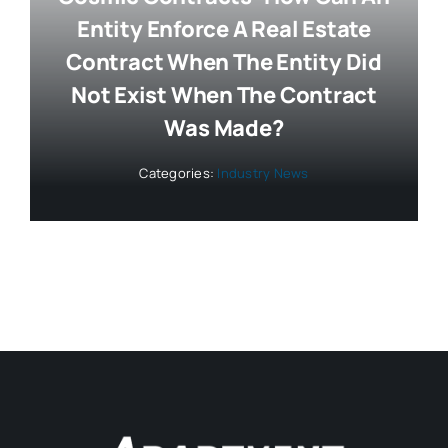
Entity Enforce A Real Estate
Contract When The Entity Did
Not Exist When The Contract
Was Made?
Categories:
Industry News