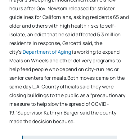
hours after Gov. Newsom released far stricter
guidelines for Californians, asking residents 65 and
older and others with high health risks to self-
isolate, an edict that he said affected 5.3 million
residents.In response, Garcetti said, the
city’s
Department of Aging
is working to expand
Meals on Wheels and other delivery programs to
help feed people who depend on city-run rec or
senior centers for meals.Both moves came on the
same day L.A. County officials said they were
closing buildings to the public as a “precautionary
measure to help slow the spread of COVID-
19.”Supervisor Kathryn Barger said the county
made the decision because: