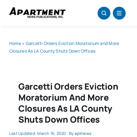
Skip
to
content
Home
»
Garcetti Orders Eviction Moratorium and More
Closures As LA County Shuts Down Offices
Garcetti Orders Eviction
Moratorium And More
Closures As LA County
Shuts Down Offices
Last Updated: March 16, 2020
By
aptnews