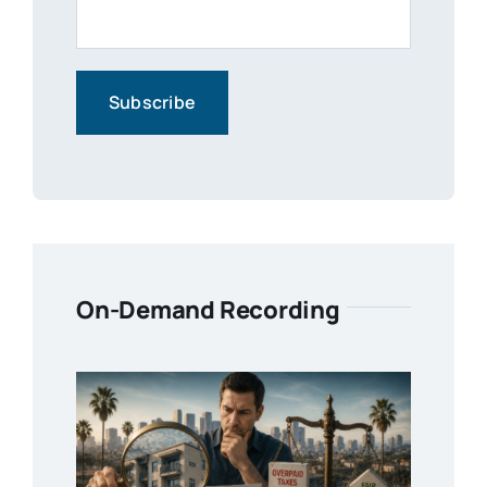
On-Demand Recording