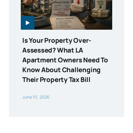
Is Your Property Over-
Assessed? What LA
Apartment Owners Need To
Know About Challenging
Their Property Tax Bill
June 10, 2026