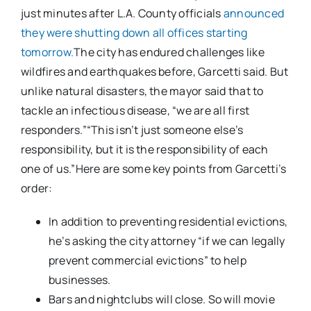
just minutes after L.A. County officials
announced
they were shutting down all offices starting
tomorrow.
The city has endured challenges like
wildfires and earthquakes before, Garcetti said. But
unlike natural disasters, the mayor said that to
tackle an infectious disease, “we are all first
responders.”“This isn’t just someone else’s
responsibility, but it is the responsibility of each
one of us.”Here are some key points from Garcetti’s
order:
In addition to preventing residential evictions,
he’s asking the city attorney “if we can legally
prevent commercial evictions” to help
businesses.
Bars and nightclubs will close. So will movie