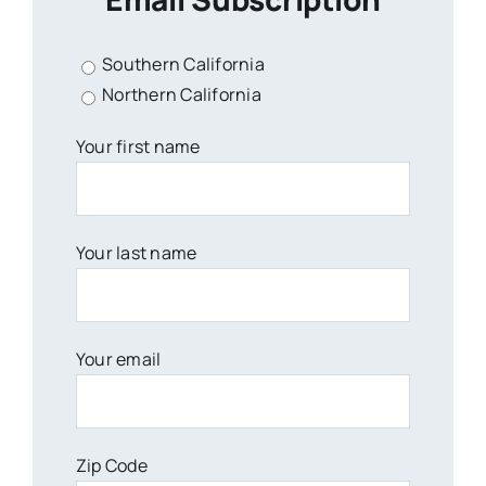
Southern California
Northern California
Your first name
Your last name
Your email
Zip Code