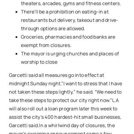
theaters, arcades, gyms and fitness centers.
There’ll be a prohibition on eating-in at
restaurants but delivery, takeout and drive-
through options are allowed.
Groceries, pharmacies and food banks are
exempt from closures.
The mayor is urging churches and places of
worship to close
Garcetti said all measures go into effect at
midnight Sunday night.”I want to stress that I have
not taken these steps lightly,” he said. “We need to
take these steps to protect our city right now.”L.A
will also roll out a loan program later this week to
assist the city’s 400 hardest-hit small businesses,
Garcetti said.In a whirlwind day of closures, the
mayor’s sweeping announcement came a few