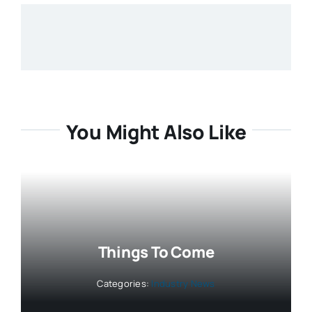
You Might Also Like
Things To Come
Categories:
Industry News