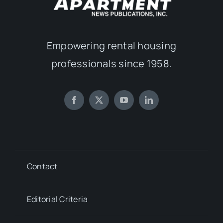
Empowering rental housing
professionals since 1958.
Contact
Editorial Criteria