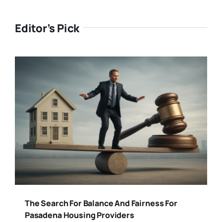
Editor’s Pick
The Search For Balance And Fairness For
Pasadena Housing Providers