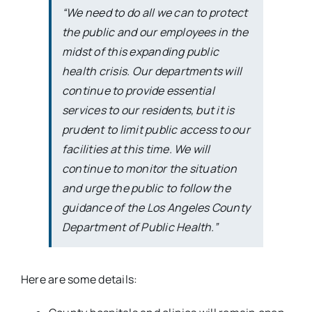
“We need to do all we can to protect
the public and our employees in the
midst of this expanding public
health crisis. Our departments will
continue to provide essential
services to our residents, but it is
prudent to limit public access to our
facilities at this time. We will
continue to monitor the situation
and urge the public to follow the
guidance of the Los Angeles County
Department of Public Health.”
Here are some details: