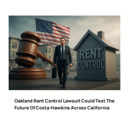
Oakland Rent Control Lawsuit Could Test The
Future Of Costa-Hawkins Across California