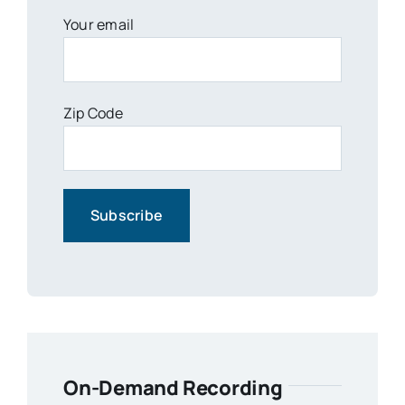
Your email
Zip Code
On-Demand Recording