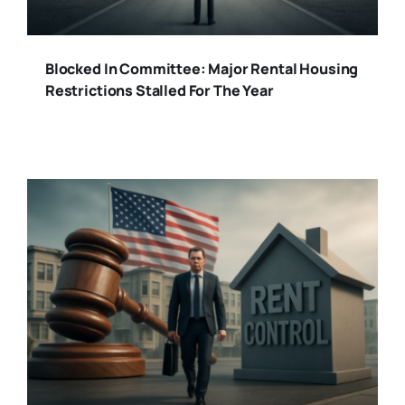
Blocked In Committee: Major Rental Housing
Restrictions Stalled For The Year