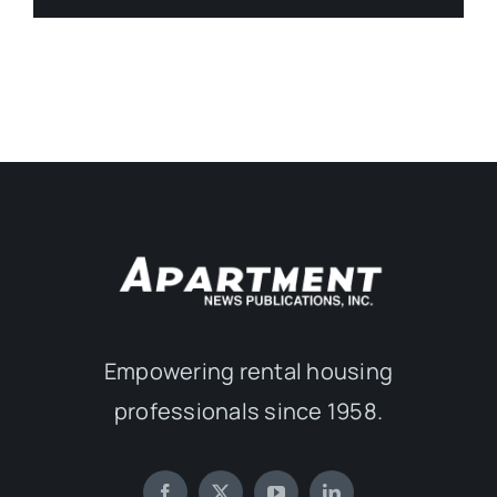
Empowering rental housing
professionals since 1958.