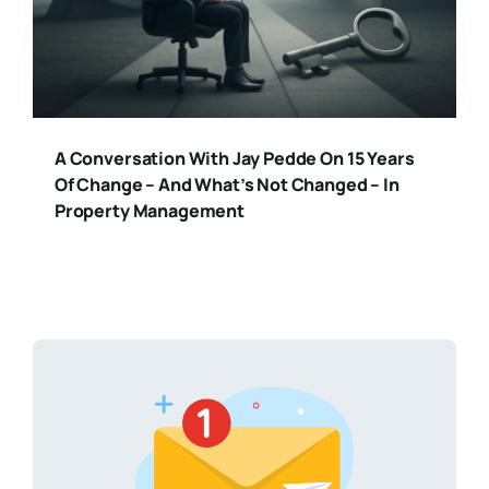
A Conversation With Jay Pedde On 15 Years
Of Change – And What’s Not Changed – In
Property Management