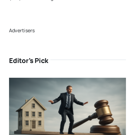
Advertisers
Editor’s Pick