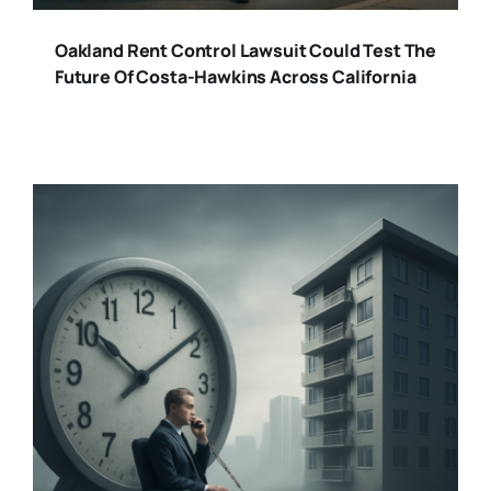
Oakland Rent Control Lawsuit Could Test The
Future Of Costa-Hawkins Across California