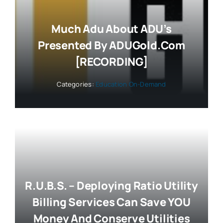
Much Adu About ADU’s
Presented By ADUGold.com
[RECORDING]
Categories:
Education On-Demand
R.U.B.S. – Deploying Ratio Utility
Billing Services Can Save YOU
Money And Conserve Utilities