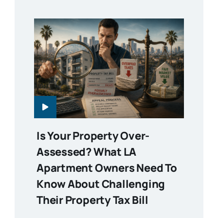
Is Your Property Over-
Assessed? What LA
Apartment Owners Need To
Know About Challenging
Their Property Tax Bill