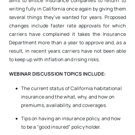
aims to entice insurance companies to return to
writing fully in California once again by giving them
several things they’ve wanted for years. Proposed
changes include faster rate approvals for which
carriers have complained it takes the Insurance
Department more than a year to approve and, as a
result, in recent years carriers have not been able
to keep up with inflation and rising risks.
WEBINAR DISCUSSION TOPICS INCLUDE:
The current status of California habitational
insurance and the what, why, and how on
premiums, availability, and coverages.
Tips on having an insurance policy, and how
to be a “good insured” policy holder.