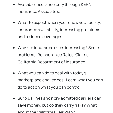
Available insurance only through KERN
Insurance Associates.
What to expect when you renew your policy…
insurance availability, increasing premiums
and reduced coverages.
Why are insurance rates increasing? Some
problems: Reinsurance Rates, Claims,
California Department of Insurance
What you can do to deal with today’s
marketplace challenges…Learn what you can
do to act on what you can control.
Surplus lines and non-admitted carriers can
save money, but do they carry risks? What
about the California Fair Plan?