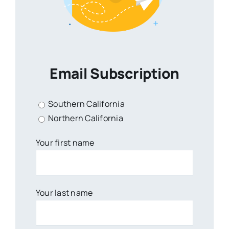
Email Subscription
Southern California
Northern California
Your first name
Your last name