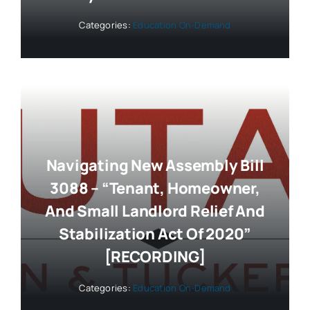
Categories:
Education On-Demand
Navigating New Assembly Bill
3088 – “Tenant, Homeowner,
And Small Landlord Relief And
Stabilization Act Of 2020”
[RECORDING]
Categories:
Education On-Demand