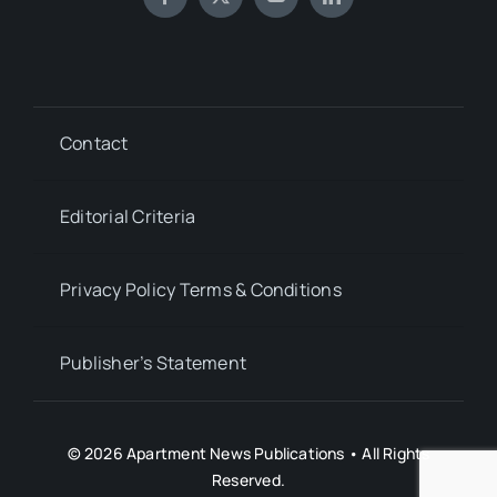
Contact
Editorial Criteria
Privacy Policy Terms & Conditions
Publisher’s Statement
© 2026 Apartment News Publications • All Rights
Reserved.