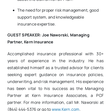
The need for proper risk management, good
support system, and knowledgeable
insurance expertise.
GUEST SPEAKER: Joe Naworski, Managing
Partner, Kern Insurance
Accomplished insurance professional with 30+
years of experience in the industry. He has
established himself as a trusted advisor for clients
seeking expert guidance on insurance policies,
underwriting, and risk management. His experience
has been vital to his success as the Managing
Partner at Kern Insurance Associates, a PCF
partner. For more information, call Mr. Naworski at
(844) 444-5376 or go to
www.Kern.com
.