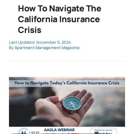
How To Navigate The
California Insurance
Crisis
Last Updated: November 6, 2024
By
Apartment Management Magazine