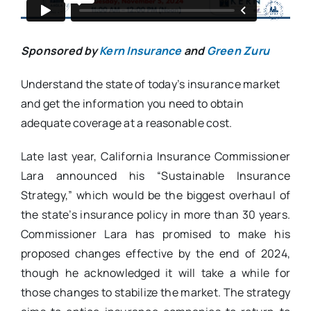
Sponsored by
Kern Insurance
and
Green Zuru
Understand the state of today’s insurance market
and get the information you need to obtain
adequate coverage at a reasonable cost.
Late last year, California Insurance Commissioner
Lara announced his “Sustainable Insurance
Strategy,” which would be the biggest overhaul of
the state’s insurance policy in more than 30 years.
Commissioner Lara has promised to make his
proposed changes effective by the end of 2024,
though he acknowledged it will take a while for
those changes to stabilize the market. The strategy