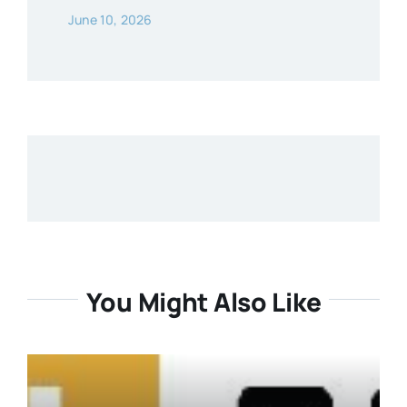
June 10, 2026
You Might Also Like