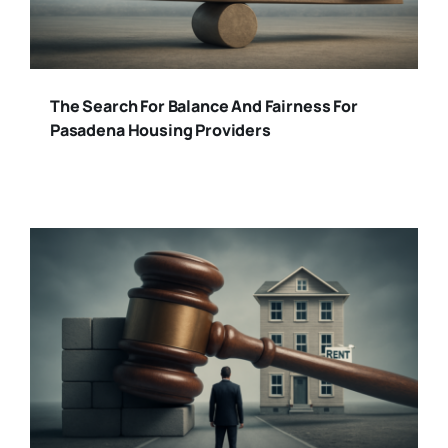
The Search For Balance And Fairness For
Pasadena Housing Providers