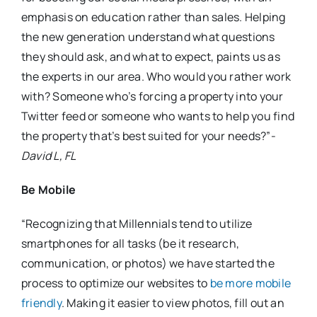
emphasis on education rather than sales. Helping
the new generation understand what questions
they should ask, and what to expect, paints us as
the experts in our area. Who would you rather work
with? Someone who’s forcing a property into your
Twitter feed or someone who wants to help you find
the property that’s best suited for your needs?”-
David L, FL
Be Mobile
“Recognizing that Millennials tend to utilize
smartphones for all tasks (be it research,
communication, or photos) we have started the
process to optimize our websites to
be more mobile
friendly
. Making it easier to view photos, fill out an