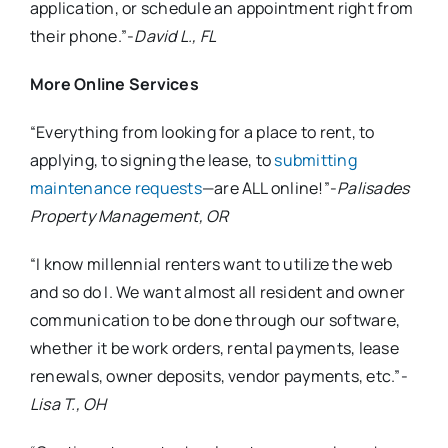
application, or schedule an appointment right from
their phone.”-
David L., FL
More Online Services
“Everything from looking for a place to rent, to
applying, to signing the lease, to
submitting
maintenance requests
—are ALL online!”-
Palisades
Property Management, OR
“I know millennial renters want to utilize the web
and so do I. We want almost all resident and owner
communication to be done through our software,
whether it be work orders, rental payments, lease
renewals, owner deposits, vendor payments, etc.”-
Lisa T., OH