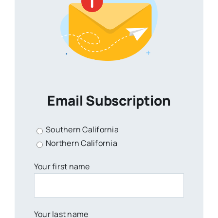
Email Subscription
Southern California
Northern California
Your first name
Your last name