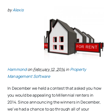
by
Alexis
Hammond
on
February 12, 2014
in
Property
Management Software
In December we held a contest that asked you how
you would be appealing to Millennial renters in
2014. Since announcing the winners in December,
we’ve had a chance to go through all of your