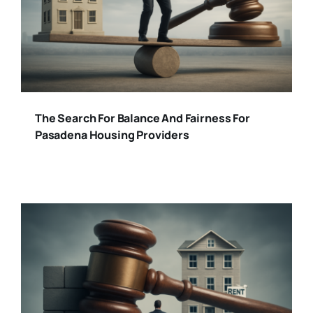
The Search For Balance And Fairness For
Pasadena Housing Providers