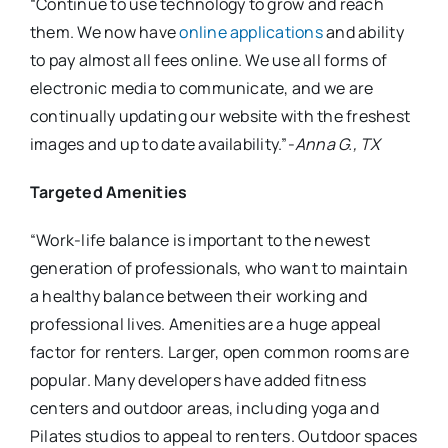
“Continue to use technology to grow and reach
them. We now have
online applications
and ability
to pay almost all fees online. We use all forms of
electronic media to communicate, and we are
continually updating our website with the freshest
images and up to date availability.”-
Anna G., TX
Targeted Amenities
“Work-life balance is important to the newest
generation of professionals, who want to maintain
a healthy balance between their working and
professional lives. Amenities are a huge appeal
factor for renters. Larger, open common rooms are
popular. Many developers have added fitness
centers and outdoor areas, including yoga and
Pilates studios to appeal to renters. Outdoor spaces