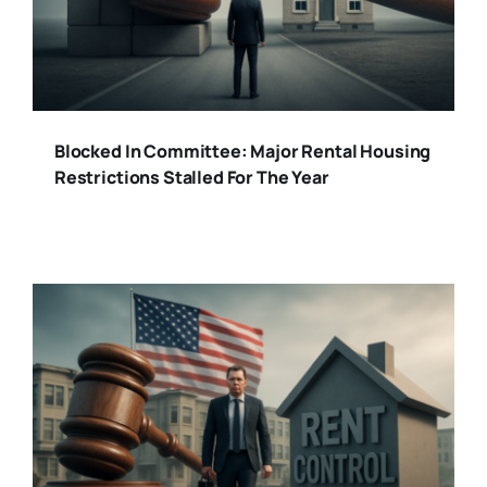
Blocked In Committee: Major Rental Housing
Restrictions Stalled For The Year