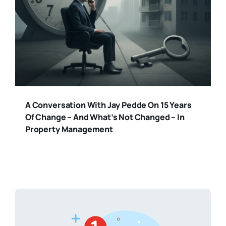
A Conversation With Jay Pedde On 15 Years
Of Change – And What’s Not Changed – In
Property Management