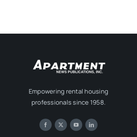
Empowering rental housing
professionals since 1958.