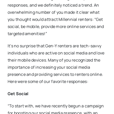
responses, and we definitely noticed a trend. An
overwhelming number of you made it clear what
you thought would attract Millennial renters: “Get
social, be mobile, provide more online services and
targeted amenities!”
It’s no surprise that Gen-Y renters are tech-savvy
individuals who are active on social media and love
their mobile devices. Many of you recognized the
importance of increasing your social media
presence and providing services to renters online.
Here were some of our favorite responses:
Get Social
“To start with, we have recently begun a campaign
for boosting our social media presence, with an