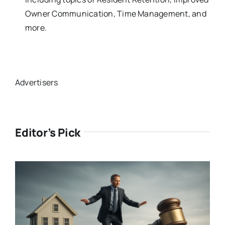
Owner Communication, Time Management, and
more.
Advertisers
Editor’s Pick