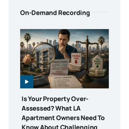
On-Demand Recording
Is Your Property Over-
Assessed? What LA
Apartment Owners Need To
Know About Challenging