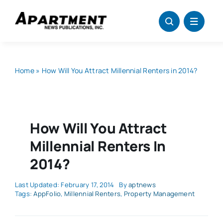
Skip
to
content
Home
»
How Will You Attract Millennial Renters in 2014?
How Will You Attract
Millennial Renters In
2014?
Last Updated: February 17, 2014
By
aptnews
Tags:
AppFolio
,
Millennial Renters
,
Property Management