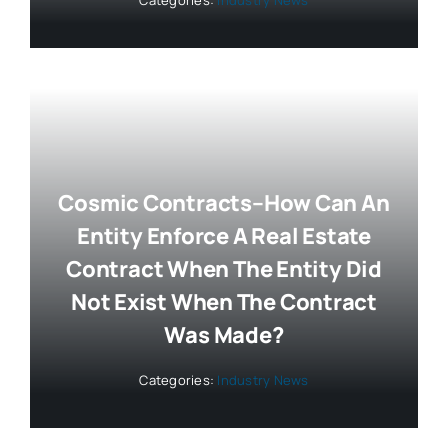
Cosmic Contracts–How Can An
Entity Enforce A Real Estate
Contract When The Entity Did
Not Exist When The Contract
Was Made?
Categories:
Industry News