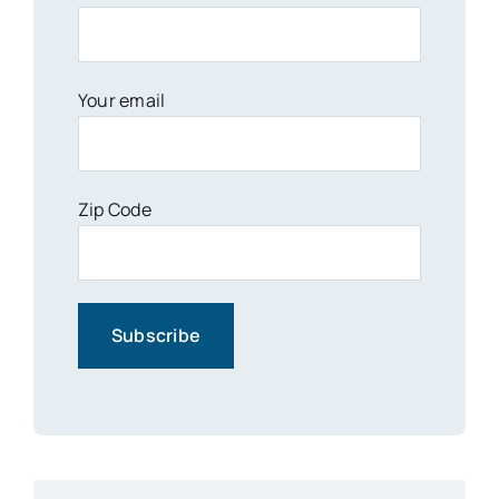
Your email
Zip Code