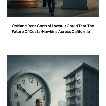
Oakland Rent Control Lawsuit Could Test The
Future Of Costa-Hawkins Across California