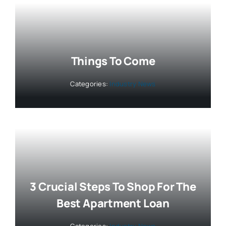
Things To Come
Categories:
Industry News
3 Crucial Steps To Shop For The
Best Apartment Loan
Categories:
Industry News