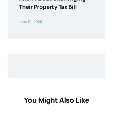
Their Property Tax Bill
June 10, 2026
You Might Also Like