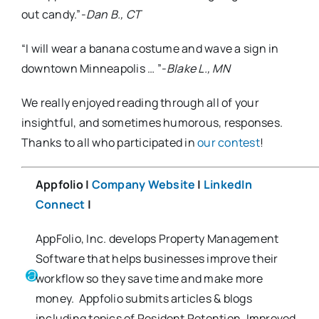
out candy.”-
Dan B., CT
“I will wear a banana costume and wave a sign in
downtown Minneapolis … ”-
Blake L., MN
We really enjoyed reading through all of your
insightful, and sometimes humorous, responses.
Thanks to all who participated in
our contest
!
Appfolio |
Company Website
|
LinkedIn
Connect
|
AppFolio, Inc. develops Property Management
Software that helps businesses improve their
workflow so they save time and make more
money. Appfolio submits articles & blogs
including topics of Resident Retention, Improved