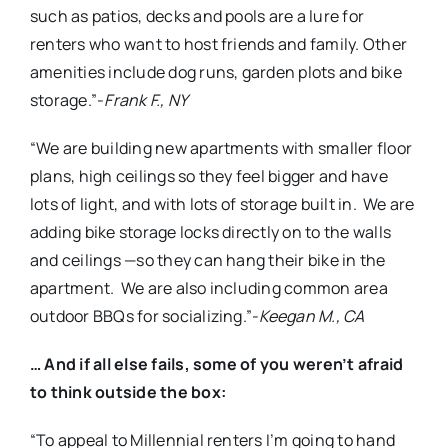
such as patios, decks and pools are a lure for
renters who want to host friends and family. Other
amenities include dog runs, garden plots and bike
storage.”-
Frank F., NY
“We are building new apartments with smaller floor
plans, high ceilings so they feel bigger and have
lots of light, and with lots of storage built in. We are
adding bike storage locks directly on to the walls
and ceilings —so they can hang their bike in the
apartment. We are also including common area
outdoor BBQs for socializing.”-
Keegan M., CA
… And if all else fails, some of you weren’t afraid
to think outside the box:
“To appeal to Millennial renters I’m going to hand