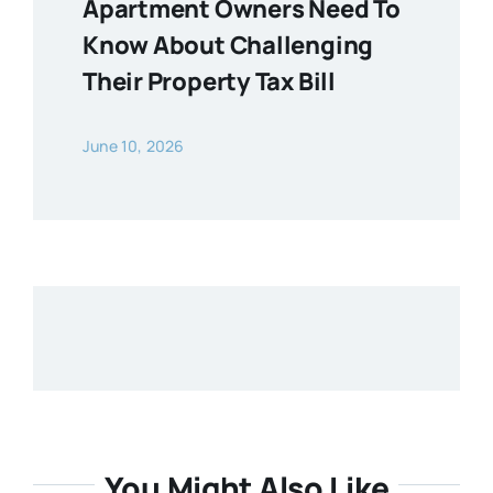
Apartment Owners Need To
Know About Challenging
Their Property Tax Bill
June 10, 2026
You Might Also Like