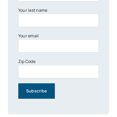
Your last name
Your email
Zip Code