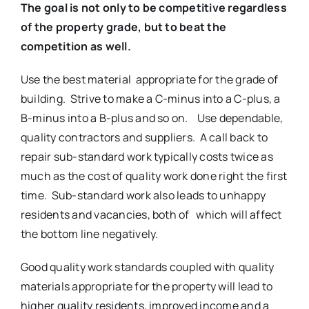
The goal is not only to be competitive regardless
of the property grade,
but to beat the
competition as well.
Use the best material appropriate for the grade of
building. Strive to make a C-minus into a C-plus, a
B-minus into a B-plus and so on. Use dependable,
quality contractors and suppliers. A call back to
repair sub-standard work typically costs twice as
much as the cost of quality work done right the first
time. Sub-standard work also leads to unhappy
residents and vacancies, both of which will affect
the bottom line negatively.
Good quality work standards coupled with quality
materials appropriate for the property will lead to
higher quality residents, improved income and a