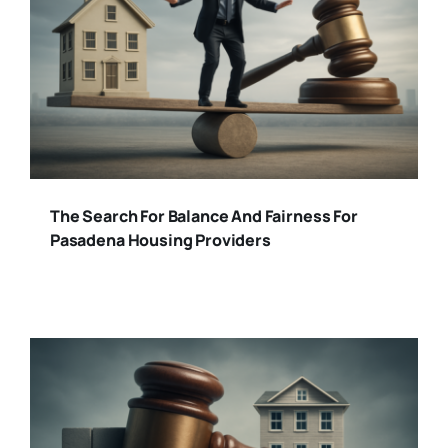
The Search For Balance And Fairness For
Pasadena Housing Providers