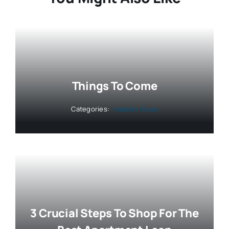
Things To Come
Categories:
Industry News
3 Crucial Steps To Shop For The