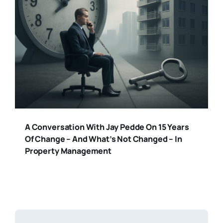
A Conversation With Jay Pedde On 15 Years
Of Change – And What’s Not Changed – In
Property Management