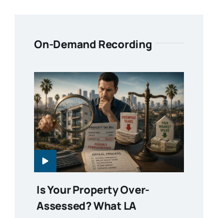
On-Demand Recording
Is Your Property Over-
Assessed? What LA