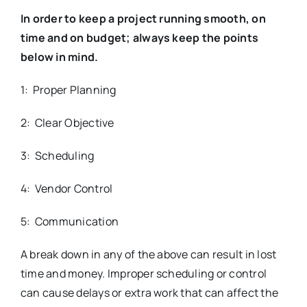
In order to keep a project running smooth, on
time and on budget; always keep the points
below in mind.
1: Proper Planning
2: Clear Objective
3: Scheduling
4: Vendor Control
5: Communication
A break down in any of the above can result in lost
time and money. Improper scheduling or control
can cause delays or extra work that can affect the