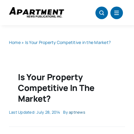
Skip
to
content
Home
»
Is Your Property Competitive in the Market?
Is Your Property
Competitive In The
Market?
Last Updated: July 28, 2014
By
aptnews