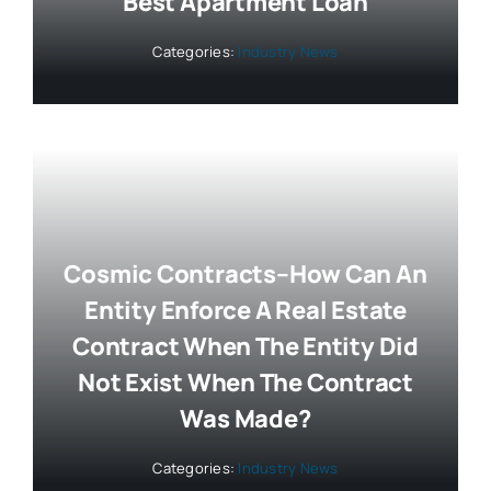
Best Apartment Loan
Categories:
Industry News
Cosmic Contracts–How Can An
Entity Enforce A Real Estate
Contract When The Entity Did
Not Exist When The Contract
Was Made?
Categories:
Industry News