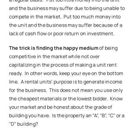
and the business may suffer due to being unable to
compete in the market. Put too much money into
the unit and the business may suffer because of a
lack of cash flow or poor return on investment.
The trick is finding the happy medium
of being
competitive in the market while not over
capitalizing in the process of making a unit rent
ready. In other words, keep your eye on the bottom
line. A rental units’ purpose is to generate income
for the business. This does not mean you use only
the cheapest materials or the lowest bidder. Know
your market and be honest about the grade of
building you have. Is the property an “A”, “B”, “C” or a
“D” building?