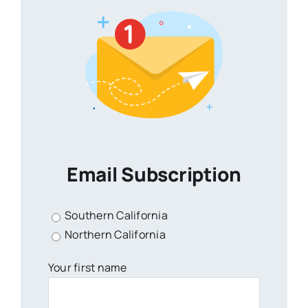
Email Subscription
Southern California
Northern California
Your first name