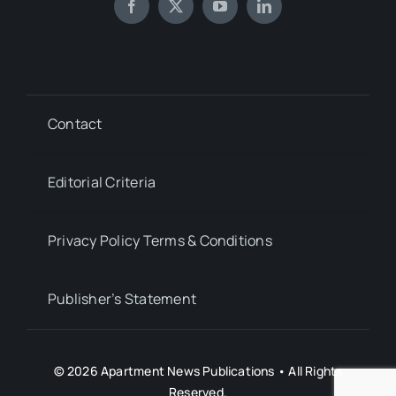
Contact
Editorial Criteria
Privacy Policy Terms & Conditions
Publisher’s Statement
© 2026 Apartment News Publications • All Rights
Reserved.