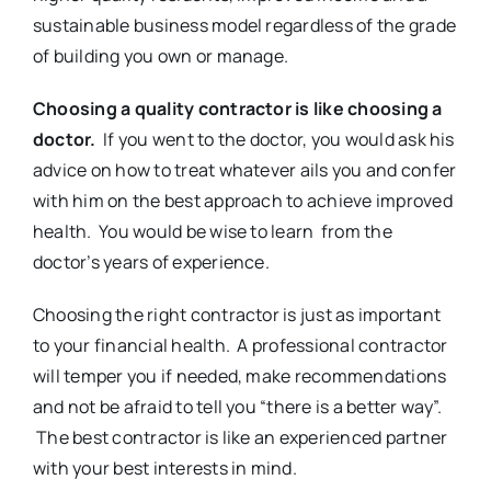
sustainable business model regardless of the grade
of building you own or manage.
Choosing a quality contractor is like choosing a
doctor.
If you went to the doctor, you would ask his
advice on how to treat whatever ails you and confer
with him on the best approach to achieve improved
health. You would be wise to learn from the
doctor’s years of experience.
Choosing the right contractor is just as important
to your financial health. A professional contractor
will temper you if needed, make recommendations
and not be afraid to tell you “there is a better way”.
The best contractor is like an experienced partner
with your best interests in mind.