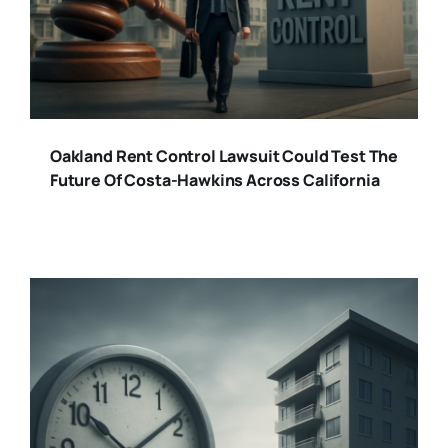
Oakland Rent Control Lawsuit Could Test The
Future Of Costa-Hawkins Across California