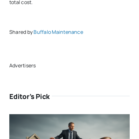
total cost.
Shared by
Buffalo Maintenance
Advertisers
Editor’s Pick