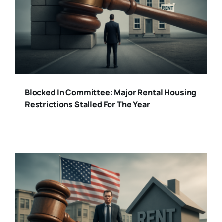
Blocked In Committee: Major Rental Housing
Restrictions Stalled For The Year