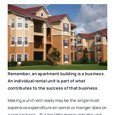
Remember, an apartment building is a business.
An individual rental unit is part of what
contributes to the success of that business.
Making a unit rent ready may be the single most
expensive expenditure an owner or manger does on
a regular basis. Put too little money into the unit