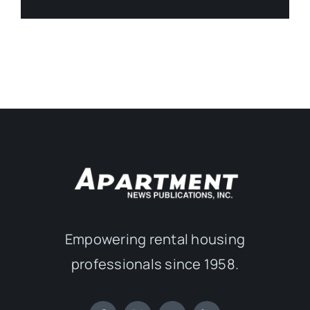
Empowering rental housing
professionals since 1958.