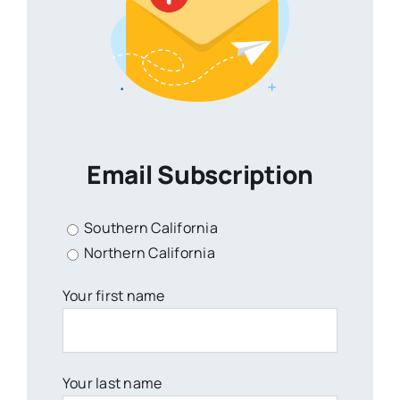
Email Subscription
Southern California
Northern California
Your first name
Your last name