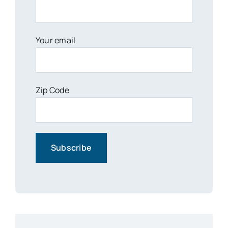
Your email
Zip Code