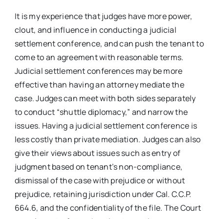
It is my experience that judges have more power,
clout, and influence in conducting a judicial
settlement conference, and can push the tenant to
come to an agreement with reasonable terms.
Judicial settlement conferences may be more
effective than having an attorney mediate the
case. Judges can meet with both sides separately
to conduct “shuttle diplomacy,” and narrow the
issues. Having a judicial settlement conference is
less costly than private mediation. Judges can also
give their views about issues such as entry of
judgment based on tenant’s non-compliance,
dismissal of the case with prejudice or without
prejudice, retaining jurisdiction under Cal. C.C.P.
664.6, and the confidentiality of the file. The Court