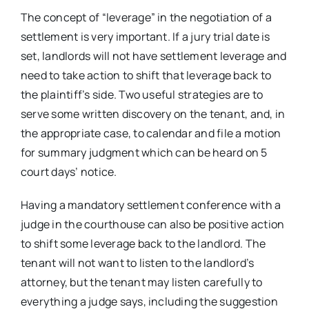
The concept of “leverage” in the negotiation of a
settlement is very important. If a jury trial date is
set, landlords will not have settlement leverage and
need to take action to shift that leverage back to
the plaintiff’s side. Two useful strategies are to
serve some written discovery on the tenant, and, in
the appropriate case, to calendar and file a motion
for summary judgment which can be heard on 5
court days’ notice.
Having a mandatory settlement conference with a
judge in the courthouse can also be positive action
to shift some leverage back to the landlord. The
tenant will not want to listen to the landlord’s
attorney, but the tenant may listen carefully to
everything a judge says, including the suggestion