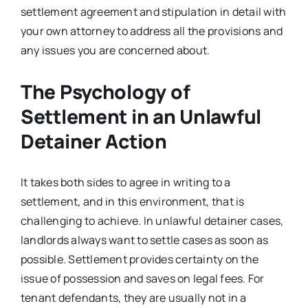
settlement agreement and stipulation in detail with
your own attorney to address all the provisions and
any issues you are concerned about.
The Psychology of
Settlement in an Unlawful
Detainer Action
It takes both sides to agree in writing to a
settlement, and in this environment, that is
challenging to achieve. In unlawful detainer cases,
landlords always want to settle cases as soon as
possible. Settlement provides certainty on the
issue of possession and saves on legal fees. For
tenant defendants, they are usually not in a