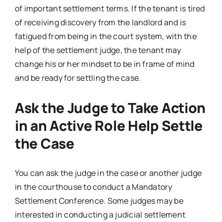
of important settlement terms. If the tenant is tired
of receiving discovery from the landlord and is
fatigued from being in the court system, with the
help of the settlement judge, the tenant may
change his or her mindset to be in frame of mind
and be ready for settling the case.
Ask the Judge to Take Action
in an Active Role Help Settle
the Case
You can ask the judge in the case or another judge
in the courthouse to conduct a Mandatory
Settlement Conference. Some judges may be
interested in conducting a judicial settlement