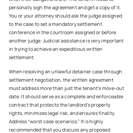
personally sign the agreement and get a copy of it.
You or your attorney should ask the judge assigned
to the case to set a mandatory settlement
conference in the courtroom assigned or before
another judge. Judicial assistance is very important
in trying to achieve an expeditious written
settlement.
When resolving an unlawful detainer case through
settlement negotiation, the written agreement
must address more than just the tenant’s move-out
date. It should serve as a complete and enforceable
contract that protects the landlord’s property
rights, minimizes legal risk, and ensures finality.
Address “worst case scenarios.” It is highly
recommended that you discuss any proposed