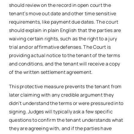
should review on the record in open court the
tenant’s move out date and other time sensitive
requirements, like payment due dates. The court
should explain in plain English that the parties are
waiving certain rights, such as the right to a jury
trial and or affirmative defenses. The Court is
providing actual notice to the tenant of the terms
and conditions, and the tenant will receive a copy
of the written settlement agreement.
This protective measure prevents the tenant from
later claiming with any credible argument they
didn’t understand the terms or were pressured into
signing. Judges will typically ask a few specific
questions to confirm the tenant understands what
they are agreeing with, and if the parties have