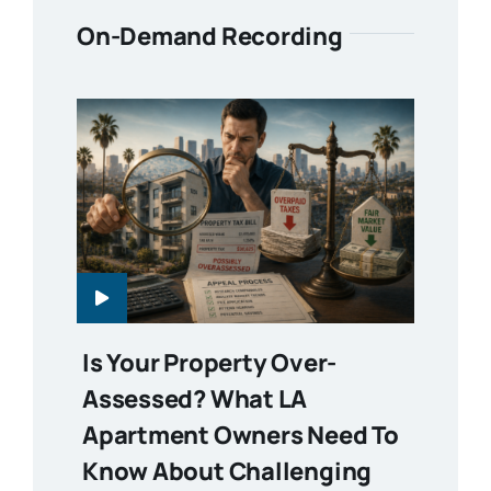
On-Demand Recording
Is Your Property Over-
Assessed? What LA
Apartment Owners Need To
Know About Challenging