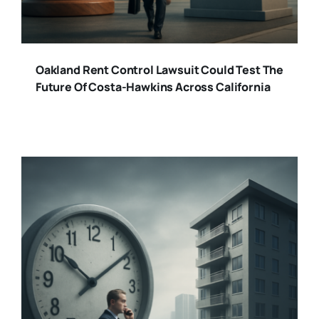
Oakland Rent Control Lawsuit Could Test The
Future Of Costa-Hawkins Across California