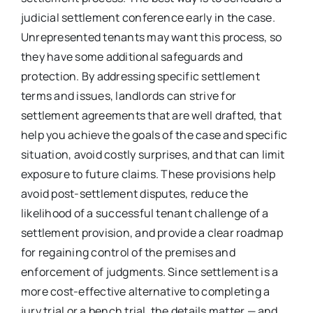
judicial settlement conference early in the case.
Unrepresented tenants may want this process, so
they have some additional safeguards and
protection. By addressing specific settlement
terms and issues, landlords can strive for
settlement agreements that are well drafted, that
help you achieve the goals of the case and specific
situation, avoid costly surprises, and that can limit
exposure to future claims. These provisions help
avoid post-settlement disputes, reduce the
likelihood of a successful tenant challenge of a
settlement provision, and provide a clear roadmap
for regaining control of the premises and
enforcement of judgments. Since settlement is a
more cost-effective alternative to completing a
jury trial or a bench trial, the details matter — and