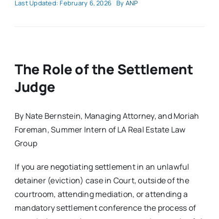
Last Updated: February 6, 2026
By
ANP
The Role of the Settlement
Judge
By Nate Bernstein, Managing Attorney, and Moriah
Foreman, Summer Intern of LA Real Estate Law
Group
If you are negotiating settlement in an unlawful
detainer (eviction) case in Court, outside of the
courtroom, attending mediation, or attending a
mandatory settlement conference the process of