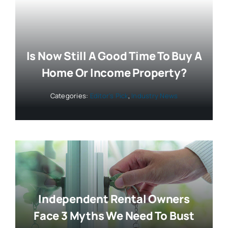
Is Now Still A Good Time To Buy A
Home Or Income Property?
Categories:
Editor’s Pick
,
Industry News
Independent Rental Owners
Face 3 Myths We Need To Bust