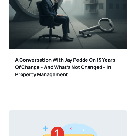
A Conversation With Jay Pedde On 15 Years
Of Change – And What’s Not Changed – In
Property Management