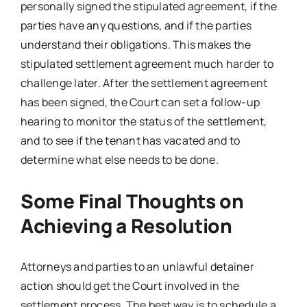
personally signed the stipulated agreement, if the
parties have any questions, and if the parties
understand their obligations. This makes the
stipulated settlement agreement much harder to
challenge later. After the settlement agreement
has been signed, the Court can set a follow-up
hearing to monitor the status of the settlement,
and to see if the tenant has vacated and to
determine what else needs to be done.
Some Final Thoughts on
Achieving a Resolution
Attorneys and parties to an unlawful detainer
action should get the Court involved in the
settlement process. The best way is to schedule a