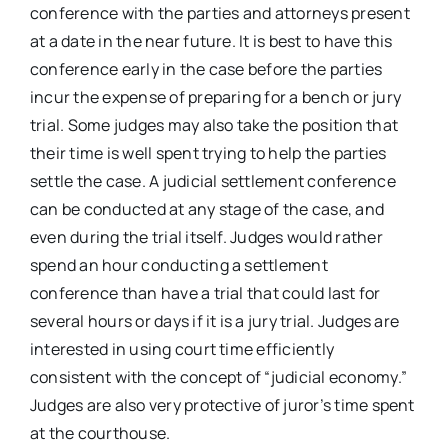
conference with the parties and attorneys present
at a date in the near future. It is best to have this
conference early in the case before the parties
incur the expense of preparing for a bench or jury
trial. Some judges may also take the position that
their time is well spent trying to help the parties
settle the case. A judicial settlement conference
can be conducted at any stage of the case, and
even during the trial itself. Judges would rather
spend an hour conducting a settlement
conference than have a trial that could last for
several hours or days if it is a jury trial. Judges are
interested in using court time efficiently
consistent with the concept of “judicial economy.”
Judges are also very protective of juror’s time spent
at the courthouse.