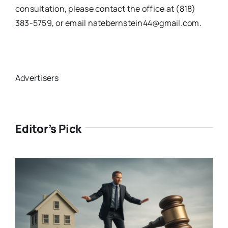
consultation, please contact the office at (818)
383-5759, or email natebernstein44@gmail.com.
Advertisers
Editor’s Pick