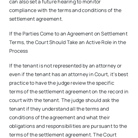
can also set a future hearing to monitor
compliance with the terms and conditions of the
settlement agreement.
If the Parties Come to an Agreement on Settlement
Terms, the Court Should Take an Active Role in the
Process
If the tenant is not represented by an attorney or
even if the tenant has an attorney in Court, it’s best
practice to have the judge review the specific
terms of the settlement agreement on the record in
court with the tenant. The judge should ask the
tenant if they understand all the terms and
conditions of the agreement and what their
obligations and responsibilities are pursuant to the
terms of the settlement agreement. The Court