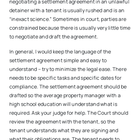
negotiating a settlement agreement in an unlawful
detainer with a tenant is usually rushed and is an
“inexact science.” Sometimes in court, parties are
constrained because there is usually very little time
to negotiate and draft the agreement.
In general, I would keep the language of the
settlement agreement simple and easy to
understand – try to minimize the legal ease. There
needs to be specific tasks and specific dates for
compliance. The settlement agreement should be
drafted so the average property manager with a
high school education will understand what is
required. Ask your judge for help. The Court should
review the agreement with the tenant, so the
tenant understands what they are signing and
what their obligations are. The tenant needs to