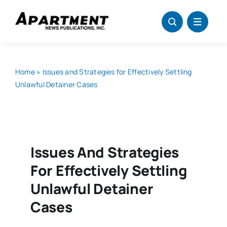
Skip
to
content
Home
»
Issues and Strategies for Effectively Settling
Unlawful Detainer Cases
Issues And Strategies
For Effectively Settling
Unlawful Detainer
Cases