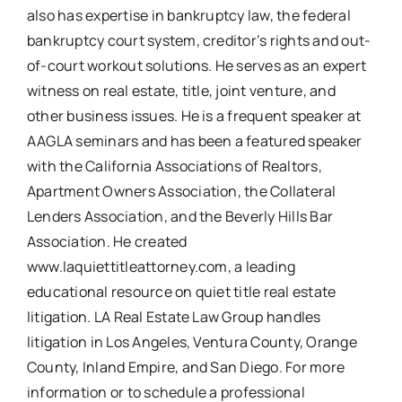
also has expertise in bankruptcy law, the federal
bankruptcy court system, creditor’s rights and out-
of-court workout solutions. He serves as an expert
witness on real estate, title, joint venture, and
other business issues. He is a frequent speaker at
AAGLA seminars and has been a featured speaker
with the California Associations of Realtors,
Apartment Owners Association, the Collateral
Lenders Association, and the Beverly Hills Bar
Association. He created
www.laquiettitleattorney.com, a leading
educational resource on quiet title real estate
litigation. LA Real Estate Law Group handles
litigation in Los Angeles, Ventura County, Orange
County, Inland Empire, and San Diego. For more
information or to schedule a professional