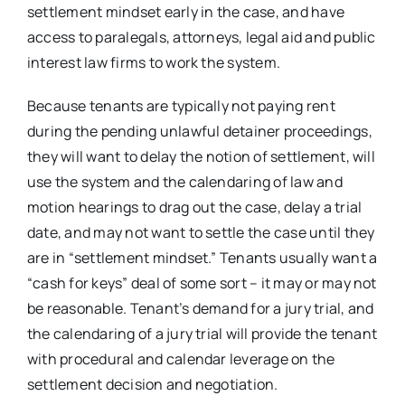
settlement mindset early in the case, and have
access to paralegals, attorneys, legal aid and public
interest law firms to work the system.
Because tenants are typically not paying rent
during the pending unlawful detainer proceedings,
they will want to delay the notion of settlement, will
use the system and the calendaring of law and
motion hearings to drag out the case, delay a trial
date, and may not want to settle the case until they
are in “settlement mindset.” Tenants usually want a
“cash for keys” deal of some sort – it may or may not
be reasonable. Tenant’s demand for a jury trial, and
the calendaring of a jury trial will provide the tenant
with procedural and calendar leverage on the
settlement decision and negotiation.