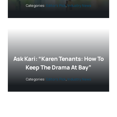
Categories:
Editor’s Pick
,
Industry News
Ask Kari: “Karen Tenants: How To
Keep The Drama At Bay”
Categories:
Editor’s Pick
,
Industry News