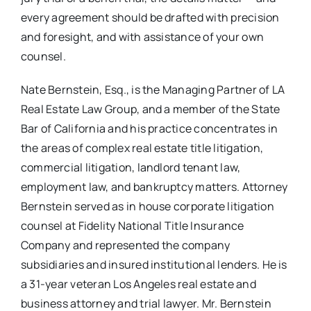
every agreement should be drafted with precision
and foresight, and with assistance of your own
counsel.
Nate Bernstein, Esq., is the Managing Partner of LA
Real Estate Law Group, and a member of the State
Bar of California and his practice concentrates in
the areas of complex real estate title litigation,
commercial litigation, landlord tenant law,
employment law, and bankruptcy matters. Attorney
Bernstein served as in house corporate litigation
counsel at Fidelity National Title Insurance
Company and represented the company
subsidiaries and insured institutional lenders. He is
a 31-year veteran Los Angeles real estate and
business attorney and trial lawyer. Mr. Bernstein