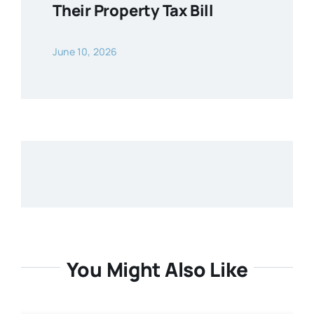
Their Property Tax Bill
June 10, 2026
You Might Also Like