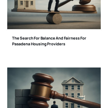
The Search For Balance And Fairness For
Pasadena Housing Providers