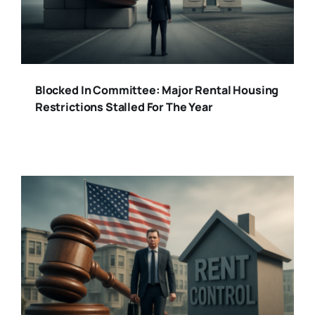
Blocked In Committee: Major Rental Housing
Restrictions Stalled For The Year