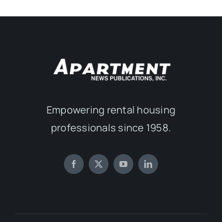
Empowering rental housing
professionals since 1958.