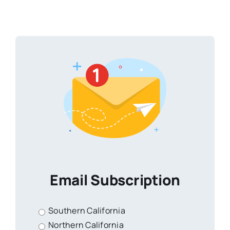
Email Subscription
Southern California
Northern California