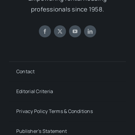
professionals since 1958.
Contact
Editorial Criteria
Privacy Policy Terms & Conditions
Publisher’s Statement