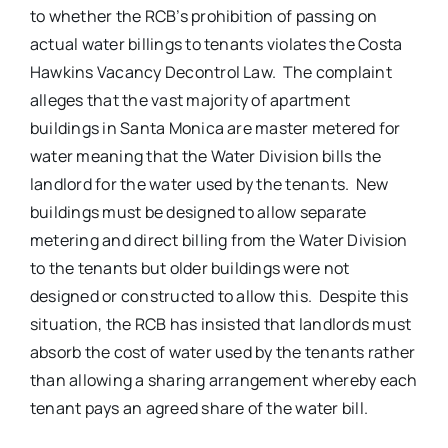
to whether the RCB’s prohibition of passing on
actual water billings to tenants violates the Costa
Hawkins Vacancy Decontrol Law. The complaint
alleges that the vast majority of apartment
buildings in Santa Monica are master metered for
water meaning that the Water Division bills the
landlord for the water used by the tenants. New
buildings must be designed to allow separate
metering and direct billing from the Water Division
to the tenants but older buildings were not
designed or constructed to allow this. Despite this
situation, the RCB has insisted that landlords must
absorb the cost of water used by the tenants rather
than allowing a sharing arrangement whereby each
tenant pays an agreed share of the water bill.