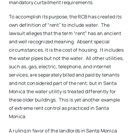
mandatory curtailment requirements.
To accomplish its purpose, the RCB has created its
own definition of “rent” to include water. The
lawsuit alleges that the term “rent” has an ancient
and well recognized meaning. Absent special
circumstances, it is the cost of housing. It includes
the water pipes but not the water. All other utilities,
such as, gas, electric, telephone, and internet
services, are separately billed and paid by tenants
and not considered part of the rent; but in Santa
Monica the water utility is treated differently for
these older buildings. This is yet another example
of extreme rent control as practiced in Santa
Monica.
A ruling in favor of the landlords in Santa Monica