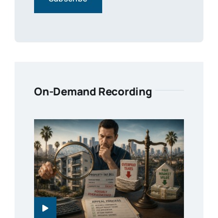
On-Demand Recording