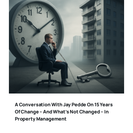
A Conversation With Jay Pedde On 15 Years
Of Change – And What’s Not Changed – In
Property Management