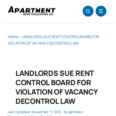
Skip
to
content
Home
»
LANDLORDS SUE RENT CONTROL BOARD FOR
VIOLATION OF VACANCY DECONTROL LAW
LANDLORDS SUE RENT
CONTROL BOARD FOR
VIOLATION OF VACANCY
DECONTROL LAW
Last Updated: November 11, 2016
By
aptnews