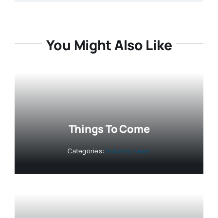
You Might Also Like
Things To Come
Categories:
Industry News