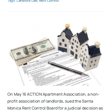
Tags:
Landlord Law
,
Rent Control
On May 16 ACTION Apartment Association, a non-
profit association of landlords, sued the Santa
Monica Rent Control Board for a judicial decision as