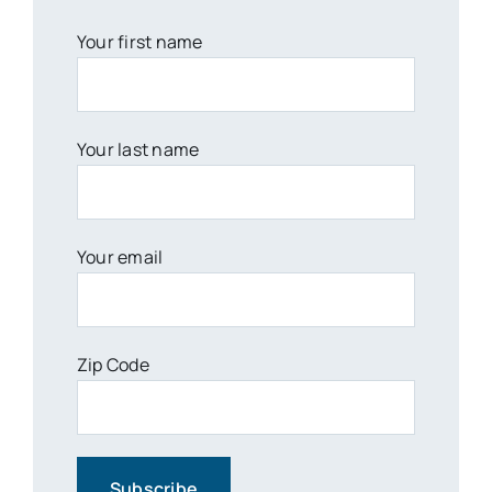
Your first name
Your last name
Your email
Zip Code