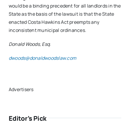
would be a binding precedent for all landlords in the
State as the basis of the lawsuit is that the State
enacted Costa Hawkins Act preempts any
inconsistent municipal ordinances.
Donald Woods, Esq.
dwoods@donaldwoodslaw.com
Advertisers
Editor’s Pick