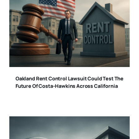
Oakland Rent Control Lawsuit Could Test The
Future Of Costa-Hawkins Across California