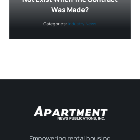
Was Made?
Categories:
Industry News
Empowering rental housing