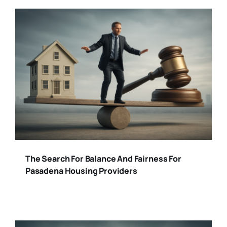
The Search For Balance And Fairness For
Pasadena Housing Providers