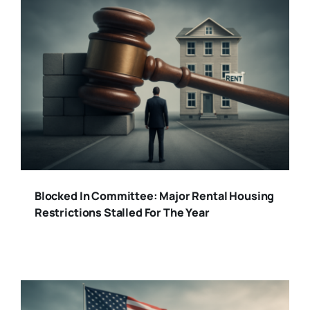
Blocked In Committee: Major Rental Housing
Restrictions Stalled For The Year