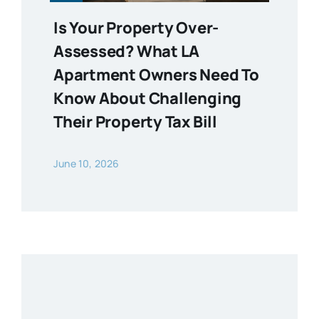
Is Your Property Over-
Assessed? What LA
Apartment Owners Need To
Know About Challenging
Their Property Tax Bill
June 10, 2026