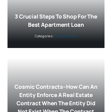
3 Crucial Steps To Shop For The
Best Apartment Loan
Categories:
Industry News
Cosmic Contracts–How Can An
Entity Enforce A Real Estate
Contract When The Entity Did
Not Exist When The Contract