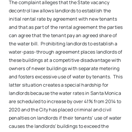
The complaint alleges that the State vacancy
decontrol law allows landlords to establish the
initial rental rate by agreement with new tenants
and that as part of the rental agreement the parties
can agree that the tenant pay an agreed share of
the water bill. Prohibiting landlords to establish a
water-pass-through agreement places landlords of
these buildings at a competitive disadvantage with
owners of newer buildings with separate metering
and fosters excessive use of water by tenants. This
latter situation creates a special hardship for
landlords because the water rates in Santa Monica
are scheduled to increase by over 41% from 2014 to
2020 and the City has placed criminal and civil
penalties on landlords if their tenants’ use of water
causes the landlords’ buildings to exceed the