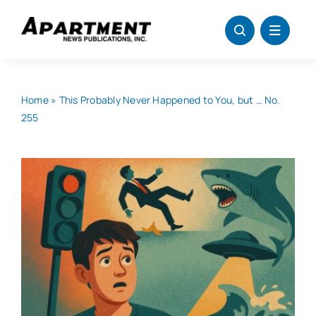
Skip
to
content
Home
»
This Probably Never Happened to You, but … No.
255