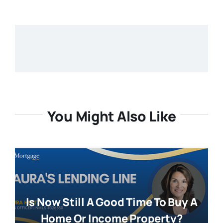
You Might Also Like
Is Now Still A Good Time To Buy A
Home Or Income Property?