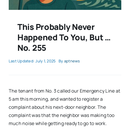
This Probably Never
Happened To You, But …
No. 255
Last Updated: July 1, 2025
By
aptnews
The tenant from No. 3 called our Emergency Line at
5 am this morning, and wanted to register a
complaint about his next-door neighbor. The
complaint was that the neighbor was making too
much noise while getting ready to go to work.