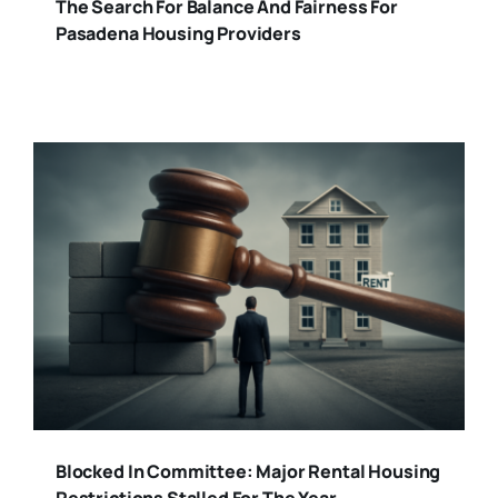
The Search For Balance And Fairness For
Pasadena Housing Providers
Blocked In Committee: Major Rental Housing