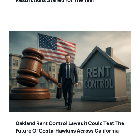
Restrictions Stalled For The Year
Oakland Rent Control Lawsuit Could Test The
Future Of Costa-Hawkins Across California