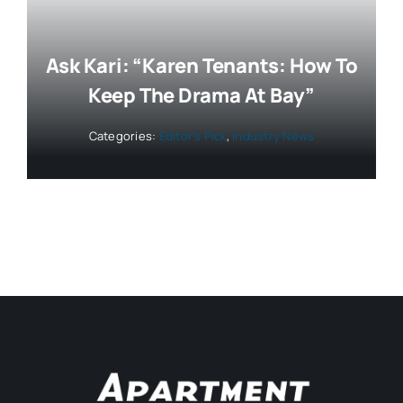
Ask Kari: “Karen Tenants: How To
Keep The Drama At Bay”
Categories:
Editor’s Pick
,
Industry News