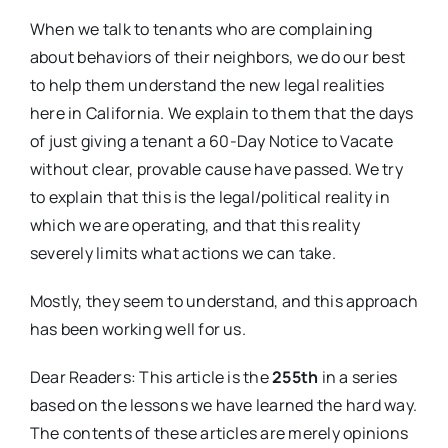
When we talk to tenants who are complaining
about behaviors of their neighbors, we do our best
to help them understand the new legal realities
here in California. We explain to them that the days
of just giving a tenant a 60-Day Notice to Vacate
without clear, provable cause have passed. We try
to explain that this is the legal/political reality in
which we are operating, and that this reality
severely limits what actions we can take.
Mostly, they seem to understand, and this approach
has been working well for us.
Dear Readers: This article is the
255th
in a series
based on the lessons we have learned the hard way.
The contents of these articles are merely opinions