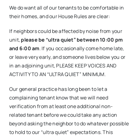
We do want all of our tenants to be comfortable in
their homes, and our House Rules are clear:
If neighbors could be affected by noise from your
unit,
please be “ultra quiet” between 10:00 pm
and 6:00 am
. If you occasionally come home late,
or leave very early, and someone lives below you or
in an adjoining unit, PLEASE KEEP VOICES AND
ACTIVITY TO AN “ULTRA QUIET” MINIMUM.
Our general practice has long been to let a
complaining tenant know that we will need
verification from at least one additional non-
related tenant before we could take any action
beyond asking the neighbor to do whatever possible
to hold to our “ultra quiet” expectations. This