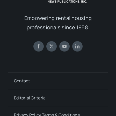
Empowering rental housing
professionals since 1958.
Contact
Editorial Criteria
Privacy Policy Terms & Conditions