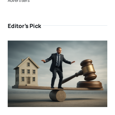
Advertisers
Editor’s Pick