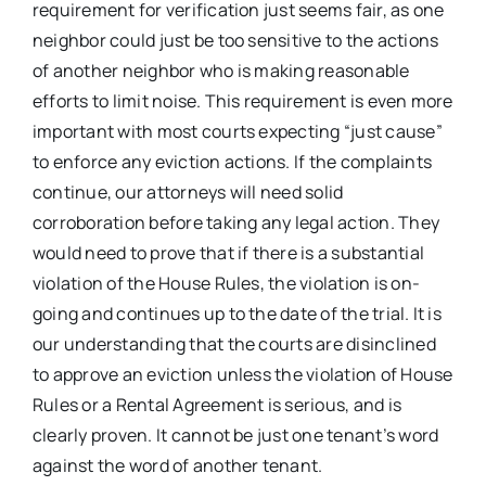
requirement for verification just seems fair, as one
neighbor could just be too sensitive to the actions
of another neighbor who is making reasonable
efforts to limit noise. This requirement is even more
important with most courts expecting “just cause”
to enforce any eviction actions. If the complaints
continue, our attorneys will need solid
corroboration before taking any legal action. They
would need to prove that if there is a substantial
violation of the House Rules, the violation is on-
going and continues up to the date of the trial. It is
our understanding that the courts are disinclined
to approve an eviction unless the violation of House
Rules or a Rental Agreement is serious, and is
clearly proven. It cannot be just one tenant’s word
against the word of another tenant.