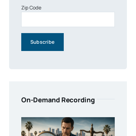
Zip Code
On-Demand Recording