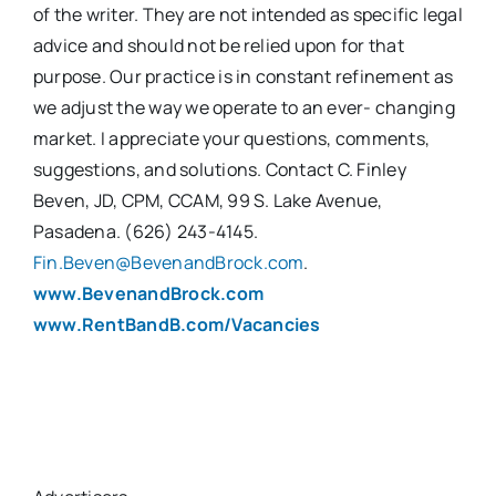
of the writer. They are not intended as specific legal
advice and should not be relied upon for that
purpose. Our practice is in constant refinement as
we adjust the way we operate to an ever- changing
market. I appreciate your questions, comments,
suggestions, and solutions. Contact C. Finley
Beven, JD, CPM, CCAM, 99 S. Lake Avenue,
Pasadena. (626) 243-4145.
Fin.Beven@BevenandBrock.com
.
www.BevenandBrock.com
www.RentBandB.com/Vacancies