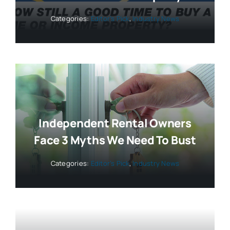
Categories:
Editor’s Pick
,
Industry News
Independent Rental Owners
Face 3 Myths We Need To Bust
Categories:
Editor’s Pick
,
Industry News