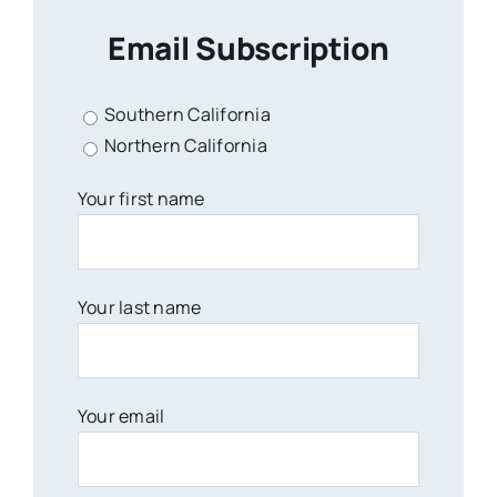
Email Subscription
Southern California
Northern California
Your first name
Your last name
Your email