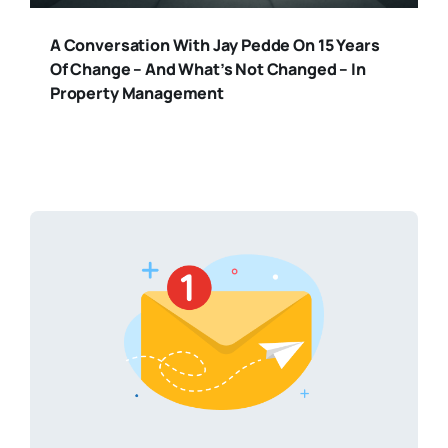
A Conversation With Jay Pedde On 15 Years
Of Change – And What’s Not Changed – In
Property Management