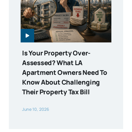
Is Your Property Over-
Assessed? What LA
Apartment Owners Need To
Know About Challenging
Their Property Tax Bill
June 10, 2026