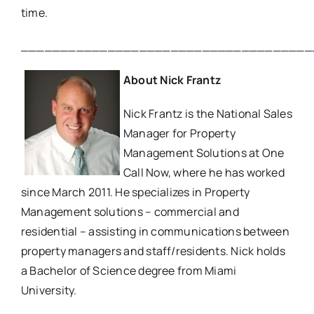
time.
_____________________________________
About Nick Frantz
Nick Frantz is the National Sales
Manager for Property
Management Solutions at One
Call Now, where he has worked
since March 2011. He specializes in Property
Management solutions – commercial and
residential – assisting in communications between
property managers and staff/residents. Nick holds
a Bachelor of Science degree from Miami
University.