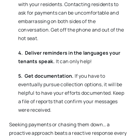
with your residents. Contacting residents to
ask for payments can be uncomfortable and
embarrassing on both sides of the
conversation. Get off the phone and out of the
hot seat.
4. Deliver reminders in the languages your
tenants speak.
It can only help!
5. Get documentation.
If you have to
eventually pursue collection options, it will be
helpful to have your efforts documented. Keep
a file of reports that confirm your messages
were received.
Seeking payments or chasing them down… a
proactive approach beats a reactive response every