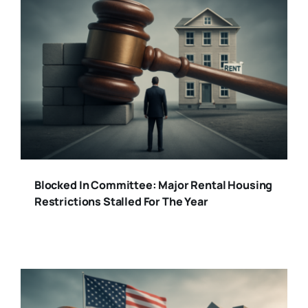
Blocked In Committee: Major Rental Housing
Restrictions Stalled For The Year