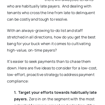
who are habitually late payers. And dealing with
tenants who cross the line from late to delinquent
can be costly and tough to resolve.
With an always-growing to-do list and staff
stretched in all directions, how do you get the best
bang for your buck when it comes to cultivating
high-value, on-time payers?
It’s easier to seek payments than to chase them
down. Here are five ideas to consider for a low-cost,
low-effort, proactive strategy to address payment
compliance:
1. Target your efforts towards habitually late
payers.
Zero in on the segment with the most