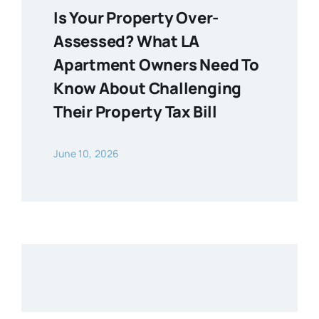
Is Your Property Over-
Assessed? What LA
Apartment Owners Need To
Know About Challenging
Their Property Tax Bill
June 10, 2026