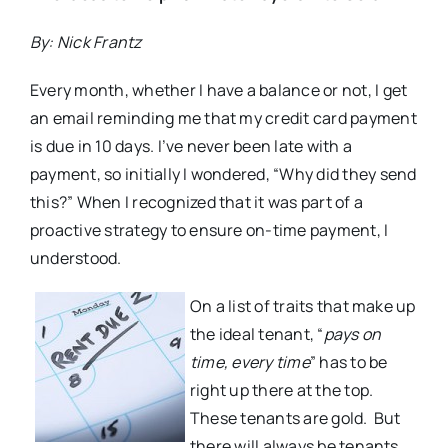
By: Nick Frantz
Every month, whether I have a balance or not, I get
an email reminding me that my credit card payment
is due in 10 days. I’ve never been late with a
payment, so initially I wondered, “Why did they send
this?” When I recognized that it was part of a
proactive strategy to ensure on-time payment, I
understood.
On a list of traits that make up
the ideal tenant, “
pays on
time, every time
” has to be
right up there at the top.
These tenants are gold. But
there will always be tenants