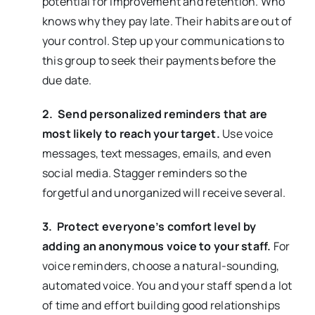
potential for improvement and retention. Who
knows why they pay late. Their habits are out of
your control. Step up your communications to
this group to seek their payments before the
due date.
2. Send personalized reminders that are
most likely to reach your target.
Use voice
messages, text messages, emails, and even
social media.
Stagger reminders so the
forgetful and unorganized will receive several.
3. Protect everyone’s comfort level by
adding an anonymous voice to your staff.
For
voice reminders, choose a natural-sounding,
automated voice. You and your staff spend a lot
of time and effort building good relationships