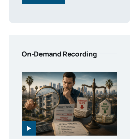
On-Demand Recording