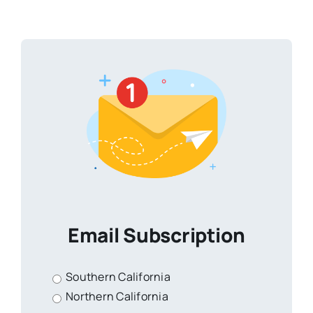
Email Subscription
Southern California
Northern California