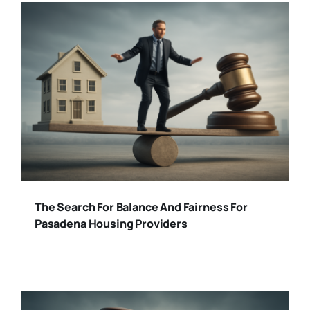
The Search For Balance And Fairness For
Pasadena Housing Providers