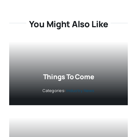
You Might Also Like
Things To Come
Categories:
Industry News