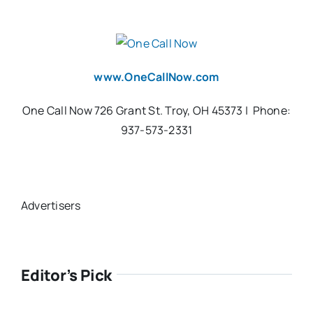
www.OneCallNow.com
One Call Now 726 Grant St. Troy, OH 45373 | Phone:
937-573-2331
Advertisers
Editor’s Pick