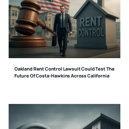
Oakland Rent Control Lawsuit Could Test The
Future Of Costa-Hawkins Across California