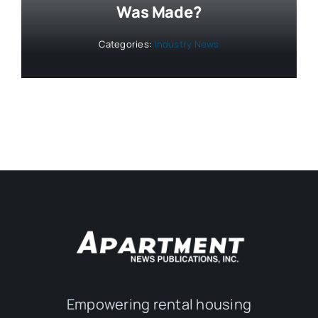
Was Made?
Categories:
Industry News
Empowering rental housing