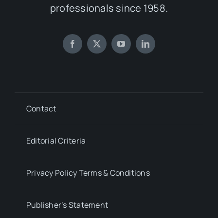
professionals since 1958.
Contact
Editorial Criteria
Privacy Policy Terms & Conditions
Publisher’s Statement