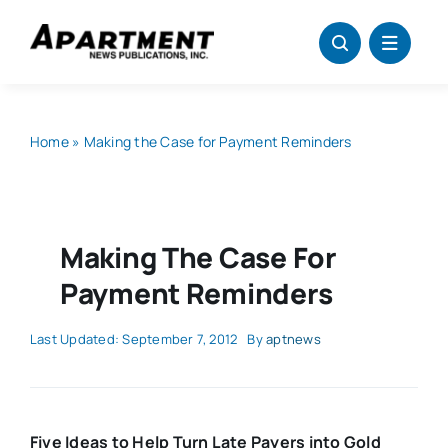
Skip
to
content
Home
»
Making the Case for Payment Reminders
Making The Case For
Payment Reminders
Last Updated: September 7, 2012
By
aptnews
Five Ideas to Help Turn Late Payers into Gold