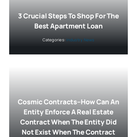
3 Crucial Steps To Shop For The
Best Apartment Loan
Categories:
Industry News
Cosmic Contracts–How Can An
Entity Enforce A Real Estate
Contract When The Entity Did
Not Exist When The Contract