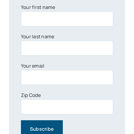
Your first name
Your last name
Your email
Zip Code