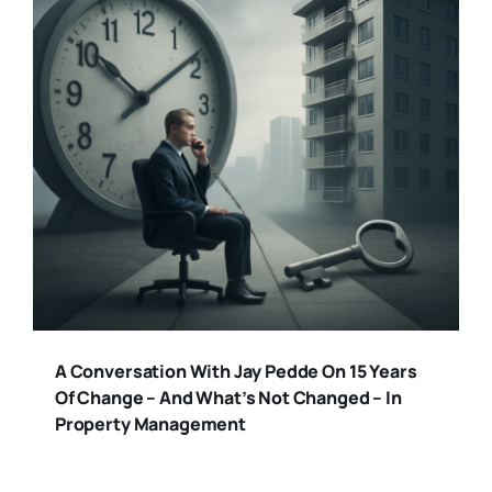
A Conversation With Jay Pedde On 15 Years
Of Change – And What’s Not Changed – In
Property Management