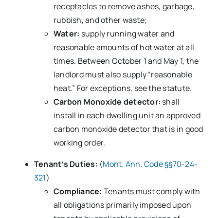
receptacles to remove ashes, garbage,
rubbish, and other waste;
Water:
supply running water and
reasonable amounts of hot water at all
times. Between October 1 and May 1, the
landlord must also supply “reasonable
heat.” For exceptions, see the statute.
Carbon Monoxide detector:
shall
install in each dwelling unit an approved
carbon monoxide detector that is in good
working order.
Tenant’s Duties:
(
Mont. Ann. Code §§70-24-
321
)
Compliance:
Tenants must comply with
all obligations primarily imposed upon