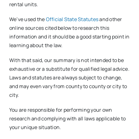
rental units.
We’ve used the
Official State Statutes
and other
online sources cited below to research this
information and it should be a good starting point in
learning about the law.
With that said, our summary is not intended to be
exhaustive or a substitute for qualified legal advice.
Laws and statutes are always subject to change,
and may even vary from county to county or city to
city.
You are responsible for performing your own
research and complying with all laws applicable to
your unique situation.