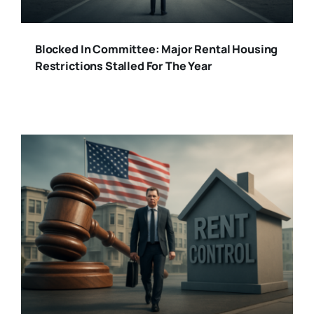
Blocked In Committee: Major Rental Housing
Restrictions Stalled For The Year