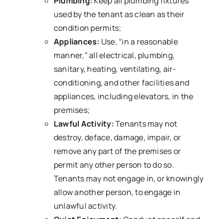
Plumbing:
Keep all plumbing fixtures
used by the tenant as clean as their
condition permits;
Appliances:
Use, “in a reasonable
manner,” all electrical, plumbing,
sanitary, heating, ventilating, air-
conditioning, and other facilities and
appliances, including elevators, in the
premises;
Lawful Activity:
Tenants may not
destroy, deface, damage, impair, or
remove any part of the premises or
permit any other person to do so.
Tenants may not engage in, or knowingly
allow another person, to engage in
unlawful activity.