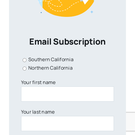
Email Subscription
Southern California
Northern California
Your first name
Your last name