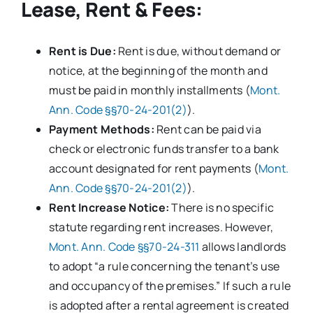
Lease, Rent & Fees:
Rent is Due:
Rent is due, without demand or
notice, at the beginning of the month and
must be paid in monthly installments (
Mont.
Ann. Code §§70-24-201(2)
).
Payment Methods:
Rent can be paid via
check or electronic funds transfer to a bank
account designated for rent payments (
Mont.
Ann. Code §§70-24-201(2)
).
Rent Increase Notice:
There is no specific
statute regarding rent increases. However,
Mont. Ann. Code §§70-24-311
allows landlords
to adopt “a rule concerning the tenant’s use
and occupancy of the premises.” If such a rule
is adopted after a rental agreement is created