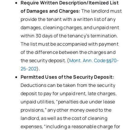
Require Written Description/Itemized List
of Damages and Charges:
The landlord must
provide the tenant with a written list of any
damages, cleaning charges, and unpaid rent
within 30 days of the tenancy’s termination.
The list must be accompanied with payment
of the difference between the charges and
the security deposit. (
Mont. Ann. Code §§70-
25-202
).
Permitted Uses of the Security Deposit:
Deductions can be taken from the security
deposit to pay for unpaid rent, late charges,
unpaid utilities, “penalties due under lease
provisions,” any other money owed to the
landlord, as well as the cost of cleaning
expenses, “including a reasonable charge for