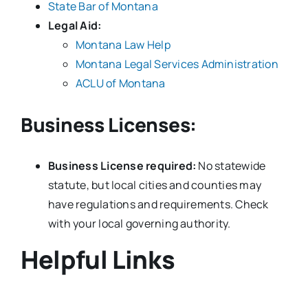
State Bar of Montana
Legal Aid:
Montana Law Help
Montana Legal Services Administration
ACLU of Montana
Business Licenses:
Business License required:
No statewide
statute, but local cities and counties may
have regulations and requirements. Check
with your local governing authority.
Helpful Links