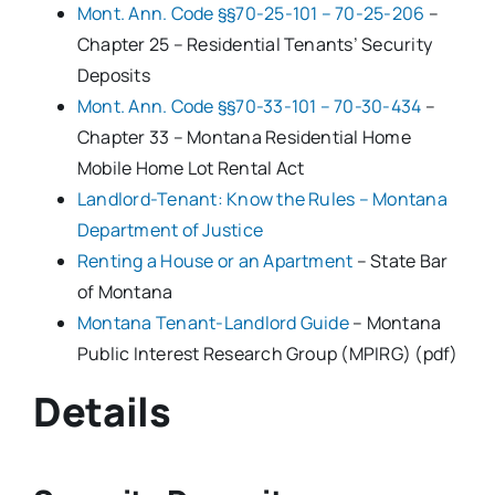
Mont. Ann. Code §§70-25-101 – 70-25-206
–
Chapter 25 – Residential Tenants’ Security
Deposits
Mont. Ann. Code §§70-33-101 – 70-30-434
–
Chapter 33 – Montana Residential Home
Mobile Home Lot Rental Act
Landlord-Tenant: Know the Rules – Montana
Department of Justice
Renting a House or an Apartment
– State Bar
of Montana
Montana Tenant-Landlord Guide
– Montana
Public Interest Research Group (MPIRG) (pdf)
Details