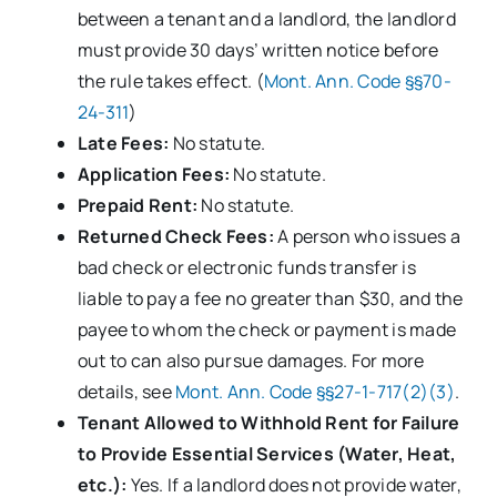
between a tenant and a landlord, the landlord
must provide 30 days’ written notice before
the rule takes effect. (
Mont. Ann. Code §§70-
24-311
)
Late Fees:
No statute.
Application Fees:
No statute.
Prepaid Rent:
No statute.
Returned Check Fees:
A person who issues a
bad check or electronic funds transfer is
liable to pay a fee no greater than $30, and the
payee to whom the check or payment is made
out to can also pursue damages. For more
details, see
Mont. Ann. Code §§27-1-717(2)(3)
.
Tenant Allowed to Withhold Rent for Failure
to Provide Essential Services (Water, Heat,
etc.):
Yes. If a landlord does not provide water,