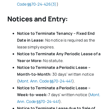
Code §§70-24-426(3)
)
Notices and Entry:
Notice to Terminate Tenancy – Fixed End
Date in Lease:
No notice is required as the
lease simply expires.
Notice to Terminate Any Periodic Lease of a
Year or More:
No statute.
Notice to Terminate a Periodic Lease –
Month-to-Month:
30 days’ written notice
(
Mont. Ann. Code §§70-24-441
).
Notice to Terminate a Periodic Lease –
Week-to-week:
7 days’ written notice (
Mont.
Ann. Code §§70-24-441
).
Notice to Terminate Lease due to Sale of