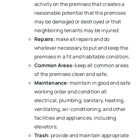
activity on the premises that creates a
reasonable potential that the premises
may be damaged or destroyed or that
neighboring tenants may be injured;
Repairs:
make all repairs and do
whatever necessary to put and keep the
premises in a fit and habitable condition;
Common Areas:
keep all common areas
of the premises clean and safe;
Maintenance:
maintain in good and safe
working order and condition all
electrical, plumbing, sanitary, heating,
ventilating, air-conditioning, and other
facilities and appliances, including
elevators;
Trash:
provide and maintain appropriate