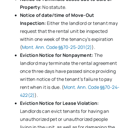
Property:
No statute.
Notice of date/time of Move-Out
Inspection:
Either the landlord or tenant may
request that the rental unit be inspected
within one week of the tenancy’s expiration
(
Mont. Ann. Code §§70-25-201(2)
).
Eviction Notice for Nonpayment:
The
landlord may terminate the rental agreement
once three days have passed since providing
written notice of the tenant’s failure to pay
rent when it is due. (
Mont. Ann. Code §§70-24-
422(2)
).
Eviction Notice for Lease Violation:
Landlords can evict tenants for having an
unauthorized pet or unauthorized people
living in the unit, as well as for damaging the