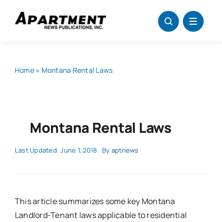
Skip
to
content
Home
»
Montana Rental Laws
Montana Rental Laws
Last Updated: June 1, 2018
By
aptnews
This article summarizes some key Montana
Landlord-Tenant laws applicable to residential