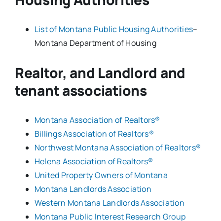
List of Montana Public Housing Authorities
–
Montana Department of Housing
Realtor, and Landlord and
tenant associations
Montana Association of Realtors®
Billings Association of Realtors®
Northwest Montana Association of Realtors®
Helena Association of Realtors®
United Property Owners of Montana
Montana Landlords Association
Western Montana Landlords Association
Montana Public Interest Research Group