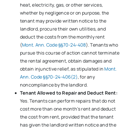
heat, electricity, gas, or other services,
whether by negligence or on purpose, the
tenant may provide written notice to the
landlord, procure their own utilities, and
deduct the costs from the monthly rent
(
Mont. Ann. Code §§70-24-408
). Tenants who
pursue this course of action cannot terminate
the rental agreement, obtain damages and
obtain injunctive relief, as stipulated in
Mont.
Ann. Code §§70-24-406(2)
, for any
noncompliance by the landlord.
Tenant Allowed to Repair and Deduct Rent:
Yes. Tenants can perform repairs that do not
cost more than one month’s rent and deduct
the cost from rent, provided that the tenant
has given the landlord written notice and the