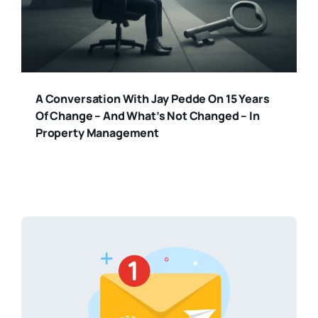
A Conversation With Jay Pedde On 15 Years
Of Change – And What’s Not Changed – In
Property Management