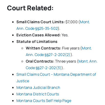
Court Related:
Small Claims Court Limits:
$7,000 (
Mont.
Ann. Code §§25-35-502
).
Eviction Cases Allowed:
Yes.
Statute of Limitations
Written Contracts:
Five years (
Mont.
Ann. Code §§27-2-202(2)
).
Oral Contracts:
Three years (
Mont. Ann.
Code §§27-2-202(3)
).
Small Claims Court – Montana Department of
Justice
Montana Judicial Branch
Montana District Courts
Montana Courts Self Help Page