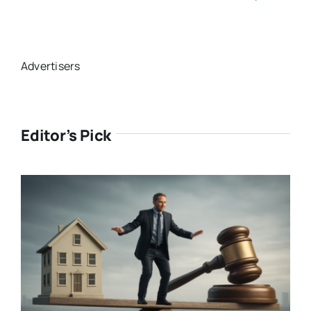
Advertisers
Editor’s Pick