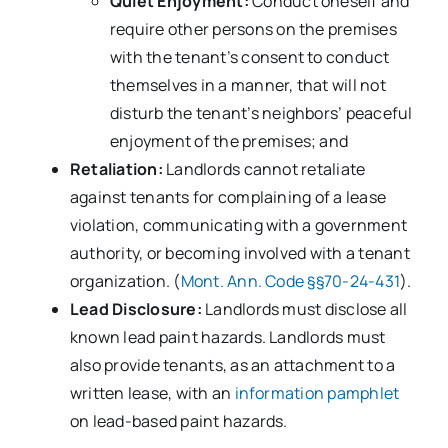
Quiet Enjoyment:
Conduct oneself and
require other persons on the premises
with the tenant’s consent to conduct
themselves in a manner, that will not
disturb the tenant’s neighbors’ peaceful
enjoyment of the premises; and
Retaliation:
Landlords cannot retaliate
against tenants for complaining of a lease
violation, communicating with a government
authority, or becoming involved with a tenant
organization. (
Mont. Ann. Code §§70-24-431
).
Lead Disclosure:
Landlords must disclose all
known lead paint hazards. Landlords must
also provide tenants, as an attachment to a
written lease, with an
information pamphlet
on lead-based paint hazards.