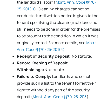
the landlord’s labor” (
Mont. Ann. Code §§70-
25-201(1)
). Cleaning charges cannot be
conducted until written notice is given to the
tenant specifying the cleaning not done and
still needs to be done in order for the premises
to be brought to the condition in which it was
originally rented. For more details, see
Mont.
Ann. Code §§70-25-201(3)
.
Receipt of Security Deposit:
No statute.
Record Keeping of Deposit
Withholdings:
No statute.
Failure to Comply:
Landlords who do not
provide such a list to the tenant forfeit their
right to withhold any part of the security
deposit (
Mont. Ann. Code §§70-25-203
).