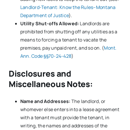
Landlord-Tenant: Know the Rules–Montana
Department of Justice
).
Utility Shut-offs Allowed:
Landlords are
prohibited from shutting off any utilities as a
means to forcing a tenant to vacate the
premises, pay unpaid rent, and so on. (
Mont.
Ann. Code §§70-24-428
)
Disclosures and
Miscellaneous Notes:
Name and Addresses:
The landlord, or
whomever else enters into a lease agreement
with a tenant must provide the tenant, in
writing, the names and addresses of the