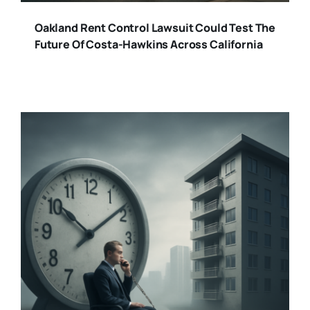
Oakland Rent Control Lawsuit Could Test The
Future Of Costa-Hawkins Across California