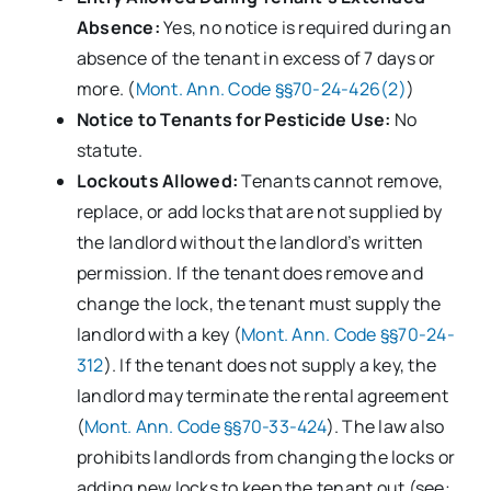
Absence:
Yes, no notice is required during an
absence of the tenant in excess of 7 days or
more. (
Mont. Ann. Code §§70-24-426(2)
)
Notice to Tenants for Pesticide Use:
No
statute.
Lockouts Allowed:
Tenants cannot remove,
replace, or add locks that are not supplied by
the landlord without the landlord’s written
permission. If the tenant does remove and
change the lock, the tenant must supply the
landlord with a key (
Mont. Ann. Code §§70-24-
312
). If the tenant does not supply a key, the
landlord may terminate the rental agreement
(
Mont. Ann. Code §§70-33-424
). The law also
prohibits landlords from changing the locks or
adding new locks to keep the tenant out (see: