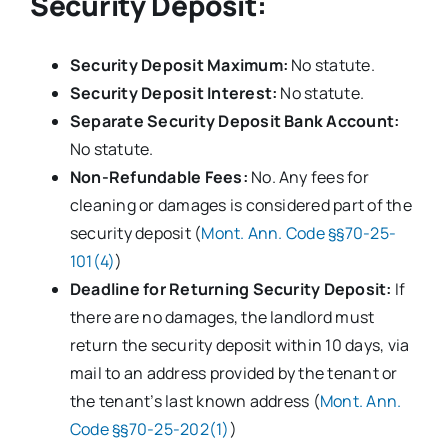
Security Deposit:
Security Deposit Maximum:
No statute.
Security Deposit Interest:
No statute.
Separate Security Deposit Bank Account:
No statute.
Non-Refundable Fees:
No. Any fees for
cleaning or damages is considered part of the
security deposit (
Mont. Ann. Code §§70-25-
101(4)
)
Deadline for Returning Security Deposit:
If
there are no damages, the landlord must
return the security deposit within 10 days, via
mail to an address provided by the tenant or
the tenant’s last known address (
Mont. Ann.
Code §§70-25-202(1)
)