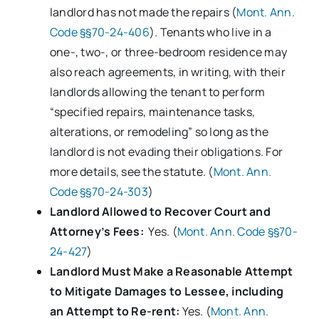
landlord has not made the repairs (
Mont. Ann.
Code §§70-24-406
). Tenants who live in a
one-, two-, or three-bedroom residence may
also reach agreements, in writing, with their
landlords allowing the tenant to perform
“specified repairs, maintenance tasks,
alterations, or remodeling” so long as the
landlord is not evading their obligations. For
more details, see the statute. (
Mont. Ann.
Code §§70-24-303
)
Landlord Allowed to Recover Court and
Attorney’s Fees:
Yes. (
Mont. Ann. Code §§70-
24-427
)
Landlord Must Make a Reasonable Attempt
to Mitigate Damages to Lessee, including
an Attempt to Re-rent:
Yes. (
Mont. Ann.