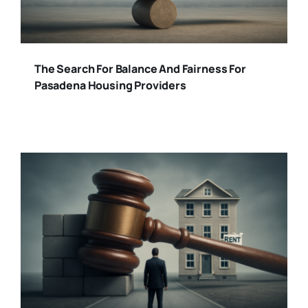
The Search For Balance And Fairness For
Pasadena Housing Providers