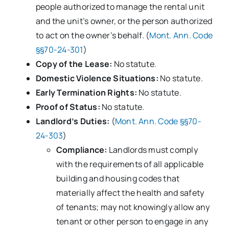
people authorized to manage the rental unit
and the unit’s owner, or the person authorized
to act on the owner’s behalf. (
Mont. Ann. Code
§§70-24-301
)
Copy of the Lease:
No statute.
Domestic Violence Situations:
No statute.
Early Termination Rights:
No statute.
Proof of Status:
No statute.
Landlord’s Duties:
(
Mont. Ann. Code §§70-
24-303
)
Compliance:
Landlords must comply
with the requirements of all applicable
building and housing codes that
materially affect the health and safety
of tenants; may not knowingly allow any
tenant or other person to engage in any