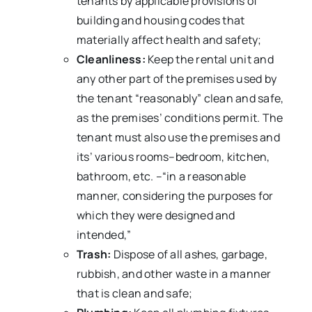
tenants by applicable provisions of
building and housing codes that
materially affect health and safety;
Cleanliness:
Keep the rental unit and
any other part of the premises used by
the tenant “reasonably” clean and safe,
as the premises’ conditions permit. The
tenant must also use the premises and
its’ various rooms–bedroom, kitchen,
bathroom, etc. –“in a reasonable
manner, considering the purposes for
which they were designed and
intended,”
Trash:
Dispose of all ashes, garbage,
rubbish, and other waste in a manner
that is clean and safe;