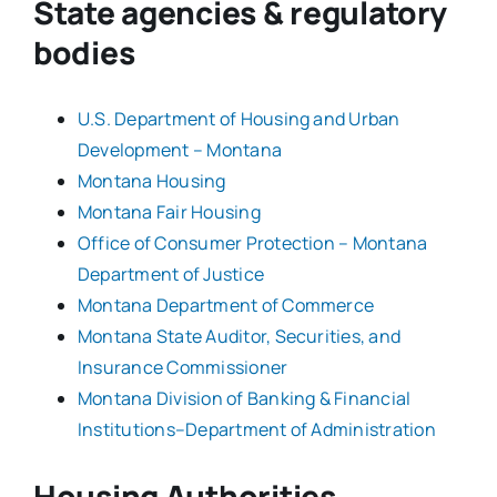
State agencies & regulatory
bodies
U.S. Department of Housing and Urban
Development – Montana
Montana Housing
Montana Fair Housing
Office of Consumer Protection – Montana
Department of Justice
Montana Department of Commerce
Montana State Auditor, Securities, and
Insurance Commissioner
Montana Division of Banking & Financial
Institutions–Department of Administration
Housing Authorities