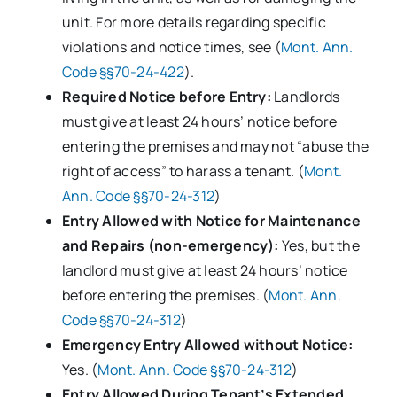
unit. For more details regarding specific
violations and notice times, see (
Mont. Ann.
Code §§70-24-422
).
Required Notice before Entry:
Landlords
must give at least 24 hours’ notice before
entering the premises and may not “abuse the
right of access” to harass a tenant. (
Mont.
Ann. Code §§70-24-312
)
Entry Allowed with Notice for Maintenance
and Repairs (non-emergency):
Yes, but the
landlord must give at least 24 hours’ notice
before entering the premises. (
Mont. Ann.
Code §§70-24-312
)
Emergency Entry Allowed without Notice:
Yes. (
Mont. Ann. Code §§70-24-312
)
Entry Allowed During Tenant’s Extended