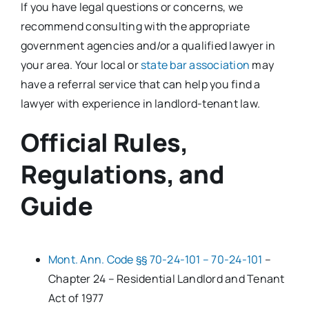
If you have legal questions or concerns, we
recommend consulting with the appropriate
government agencies and/or a qualified lawyer in
your area. Your local or
state bar association
may
have a referral service that can help you find a
lawyer with experience in landlord-tenant law.
Official Rules,
Regulations, and
Guide
Mont. Ann. Code §§ 70-24-101 – 70-24-101
–
Chapter 24 – Residential Landlord and Tenant
Act of 1977