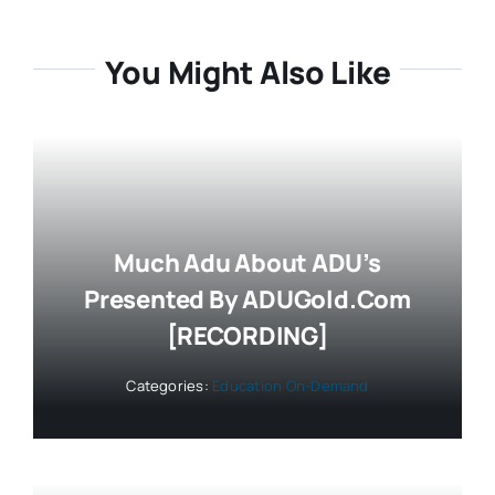
You Might Also Like
Much Adu About ADU’s
Presented By ADUGold.com
[RECORDING]
Categories:
Education On-Demand