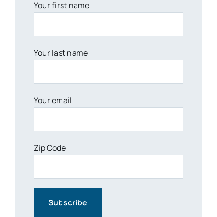
Your first name
Your last name
Your email
Zip Code