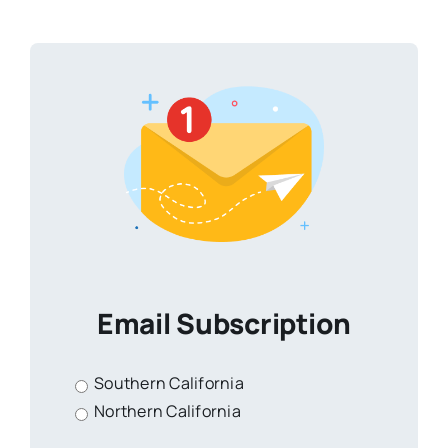
Email Subscription
Southern California
Northern California