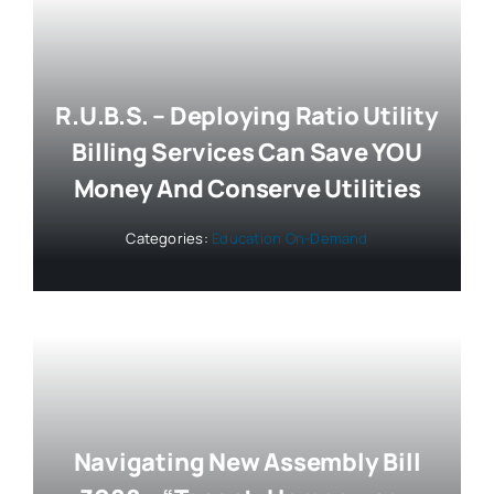
R.U.B.S. – Deploying Ratio Utility
Billing Services Can Save YOU
Money And Conserve Utilities
Categories:
Education On-Demand
Navigating New Assembly Bill