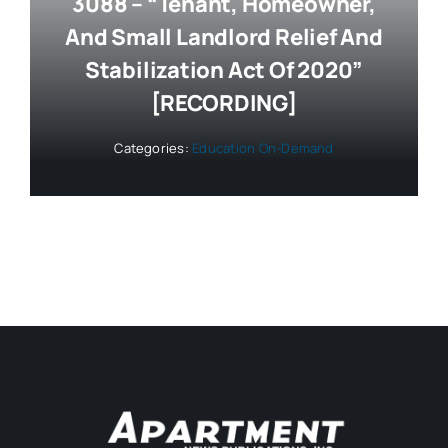
3088 – “Tenant, Homeowner,
And Small Landlord Relief And
Stabilization Act Of 2020”
[RECORDING]
Categories:
Education On-Demand