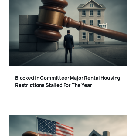
Blocked In Committee: Major Rental Housing
Restrictions Stalled For The Year