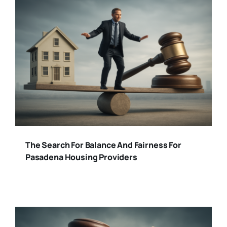
The Search For Balance And Fairness For
Pasadena Housing Providers