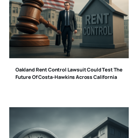
Oakland Rent Control Lawsuit Could Test The
Future Of Costa-Hawkins Across California