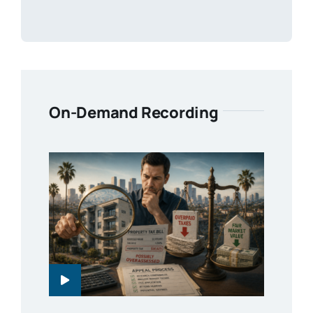
On-Demand Recording