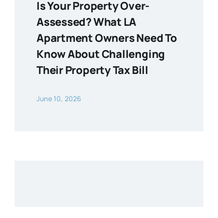
Is Your Property Over-
Assessed? What LA
Apartment Owners Need To
Know About Challenging
Their Property Tax Bill
June 10, 2026