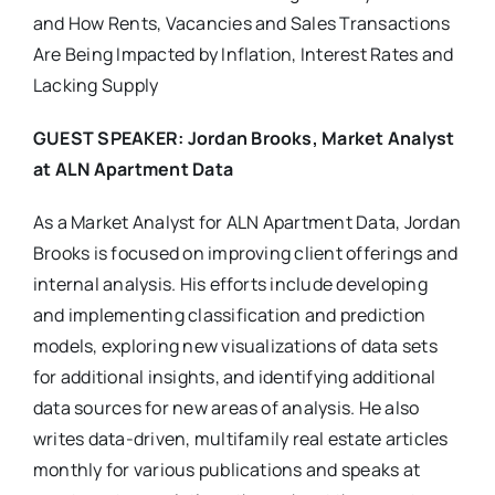
and How Rents, Vacancies and Sales Transactions
Are Being Impacted by Inflation, Interest Rates and
Lacking Supply
GUEST SPEAKER:
Jordan Brooks, Market Analyst
at ALN Apartment Data
As a Market Analyst for ALN Apartment Data, Jordan
Brooks is focused on improving client offerings and
internal analysis. His efforts include developing
and implementing classification and prediction
models, exploring new visualizations of data sets
for additional insights, and identifying additional
data sources for new areas of analysis. He also
writes data-driven, multifamily real estate articles
monthly for various publications and speaks at