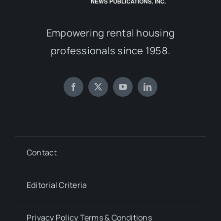
Empowering rental housing
professionals since 1958.
Contact
Editorial Criteria
Privacy Policy Terms & Conditions