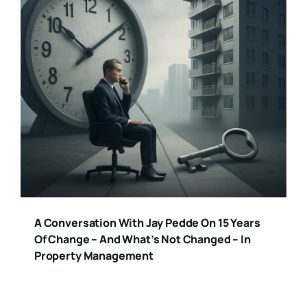
A Conversation With Jay Pedde On 15 Years
Of Change – And What’s Not Changed – In
Property Management