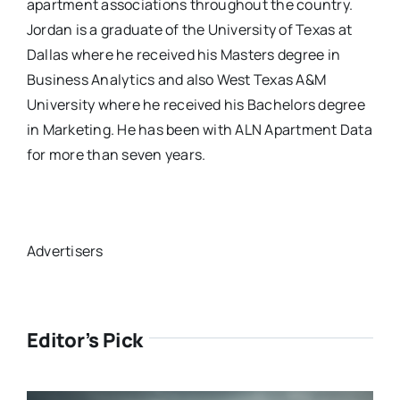
apartment associations throughout the country.
Jordan is a graduate of the University of Texas at
Dallas where he received his Masters degree in
Business Analytics and also West Texas A&M
University where he received his Bachelors degree
in Marketing. He has been with ALN Apartment Data
for more than seven years.
Advertisers
Editor’s Pick