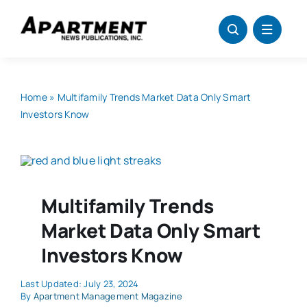
Skip
to
content
Home
»
Multifamily Trends Market Data Only Smart
Investors Know
Multifamily Trends
Market Data Only Smart
Investors Know
Last Updated: July 23, 2024
By
Apartment Management Magazine