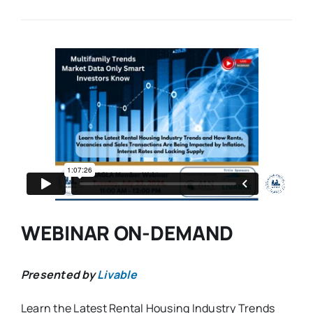
WEBINAR ON-DEMAND
Presented by
Livable
Learn the Latest Rental Housing Industry Trends