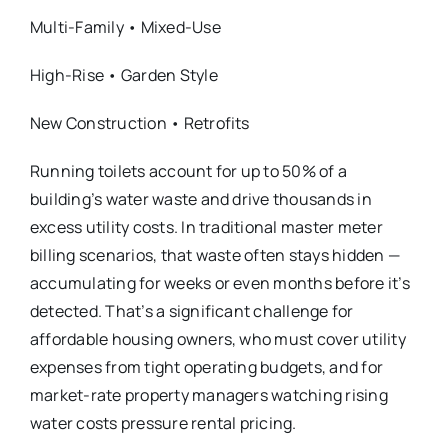
Multi-Family • Mixed-Use
High-Rise • Garden Style
New Construction • Retrofits
Running toilets account for up to 50% of a
building’s water waste and drive thousands in
excess utility costs. In traditional master meter
billing scenarios, that waste often stays hidden —
accumulating for weeks or even months before it’s
detected. That’s a significant challenge for
affordable housing owners, who must cover utility
expenses from tight operating budgets, and for
market-rate property managers watching rising
water costs pressure rental pricing.