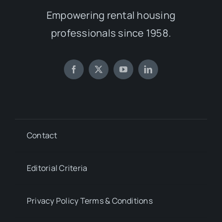
Empowering rental housing
professionals since 1958.
Contact
Editorial Criteria
Privacy Policy Terms & Conditions