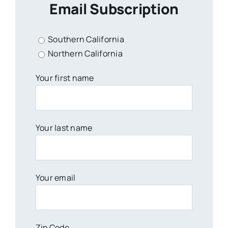
Email Subscription
Southern California
Northern California
Your first name
Your last name
Your email
Zip Code