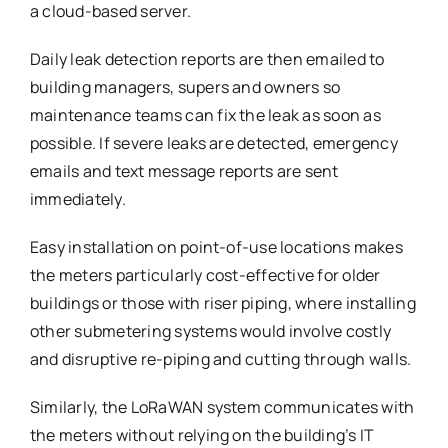
a cloud-based server.
Daily leak detection reports are then emailed to
building managers, supers and owners so
maintenance teams can fix the leak as soon as
possible. If severe leaks are detected, emergency
emails and text message reports are sent
immediately.
Easy installation on point-of-use locations makes
the meters particularly cost-effective for older
buildings or those with riser piping, where installing
other submetering systems would involve costly
and disruptive re-piping and cutting through walls.
Similarly, the LoRaWAN system communicates with
the meters without relying on the building’s IT