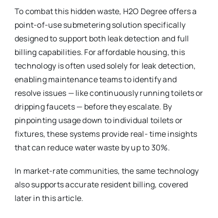
To combat this hidden waste, H2O Degree offers a
point-of-use submetering solution specifically
designed to support both leak detection and full
billing capabilities. For affordable housing, this
technology is often used solely for leak detection,
enabling maintenance teams to identify and
resolve issues — like continuously running toilets or
dripping faucets — before they escalate. By
pinpointing usage down to individual toilets or
fixtures, these systems provide real- time insights
that can reduce water waste by up to 30%.
In market-rate communities, the same technology
also supports accurate resident billing, covered
later in this article.