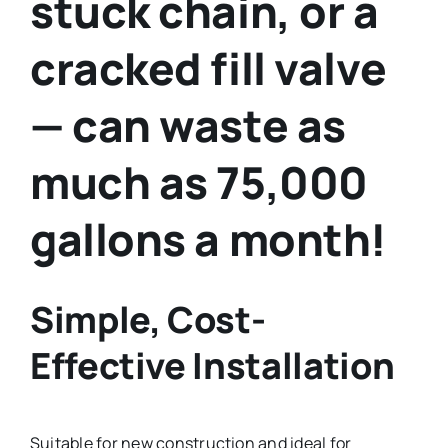
stuck chain, or a
cracked fill valve
— can waste as
much as 75,000
gallons a month!
Simple, Cost-
Effective Installation
Suitable for new construction and ideal for