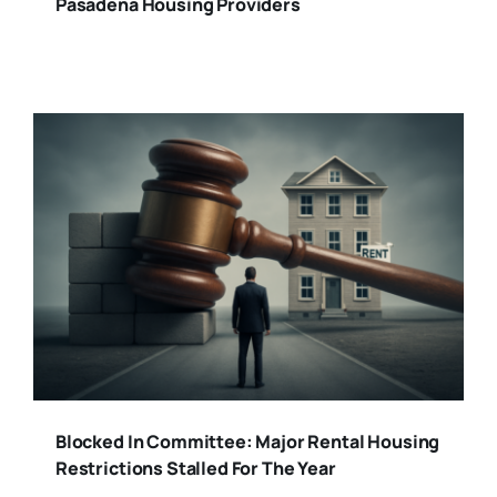
Pasadena Housing Providers
Blocked In Committee: Major Rental Housing
Restrictions Stalled For The Year