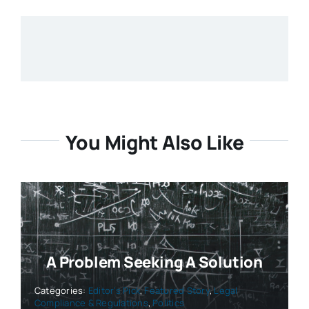
You Might Also Like
A Problem Seeking A Solution
Categories:
Editor’s Pick
,
Featured Story
,
Legal
Compliance & Regulations
,
Politics