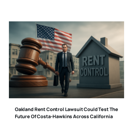
Oakland Rent Control Lawsuit Could Test The
Future Of Costa-Hawkins Across California