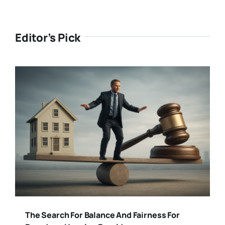
Editor’s Pick
The Search For Balance And Fairness For