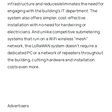
infrastructure and reduces/eliminates the need for
engaging with the building’s IT department. The
system also offers simpler, cost-effective
installation with no need for hardwiring or
electricians. And unlike competitive submetering
systems that run on a WiFi wireless “mesh”
network, the LoRaWAN system doesn’t require a
dedicated PC or a network of repeaters throughout
the building, cutting hardware and installation
costs even more.
Advertisers