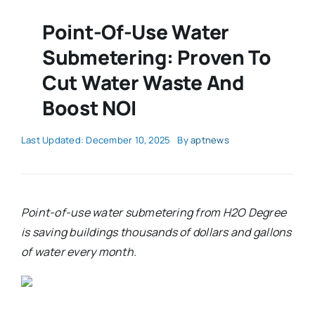
Point-Of-Use Water
Submetering: Proven To
Cut Water Waste And
Boost NOI
Last Updated: December 10, 2025
By
aptnews
Point-of-use water submetering from H2O Degree
is saving buildings thousands of dollars and gallons
of water every month.