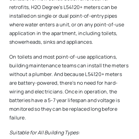
retrofits, H2O Degree’s L54120+ meters can be
installed on single or dual point-of-entry pipes
where water enters a unit, or on any point-of-use
application in the apartment, including toilets,
showerheads, sinks and appliances.
On toilets and most point-of-use applications,
building maintenance teams can install the meters
without a plumber. And because L54120+ meters
are battery-powered, there’s no need for hard-
wiring and electricians. Once in operation, the
batteries have a 5-7 year lifespan and voltage is
monitored so they can be replaced long before
failure.
Suitable for All Building Types: