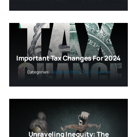
Important Tax Changes For 2024
Categories:
Featured Story
,
Tax & Financial
Unraveling Inequity: The