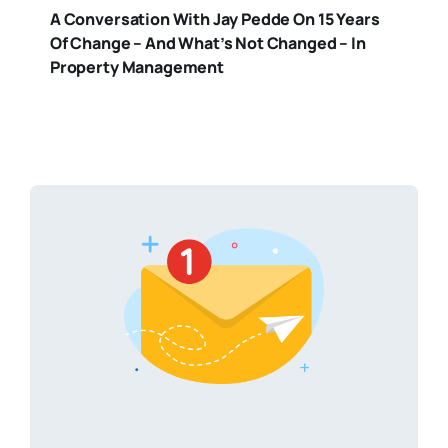
A Conversation With Jay Pedde On 15 Years
Of Change – And What’s Not Changed – In
Property Management