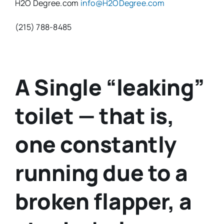
H2O Degree.com
info@H2ODegree.com
(215) 788-8485
A Single “leaking”
toilet — that is,
one constantly
running due to a
broken flapper, a