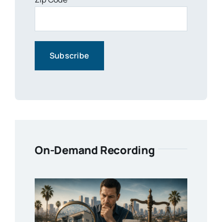
On-Demand Recording