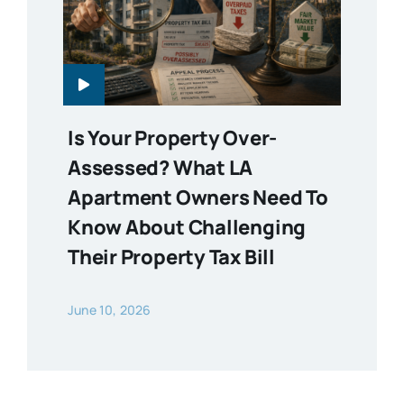
Is Your Property Over-
Assessed? What LA
Apartment Owners Need To
Know About Challenging
Their Property Tax Bill
June 10, 2026