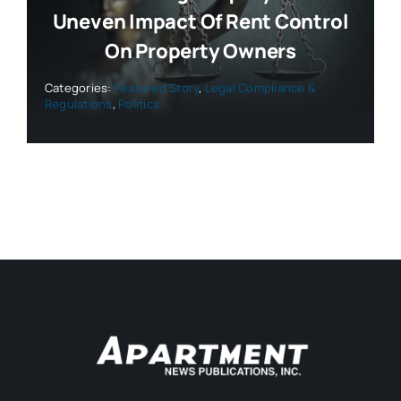
Uneven Impact Of Rent Control
On Property Owners
Categories:
Featured Story
,
Legal Compliance &
Regulations
,
Politics