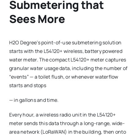
Submetering that
Sees More
H2O Degree’s point-of-use submetering solution
starts with the L54120+ wireless, battery powered
water meter. The compact L54120+ meter captures
granular water usage data, including the number of
“events” — a toilet flush, or whenever waterflow
starts and stops
— in gallons and time.
Every hour, a wireless radio unit in the L54120+
meter sends this data through a long-range, wide-
area network (LoRaWAN) in the building, then onto