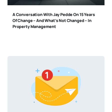
A Conversation With Jay Pedde On 15 Years
Of Change – And What’s Not Changed – In
Property Management