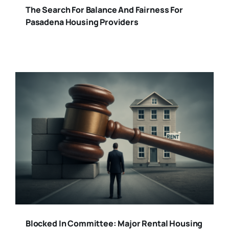
The Search For Balance And Fairness For
Pasadena Housing Providers
Blocked In Committee: Major Rental Housing