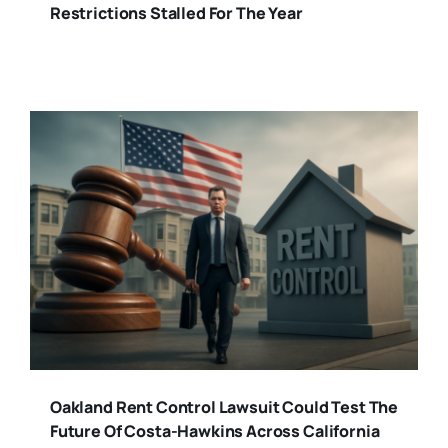
Restrictions Stalled For The Year
Oakland Rent Control Lawsuit Could Test The
Future Of Costa-Hawkins Across California