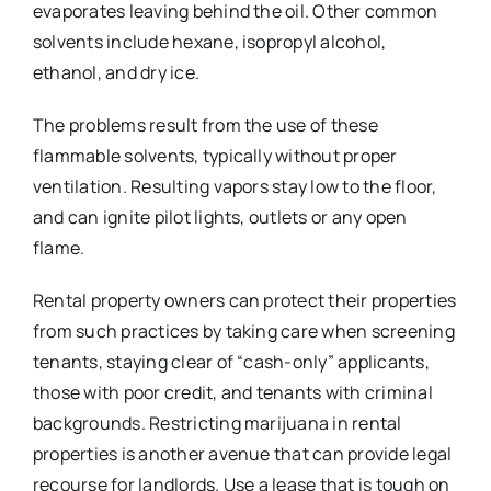
evaporates leaving behind the oil. Other common
solvents include hexane, isopropyl alcohol,
ethanol, and dry ice.
The problems result from the use of these
flammable solvents, typically without proper
ventilation. Resulting vapors stay low to the floor,
and can ignite pilot lights, outlets or any open
flame.
Rental property owners can protect their properties
from such practices by taking care when screening
tenants, staying clear of “cash-only” applicants,
those with poor credit, and tenants with criminal
backgrounds. Restricting marijuana in rental
properties is another avenue that can provide legal
recourse for landlords. Use a lease that is tough on