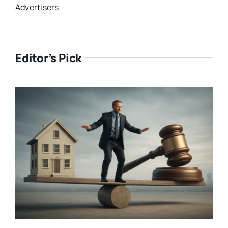
Advertisers
Editor’s Pick