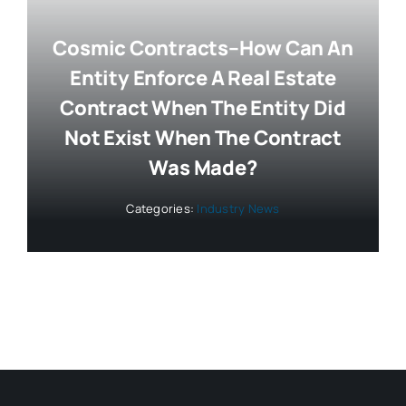
Cosmic Contracts–How Can An
Entity Enforce A Real Estate
Contract When The Entity Did
Not Exist When The Contract
Was Made?
Categories:
Industry News