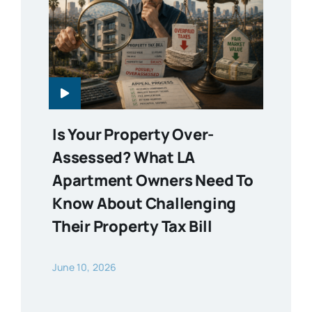
Is Your Property Over-
Assessed? What LA
Apartment Owners Need To
Know About Challenging
Their Property Tax Bill
June 10, 2026