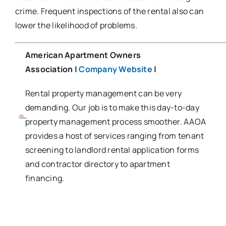
crime. Frequent inspections of the rental also can
lower the likelihood of problems.
American Apartment Owners
Association
|
Company Website
|
Rental property management can be very
demanding. Our job is to make this day-to-day
property management process smoother. AAOA
provides a host of services ranging from tenant
screening to landlord rental application forms
and contractor directory to apartment
financing.