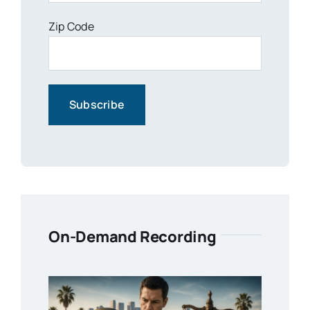
Zip Code
On-Demand Recording