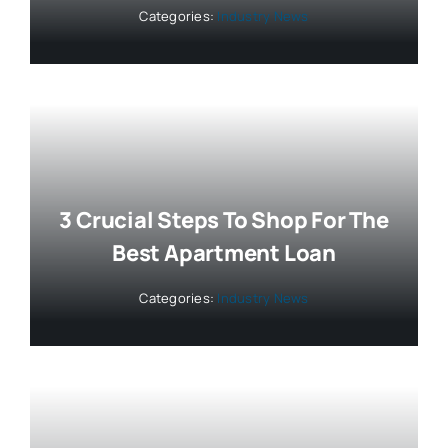
Categories:
Industry News
3 Crucial Steps To Shop For The
Best Apartment Loan
Categories:
Industry News