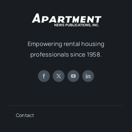
Empowering rental housing
professionals since 1958.
Contact