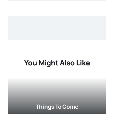
You Might Also Like
Things To Come