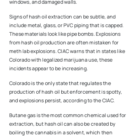
windows, and damaged walls.
Signs of hash oil extraction can be subtle, and
include metal, glass, or PVC piping that is capped.
These materials look like pipe bombs. Explosions
from hash oil production are often mistaken for
meth lab explosions. CIAC warns that in states like
Colorado with legalized marijuana use, these
incidents appear to be increasing.
Colorado is the only state that regulates the
production of hash oil but enforcement is spotty,
and explosions persist, according to the CIAC.
Butane gas is the most common chemical used for
extraction, but hash oil can also be created by
boiling the cannabis in a solvent, which then