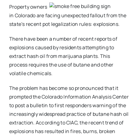
Property owners
in Colorado are facing unexpected fallout from the
state’s recent pot legalization rules: explosions.
There have been a number of recent reports of
explosions caused by residents attempting to
extract hash oil from marijuana plants. This
process requires the use of butane and other
volatile chemicals.
The problem has become so pronounced that it
prompted the Colorado Information Analysis Center
to post a bulletin to first responders warning of the
increasingly widespread practice of butane hash oil
extraction. According to CIAC, the recent trend of
explosions has resulted in fires, burns, broken