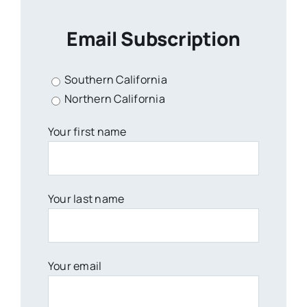
Email Subscription
Southern California
Northern California
Your first name
Your last name
Your email