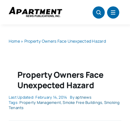
Skip
to
content
Home
»
Property Owners Face Unexpected Hazard
Property Owners Face
Unexpected Hazard
Last Updated: February 14, 2014
By
aptnews
Tags:
Property Management
,
Smoke Free Buildings
,
Smoking
Tenants