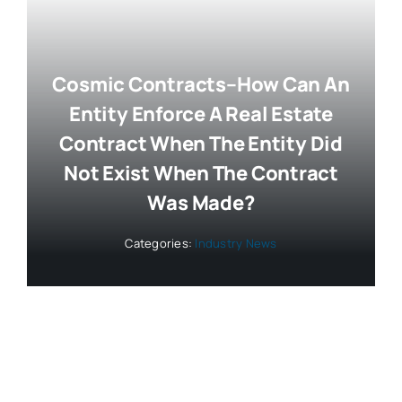
Cosmic Contracts–How Can An
Entity Enforce A Real Estate
Contract When The Entity Did
Not Exist When The Contract
Was Made?
Categories:
Industry News