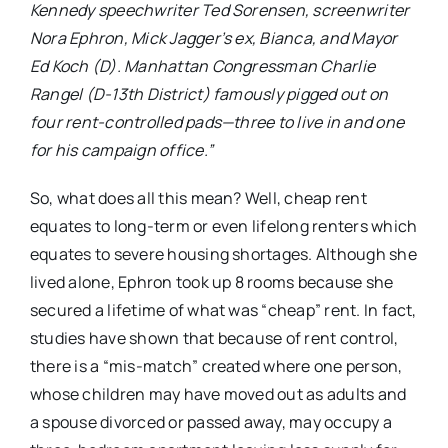
Kennedy speechwriter Ted Sorensen, screenwriter
Nora Ephron, Mick Jagger’s ex, Bianca, and Mayor
Ed Koch (D). Manhattan Congressman Charlie
Rangel (D-13th District) famously pigged out on
four rent-controlled pads—three to live in and one
for his campaign office.”
So, what does all this mean? Well, cheap rent
equates to long-term or even lifelong renters which
equates to severe housing shortages. Although she
lived alone, Ephron took up 8 rooms because she
secured a lifetime of what was “cheap” rent. In fact,
studies have shown that because of rent control,
there is a “mis-match” created where one person,
whose children may have moved out as adults and
a spouse divorced or passed away, may occupy a