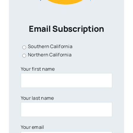
Email Subscription
Southern California
Northern California
Your first name
Your last name
Your email