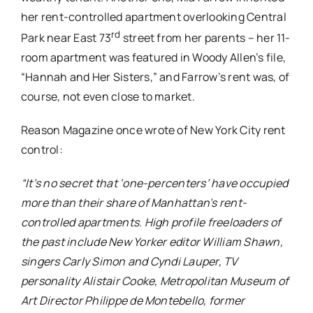
her rent-controlled apartment overlooking Central
rd
Park near East 73
street from her parents – her 11-
room apartment was featured in Woody Allen’s file,
“Hannah and Her Sisters,” and Farrow’s rent was, of
course, not even close to market.
Reason Magazine once wrote of New York City rent
control:
“It’s no secret that ‘one-percenters’ have occupied
more than their share of Manhattan’s rent-
controlled apartments. High profile freeloaders of
the past include New Yorker editor William Shawn,
singers Carly Simon and Cyndi Lauper, TV
personality Alistair Cooke, Metropolitan Museum of
Art Director Philippe de Montebello, former