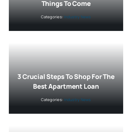
Things To Come
Categories:
Industry News
3 Crucial Steps To Shop For The
Best Apartment Loan
Categories:
Industry News