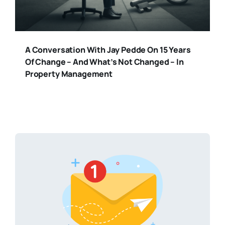
A Conversation With Jay Pedde On 15 Years
Of Change – And What’s Not Changed – In
Property Management