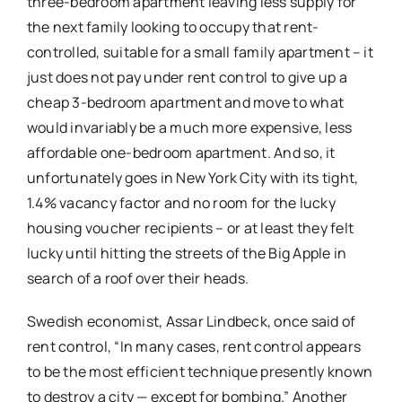
three-bedroom apartment leaving less supply for
the next family looking to occupy that rent-
controlled, suitable for a small family apartment – it
just does not pay under rent control to give up a
cheap 3-bedroom apartment and move to what
would invariably be a much more expensive, less
affordable one-bedroom apartment. And so, it
unfortunately goes in New York City with its tight,
1.4% vacancy factor and no room for the lucky
housing voucher recipients – or at least they felt
lucky until hitting the streets of the Big Apple in
search of a roof over their heads.
Swedish economist, Assar Lindbeck, once said of
rent control, “In many cases, rent control appears
to be the most efficient technique presently known
to destroy a city — except for bombing.” Another