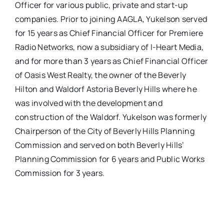
Officer for various public, private and start-up
companies. Prior to joining AAGLA, Yukelson served
for 15 years as Chief Financial Officer for Premiere
Radio Networks, now a subsidiary of I-Heart Media,
and for more than 3 years as Chief Financial Officer
of Oasis West Realty, the owner of the Beverly
Hilton and Waldorf Astoria Beverly Hills where he
was involved with the development and
construction of the Waldorf. Yukelson was formerly
Chairperson of the City of Beverly Hills Planning
Commission and served on both Beverly Hills’
Planning Commission for 6 years and Public Works
Commission for 3 years.