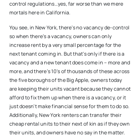
control regulations…yes, far worse than we mere
mortals here in California.
You see, in New York, there’s no vacancy de-control
so when there’s a vacancy, owners can only
increase rent by a very small percentage for the
next tenant coming in. But that’s only if there is a
vacancy and a new tenant does come in – more and
more, and there’s 10’s of thousands of these across
the five boroughs of the Big Apple, owners today
are keeping their units vacant because they cannot
afford to fix them up when there is a vacancy, or it
just doesn’t make financial sense for them to do so.
Additionally, New York renters can transfer their
cheap rental units to their next of kin as if they own
their units, and owners have no say in the matter.