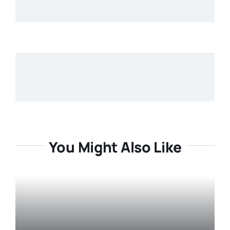
You Might Also Like