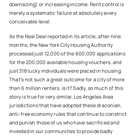
downsizing) or increasing income. Rent control is
merely a systematic failure at absolutely every
conceivable level.
As the Real Deal reported in its article, after nine
months, the New York City Housing Authority
processed just 12,000 of the 600,000 applications
for the 200,000 available housing vouchers, and
just 318 lucky individuals were placed in housing.
That’s not such a great outcome for a city of more
than 6 million renters, is it? Sadly, so much of this
story is true for very similar, Los Angeles Area
jurisdictions that have adopted these draconian,
anti-free economy rules that continue to constrict
and punish those of us who have sacrificed and
invested in our communities to provide badly