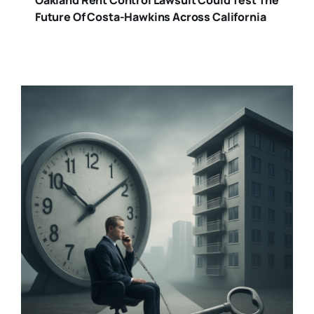
Future Of Costa-Hawkins Across California