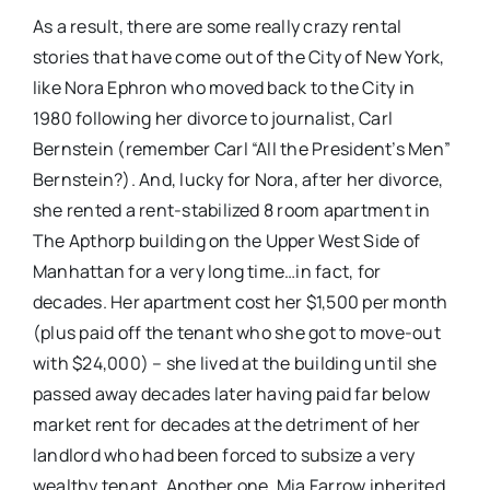
As a result, there are some really crazy rental
stories that have come out of the City of New York,
like Nora Ephron who moved back to the City in
1980 following her divorce to journalist, Carl
Bernstein (remember Carl “All the President’s Men”
Bernstein?). And, lucky for Nora, after her divorce,
she rented a rent-stabilized 8 room apartment in
The Apthorp building on the Upper West Side of
Manhattan for a very long time…in fact, for
decades. Her apartment cost her $1,500 per month
(plus paid off the tenant who she got to move-out
with $24,000) – she lived at the building until she
passed away decades later having paid far below
market rent for decades at the detriment of her
landlord who had been forced to subsize a very
wealthy tenant. Another one, Mia Farrow inherited