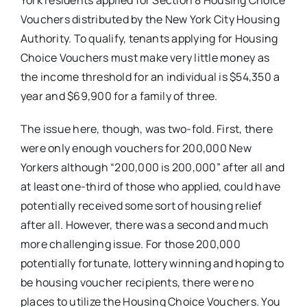
York residents applied for Section 8 Housing Choice
Vouchers distributed by the New York City Housing
Authority. To qualify, tenants applying for Housing
Choice Vouchers must make very little money as
the income threshold for an individual is $54,350 a
year and $69,900 for a family of three.
The issue here, though, was two-fold. First, there
were only enough vouchers for 200,000 New
Yorkers although “200,000 is 200,000” after all and
at least one-third of those who applied, could have
potentially received some sort of housing relief
after all. However, there was a second and much
more challenging issue. For those 200,000
potentially fortunate, lottery winning and hoping to
be housing voucher recipients, there were no
places to utilize the Housing Choice Vouchers. You