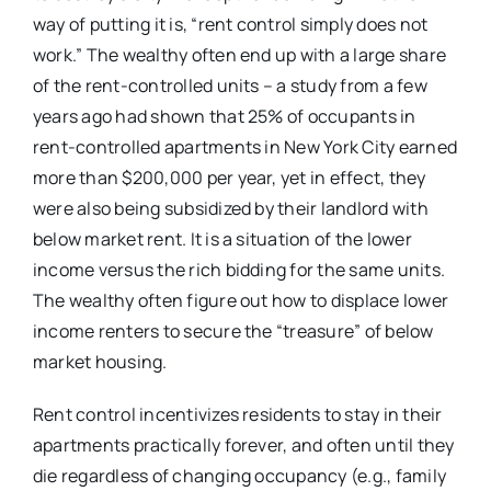
way of putting it is, “rent control simply does not
work.” The wealthy often end up with a large share
of the rent-controlled units – a study from a few
years ago had shown that 25% of occupants in
rent-controlled apartments in New York City earned
more than $200,000 per year, yet in effect, they
were also being subsidized by their landlord with
below market rent. It is a situation of the lower
income versus the rich bidding for the same units.
The wealthy often figure out how to displace lower
income renters to secure the “treasure” of below
market housing.
Rent control incentivizes residents to stay in their
apartments practically forever, and often until they
die regardless of changing occupancy (e.g., family