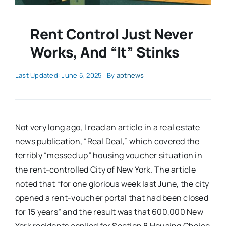
Rent Control Just Never
Works, And “It” Stinks
Last Updated: June 5, 2025
By
aptnews
Not very long ago, I read an article in a real estate
news publication, “Real Deal,” which covered the
terribly “messed up” housing voucher situation in
the rent-controlled City of New York. The article
noted that “for one glorious week last June, the city
opened a rent-voucher portal that had been closed
for 15 years” and the result was that 600,000 New