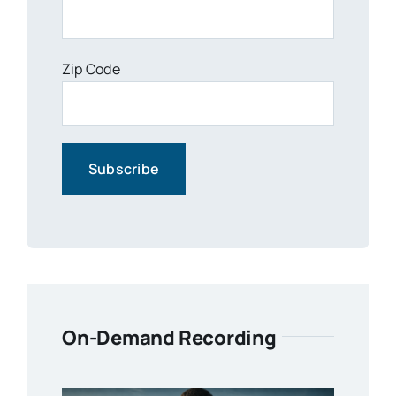
Zip Code
On-Demand Recording