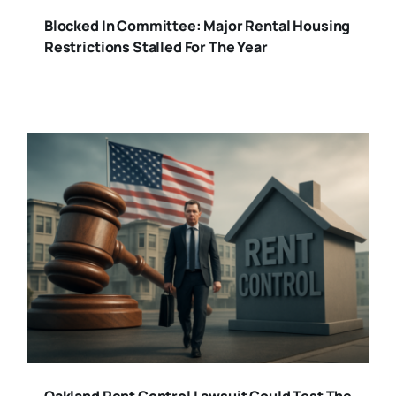
Blocked In Committee: Major Rental Housing
Restrictions Stalled For The Year
Oakland Rent Control Lawsuit Could Test The