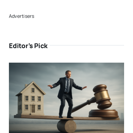
Advertisers
Editor’s Pick