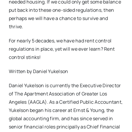
needed housing. If we could only get some balance
put back into these one-sided regulations, then
perhaps we will have a chance to survive and
thrive.
For nearly 5 decades, we have had rent control
regulations in place, yet will we ever learn? Rent
control stinks!
Written by Daniel Yukelson
Daniel Yukelson is currently the Executive Director
of The Apartment Association of Greater Los
Angeles (AAGLA). As a Certified Public Accountant,
Yukelson began his career at Ernst & Young, the
global accounting firm, and has since served in
senior financial roles principally as Chief Financial