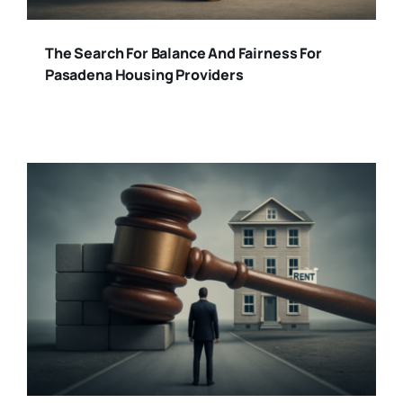
The Search For Balance And Fairness For
Pasadena Housing Providers