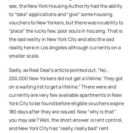
see, the New York Housing Authority had the ability
to “take” applications and “give” some housing
vouchers to New Yorkers, but there was no ability to
“place” the lucky few, poor souls in housing. That is
the sad reality in New York City and also the sad
reality here in Los Angeles although currently on a
smaller scale.
Sadly, as Real Deal’s article pointed out, “No…
200,000 New Yorkers did not get a lifeline. They got
on a waiting list to get a lifeline.” There were and
currently are very few available apartments in New
York City to be found before eligible vouchers expire
180 days after they are issued. Now “why is that”
you may ask? Well, the short answer is rent control,
and New York City has “really, really bad” rent