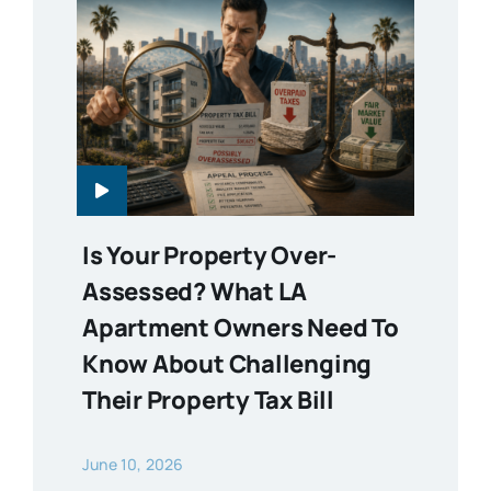
Is Your Property Over-
Assessed? What LA
Apartment Owners Need To
Know About Challenging
Their Property Tax Bill
June 10, 2026