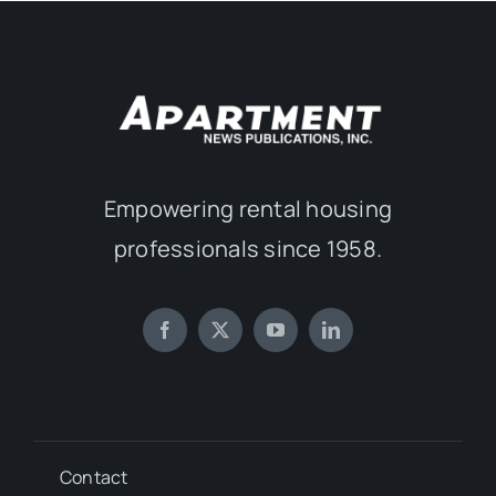
Empowering rental housing
professionals since 1958.
Contact