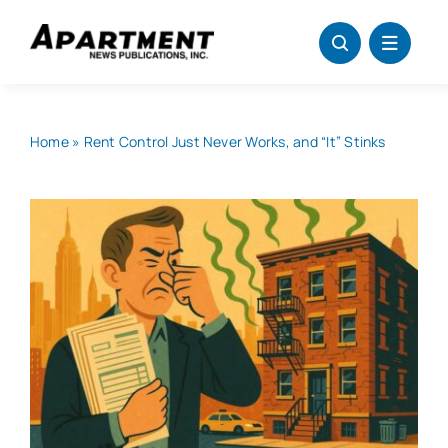
Skip
to
content
Home
»
Rent Control Just Never Works, and “It” Stinks