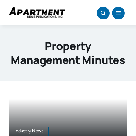
Skip
to
content
Property
Management Minutes
Industry News