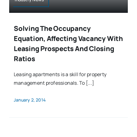
Solving The Occupancy
Equation, Affecting Vacancy With
Leasing Prospects And Closing
Ratios
Leasing apartments is a skill for property
management professionals. To [...]
January 2, 2014