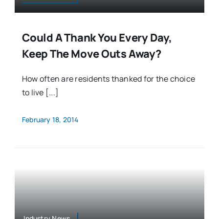
Could A Thank You Every Day,
Keep The Move Outs Away?
How often are residents thanked for the choice
to live [...]
February 18, 2014
Industry News