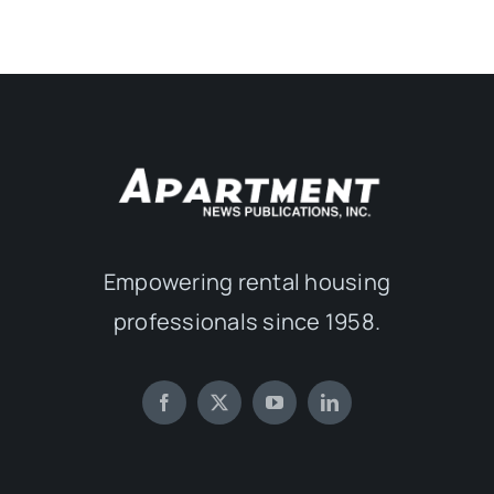
Empowering rental housing
professionals since 1958.