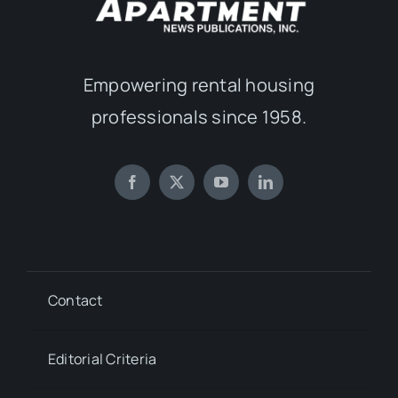
Empowering rental housing
professionals since 1958.
Contact
Editorial Criteria