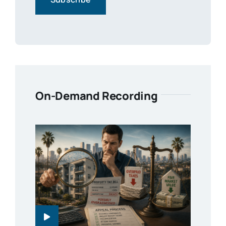
On-Demand Recording