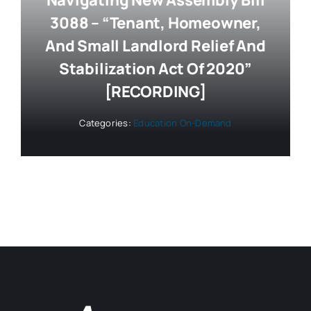
Navigating New Assembly Bill
3088 – “Tenant, Homeowner,
And Small Landlord Relief And
Stabilization Act Of 2020”
[RECORDING]
Categories:
Education On-Demand