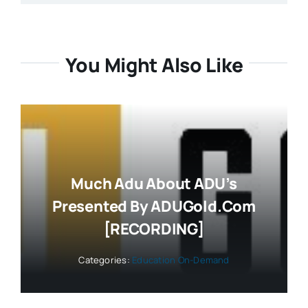
You Might Also Like
Much Adu About ADU’s
Presented By ADUGold.com
[RECORDING]
Categories:
Education On-Demand