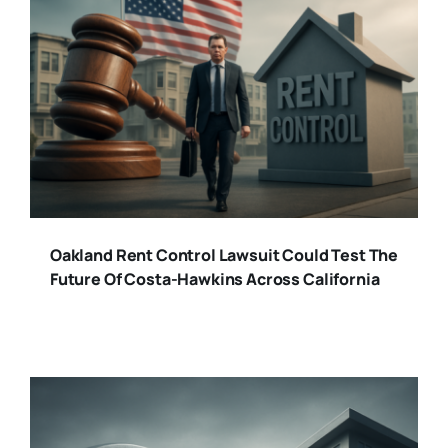
Oakland Rent Control Lawsuit Could Test The
Future Of Costa-Hawkins Across California