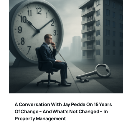
A Conversation With Jay Pedde On 15 Years
Of Change – And What’s Not Changed – In
Property Management