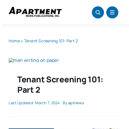
Skip
to
content
Home
»
Tenant Screening 101: Part 2
Tenant Screening 101:
Part 2
Last Updated: March 7, 2024
By
aptnews