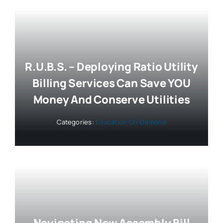
R.U.B.S. – Deploying Ratio Utility
Billing Services Can Save YOU
Money And Conserve Utilities
Categories:
Education On-Demand