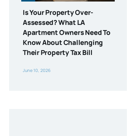
Is Your Property Over-
Assessed? What LA
Apartment Owners Need To
Know About Challenging
Their Property Tax Bill
June 10, 2026