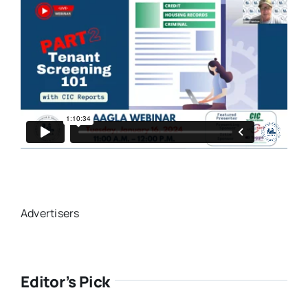
Advertisers
Editor’s Pick