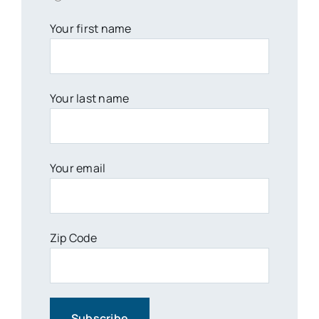
Your first name
Your last name
Your email
Zip Code