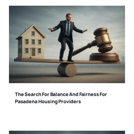
The Search For Balance And Fairness For
Pasadena Housing Providers