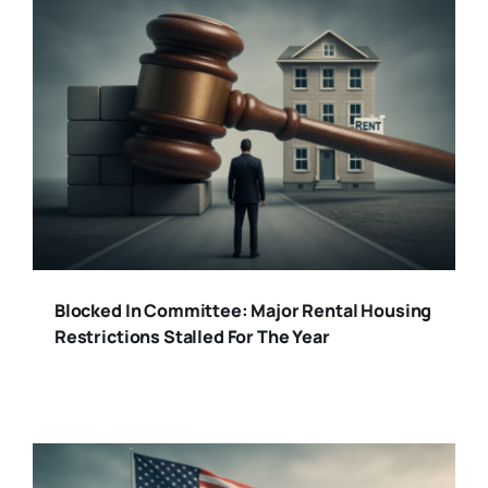
Blocked In Committee: Major Rental Housing
Restrictions Stalled For The Year