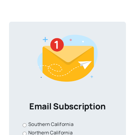
Email Subscription
Southern California
Northern California