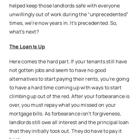
helped keep those landlords safe with everyone
unwillingly out of work during the “unprecedented”
times, we’re now years in. It’s precedented. So,
what’s next?
The Loan Is Up
Here comes the hard part. If your tenants still have
not gotten jobs and seem to have no good
alternatives to start paying their rents, you’re going
to have a hard time coming up with ways to start
climbing up out of the red. After your forbearance is
over, you must repay what you missed on your
mortgage bills. As forbearance isn’t forgiveness,
landlords still owe all interest and the principal loan
that they initially took out. They do have to pay it