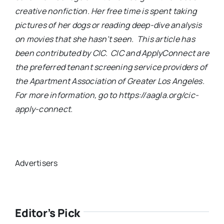
creative nonfiction. Her free time is spent taking
pictures of her dogs or reading deep-dive analysis
on movies that she hasn’t seen. This article has
been contributed by CIC. CIC and ApplyConnect are
the preferred tenant screening service providers of
the Apartment Association of Greater Los Angeles.
For more information, go to https://aagla.org/cic-
apply-connect.
Advertisers
Editor’s Pick