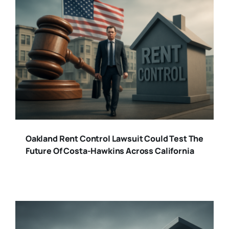
Oakland Rent Control Lawsuit Could Test The
Future Of Costa-Hawkins Across California