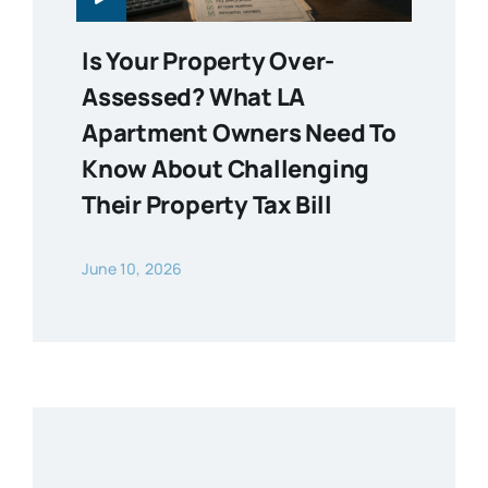
Is Your Property Over-
Assessed? What LA
Apartment Owners Need To
Know About Challenging
Their Property Tax Bill
June 10, 2026