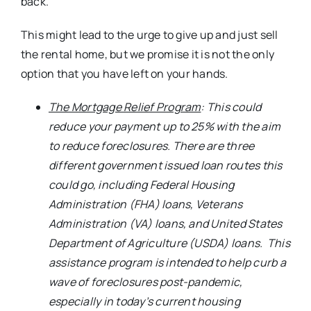
back.
This might lead to the urge to give up and just sell
the rental home, but we promise it is not the only
option that you have left on your hands.
The Mortgage Relief Program
: This could
reduce your payment up to 25% with the aim
to reduce foreclosures. There are three
different government issued loan routes this
could go, including Federal Housing
Administration (FHA) loans, Veterans
Administration (VA) loans, and United States
Department of Agriculture (USDA) loans. This
assistance program is intended to help curb a
wave of foreclosures post-pandemic,
especially in today’s current housing