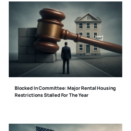
Blocked In Committee: Major Rental Housing
Restrictions Stalled For The Year