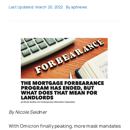
Last Updated: March 20, 2022
By
aptnews
By Nicole Seidner
With Omicron finally peaking, more mask mandates