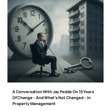
A Conversation With Jay Pedde On 15 Years
Of Change – And What’s Not Changed – In
Property Management