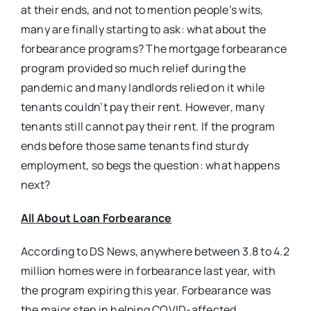
at their ends, and not to mention people’s wits,
many are finally starting to ask: what about the
forbearance programs? The mortgage forbearance
program provided so much relief during the
pandemic and many landlords relied on it while
tenants couldn’t pay their rent. However, many
tenants still cannot pay their rent. If the program
ends before those same tenants find sturdy
employment, so begs the question: what happens
next?
All About Loan Forbearance
According to DS News, anywhere between 3.8 to 4.2
million homes were in forbearance last year, with
the program expiring this year. Forbearance was
the major step in helping COVID-affected