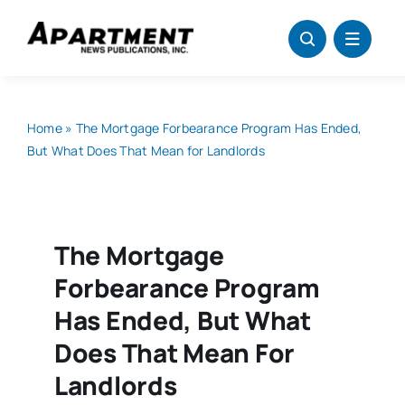
Skip
to
content
Home
»
The Mortgage Forbearance Program Has Ended,
But What Does That Mean for Landlords
The Mortgage
Forbearance Program
Has Ended, But What
Does That Mean For
Landlords