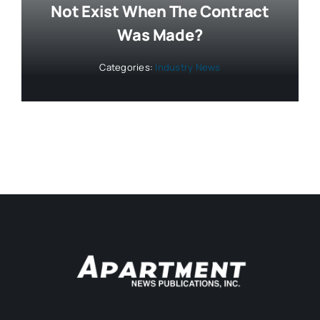
Not Exist When The Contract
Was Made?
Categories:
Industry News