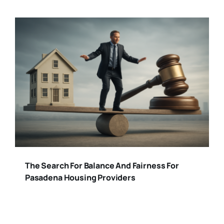
The Search For Balance And Fairness For
Pasadena Housing Providers