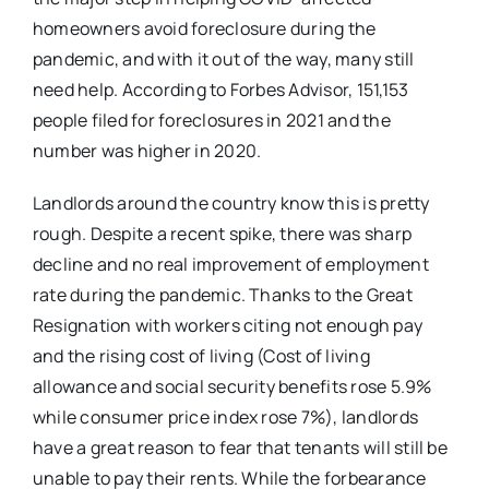
homeowners avoid foreclosure during the
pandemic, and with it out of the way, many still
need help. According to Forbes Advisor, 151,153
people filed for foreclosures in 2021 and the
number was higher in 2020.
Landlords around the country know this is pretty
rough. Despite a recent spike, there was sharp
decline and no real improvement of employment
rate during the pandemic. Thanks to the Great
Resignation with workers citing not enough pay
and the rising cost of living (Cost of living
allowance and social security benefits rose 5.9%
while consumer price index rose 7%), landlords
have a great reason to fear that tenants will still be
unable to pay their rents. While the forbearance