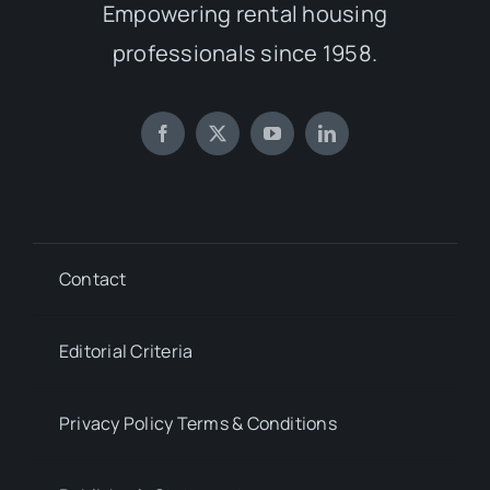
Empowering rental housing
professionals since 1958.
Contact
Editorial Criteria
Privacy Policy Terms & Conditions