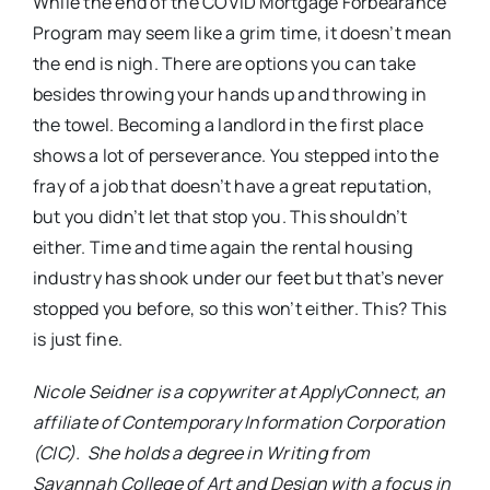
While the end of the COVID Mortgage Forbearance
Program may seem like a grim time, it doesn’t mean
the end is nigh. There are options you can take
besides throwing your hands up and throwing in
the towel. Becoming a landlord in the first place
shows a lot of perseverance. You stepped into the
fray of a job that doesn’t have a great reputation,
but you didn’t let that stop you. This shouldn’t
either. Time and time again the rental housing
industry has shook under our feet but that’s never
stopped you before, so this won’t either. This? This
is just fine.
Nicole Seidner is a copywriter at ApplyConnect, an
affiliate of Contemporary Information Corporation
(CIC). She holds a degree in Writing from
Savannah College of Art and Design with a focus in