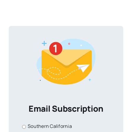
Email Subscription
Southern California