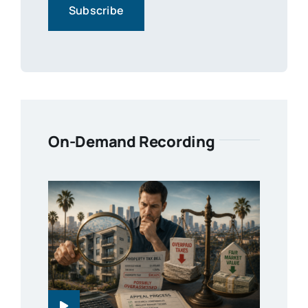
On-Demand Recording