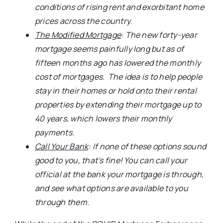
conditions of rising rent and exorbitant home
prices across the country.
The Modified Mortgage
: The new forty-year
mortgage seems painfully long but as of
fifteen months ago has lowered the monthly
cost of mortgages. The idea is to help people
stay in their homes or hold onto their rental
properties by extending their mortgage up to
40 years, which lowers their monthly
payments.
Call Your Bank
: If none of these options sound
good to you, that’s fine! You can call your
official at the bank your mortgage is through,
and see what options are available to you
through them.