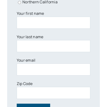
Northern California
Your first name
Your last name
Your email
Zip Code