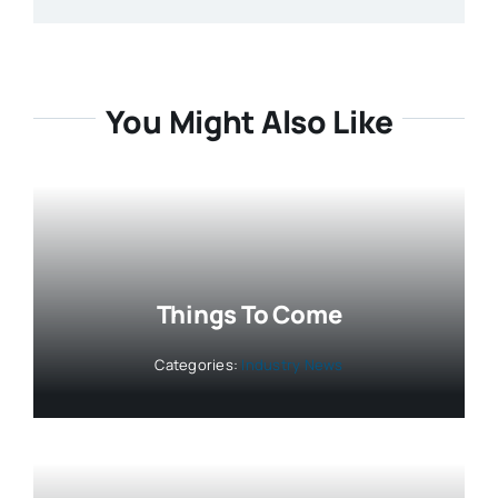
You Might Also Like
Things To Come
Categories:
Industry News