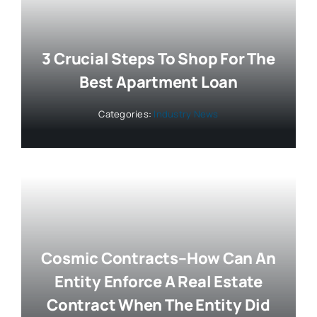
3 Crucial Steps To Shop For The
Best Apartment Loan
Categories:
Industry News
Cosmic Contracts–How Can An
Entity Enforce A Real Estate
Contract When The Entity Did