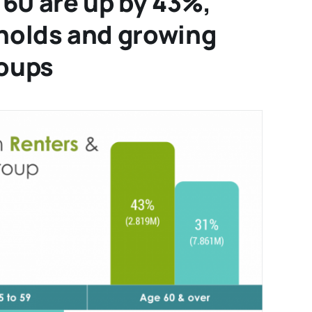
60 are up by 43%,
holds and growing
roups