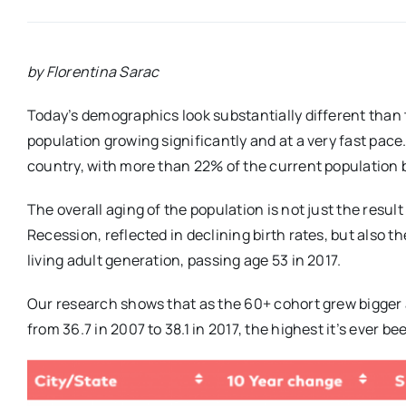
by Florentina Sarac
Today’s demographics look substantially different than 
population growing significantly and at a very fast pace.
country, with more than 22% of the current population 
The overall aging of the population is not just the resu
Recession, reflected in declining birth rates, but also t
living adult generation, passing age 53 in 2017.
Our research shows that as the 60+ cohort grew bigger a
from 36.7 in 2007 to 38.1 in 2017, the highest it’s ever be