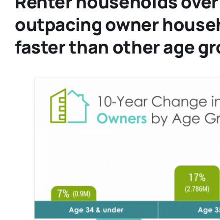
Renter households over 
outpacing owner house
faster than other age g