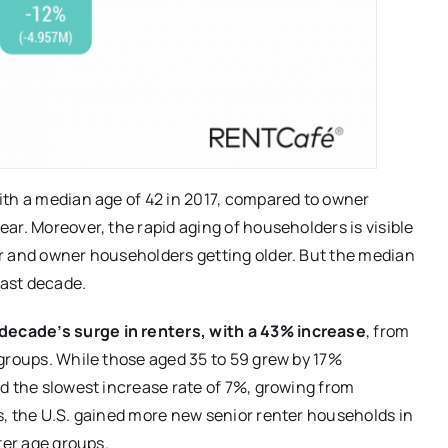
ith a median age of 42 in 2017, compared to owner
ar. Moreover, the rapid aging of householders is visible
r and owner householders getting older. But the median
last decade.
ecade’s surge in renters, with a 43% increase
, from
groups. While those aged 35 to 59 grew by 17%
d the slowest increase rate of 7%, growing from
s, the U.S. gained more new senior renter households in
ter age groups.