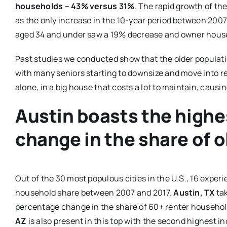
households – 43% versus 31%
. The rapid growth of th
as the only increase in the 10-year period between 200
aged 34 and under saw a 19% decrease and owner hous
Past studies we conducted show that the older populat
with many seniors starting to downsize and move into re
alone, in a big house that costs a lot to maintain, causi
Austin boasts the highe
change in the share of 
Out of the 30 most populous cities in the U.S., 16 exper
household share between 2007 and 2017.
Austin, TX
tak
percentage change in the share of 60+ renter household
AZ
is also present in this top with the second highest in