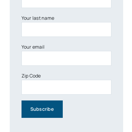
Your last name
Your email
Zip Code