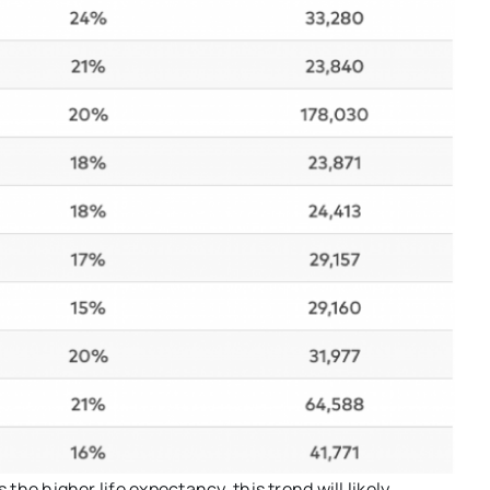
 the higher life expectancy, this trend will likely