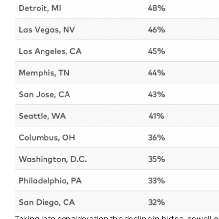
Taking into consideration the decline in births, as well as