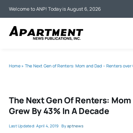
Skip
Welcome to ANP! Today is August 6, 2026
to
content
Home
»
The Next Gen of Renters: Mom and Dad – Renters over
The Next Gen Of Renters: Mom 
Grew By 43% In A Decade
Last Updated: April 4, 2019
By
aptnews