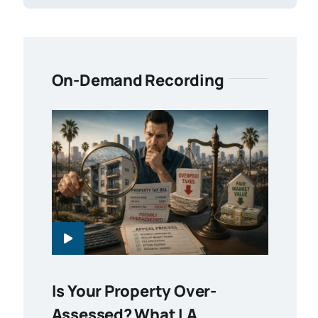
On-Demand Recording
Is Your Property Over-
Assessed? What LA