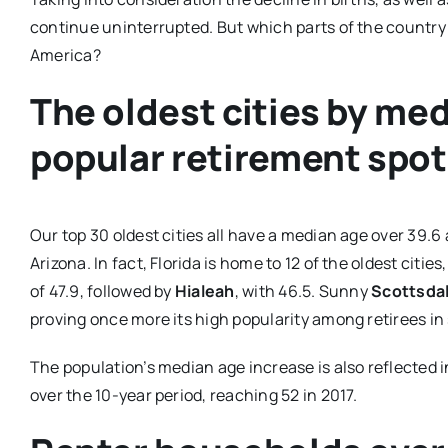
continue uninterrupted. But which parts of the country 
America?
The oldest cities by med
popular retirement spo
Our top 30 oldest cities all have a median age over 39.6 a
Arizona. In fact, Florida is home to 12 of the oldest cities
of 47.9, followed by
Hialeah
, with 46.5. Sunny
Scottsdal
proving once more its high popularity among retirees i
The population’s median age increase is also reflected
over the 10-year period, reaching 52 in 2017.