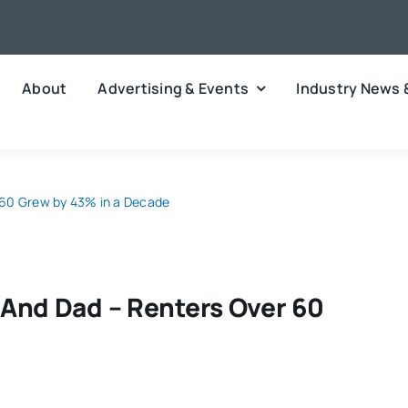
About
Advertising & Events
Industry News 
 60 Grew by 43% in a Decade
And Dad – Renters Over 60