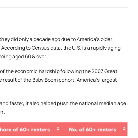
they did only a decade ago due to America’s older
 According to Census data, the U.S. is a rapidly aging
being aged 60 & over.
lt of the economic hardship following the 2007 Great
he result of the Baby Boom cohort, America’s largest
nd faster, it also helped push the national median age
en.