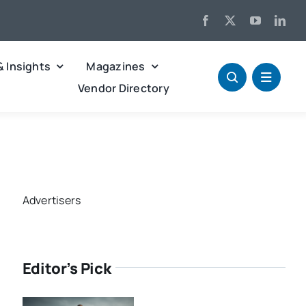
& Insights
Magazines
Vendor Directory
Advertisers
Editor’s Pick