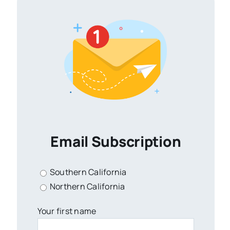
Email Subscription
Southern California
Northern California
Your first name