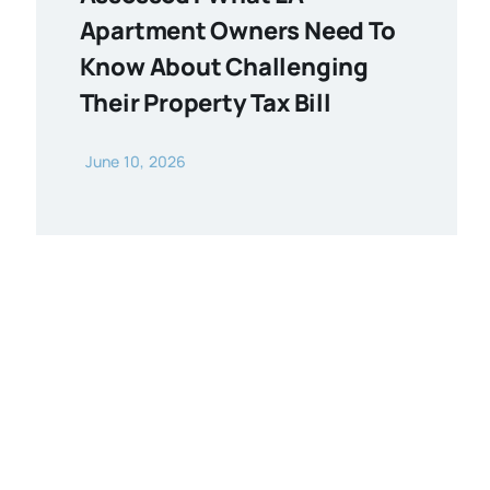
Apartment Owners Need To
Know About Challenging
Their Property Tax Bill
June 10, 2026