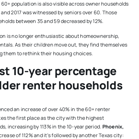
e 60+ population is also visible across owner households
7 and 2017 was witnessed by seniors over 60. Those
eholds between 35 and 59 decreased by 12%.
ion is no longer enthusiastic about homeownership,
ntals. As their children move out, they find themselves
ng them to rethink their housing choices.
st 10-year percentage
older renter households
ienced an increase of over 40% in the 60+ renter
es the first place as the city with the highest
s, increasing by 113% in the 10-year period.
Phoenix,
crease of 112% and it’s followed by another Texas city: