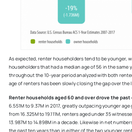
As expected, renter householders tend to be younger, w
householders that had a median age of 56 in the same ye
throughout the 10-year period analyzed with both rente
age of renters has been slowly closing the gap over the 
Renter households aged 60 and over drove the past d
6.551M to 9.37M in 2017, greatly outpacing younger age 
from 16.325M to 19.111M, renters aged under 35 witnesse
13.987M to 14.898M in a decade. Likewise in net number
the past ten years than in either of the two younger ren