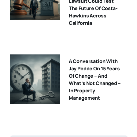
Lawsuit Could Test
The Future Of Costa-
Hawkins Across
California
A Conversation With
Jay Pedde On 15 Years
Of Change – And
What’s Not Changed –
In Property
Management