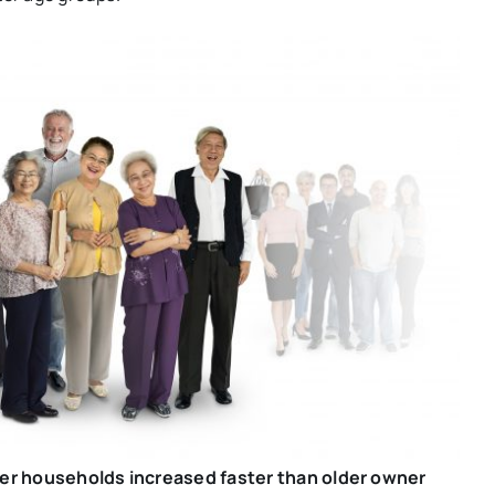
ter households increased faster than older owner