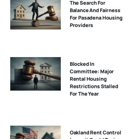
The Search For
Balance And Fairness
For Pasadena Housing
Providers
Blocked In
Committee: Major
Rental Housing
Restrictions Stalled
For The Year
Oakland Rent Control