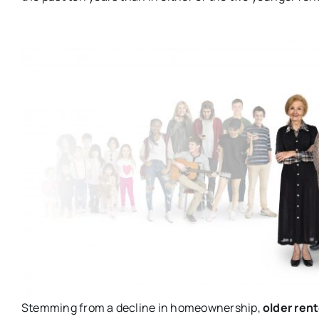
Stemming from a decline in homeownership,
older ren