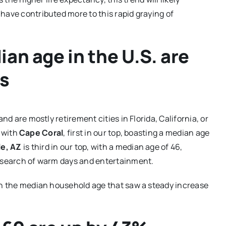
have contributed more to this rapid graying of
ian age in the U.S. are
ts
nd are mostly retirement cities in Florida, California, or
, with
Cape Coral
, first in our top, boasting a median age
e, AZ
is third in our top, with a median age of 46,
n search of warm days and entertainment.
 in the median household age that saw a steady increase