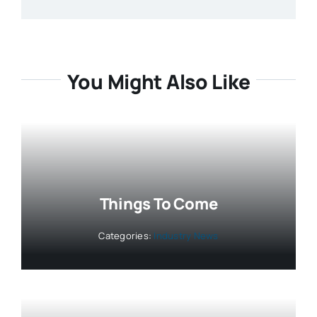
You Might Also Like
Things To Come
Categories:
Industry News