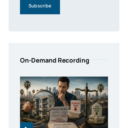
On-Demand Recording