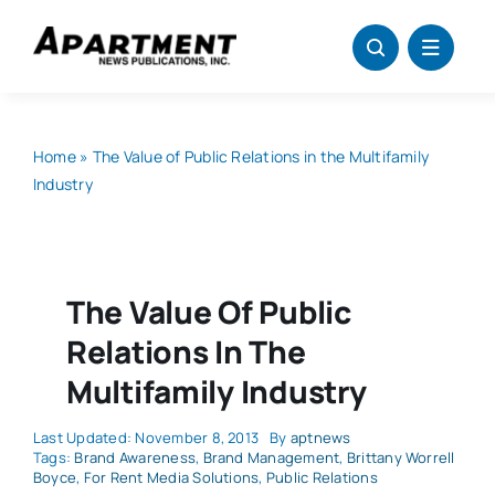
Skip
to
content
Home
»
The Value of Public Relations in the Multifamily
Industry
The Value Of Public
Relations In The
Multifamily Industry
Last Updated: November 8, 2013
By
aptnews
Tags:
Brand Awareness
,
Brand Management
,
Brittany Worrell
Boyce
,
For Rent Media Solutions
,
Public Relations