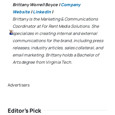
Brittany Worrell Boyce
|
Company
Website
|
LinkedIn
|
Brittany is the Marketing & Communications
Coordinator at For Rent Media Solutions. She
specializes in creating internal and external
communications for the brand, including press
releases, industry articles, sales collateral, and
email marketing. Brittany holds a Bachelor of
Arts degree from Virginia Tech.
Advertisers
Editor’s Pick