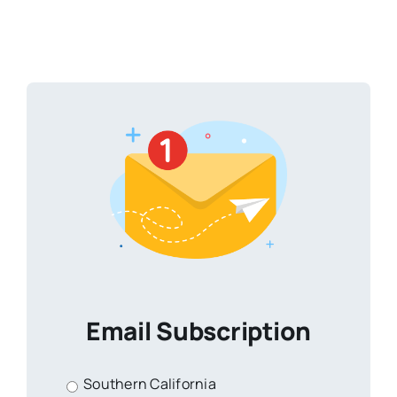
Email Subscription
Southern California