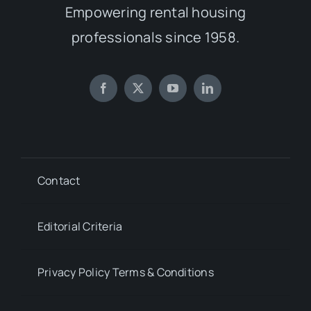
Empowering rental housing
professionals since 1958.
Contact
Editorial Criteria
Privacy Policy Terms & Conditions