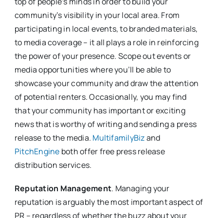
top of people’s minds in order to build your
community’s visibility in your local area. From
participating in local events, to branded materials,
to media coverage – it all plays a role in reinforcing
the power of your presence. Scope out events or
media opportunities where you’ll be able to
showcase your community and draw the attention
of potential renters. Occasionally, you may find
that your community has important or exciting
news that is worthy of writing and sending a press
release to the media.
MultifamilyBiz
and
PitchEngine
both offer free press release
distribution services.
Reputation Management
. Managing your
reputation is arguably the most important aspect of
PR – regardless of whether the buzz about your