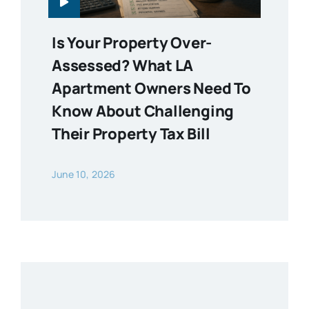
Is Your Property Over-
Assessed? What LA
Apartment Owners Need To
Know About Challenging
Their Property Tax Bill
June 10, 2026