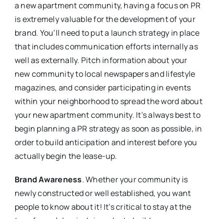
a new apartment community, having a focus on PR
is extremely valuable for the development of your
brand. You’ll need to put a launch strategy in place
that includes communication efforts internally as
well as externally. Pitch information about your
new community to local newspapers and lifestyle
magazines, and consider participating in events
within your neighborhood to spread the word about
your new apartment community. It’s always best to
begin planning a PR strategy as soon as possible, in
order to build anticipation and interest before you
actually begin the lease-up.
Brand Awareness
. Whether your community is
newly constructed or well established, you want
people to know about it! It’s critical to stay at the