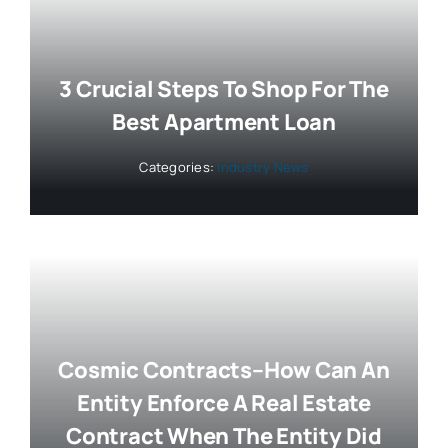
3 Crucial Steps To Shop For The
Best Apartment Loan
Categories:
Industry News
Cosmic Contracts–How Can An
Entity Enforce A Real Estate
Contract When The Entity Did