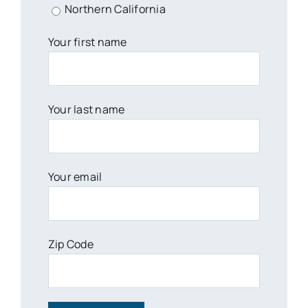
Northern California
Your first name
Your last name
Your email
Zip Code