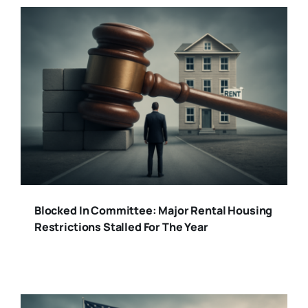
Blocked In Committee: Major Rental Housing
Restrictions Stalled For The Year