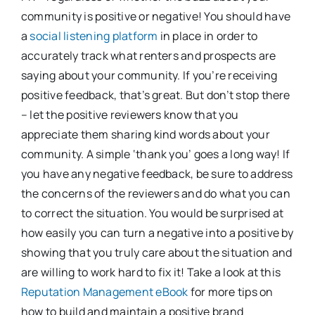
community is positive or negative! You should have
a
social listening platform
in place in order to
accurately track what renters and prospects are
saying about your community. If you’re receiving
positive feedback, that’s great. But don’t stop there
– let the positive reviewers know that you
appreciate them sharing kind words about your
community. A simple ‘thank you’ goes a long way! If
you have any negative feedback, be sure to address
the concerns of the reviewers and do what you can
to correct the situation. You would be surprised at
how easily you can turn a negative into a positive by
showing that you truly care about the situation and
are willing to work hard to fix it! Take a look at this
Reputation Management eBook
for more tips on
how to build and maintain a positive brand