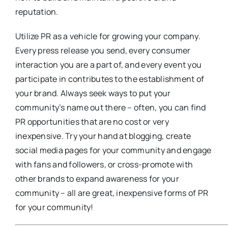
reputation.
Utilize PR as a vehicle for growing your company.
Every press release you send, every consumer
interaction you are a part of, and every event you
participate in contributes to the establishment of
your brand. Always seek ways to put your
community’s name out there – often, you can find
PR opportunities that are no cost or very
inexpensive. Try your hand at blogging, create
social media pages for your community and engage
with fans and followers, or cross-promote with
other brands to expand awareness for your
community – all are great, inexpensive forms of PR
for your community!