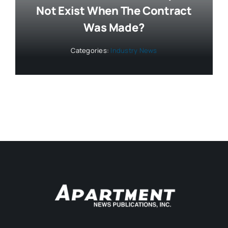
Not Exist When The Contract
Was Made?
Categories:
Industry News