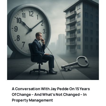
A Conversation With Jay Pedde On 15 Years
Of Change – And What’s Not Changed – In
Property Management