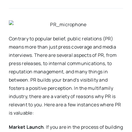
Contrary to popular belief, public relations (PR)
means more than just press coverage and media
interviews. There are several aspects of PR, from
press releases, to internal communications, to
reputation management, and many things in
between. PR builds your brand’s visibility and
fosters a positive perception. In the multifamily
industry, there are a variety of reasons why PR is
relevant to you. Here are a few instances where PR
is valuable:
Market Launch
. If you are in the process of building