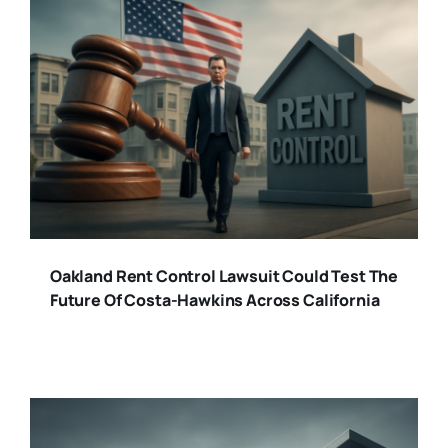
Oakland Rent Control Lawsuit Could Test The
Future Of Costa-Hawkins Across California