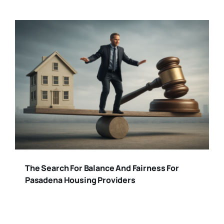
The Search For Balance And Fairness For
Pasadena Housing Providers