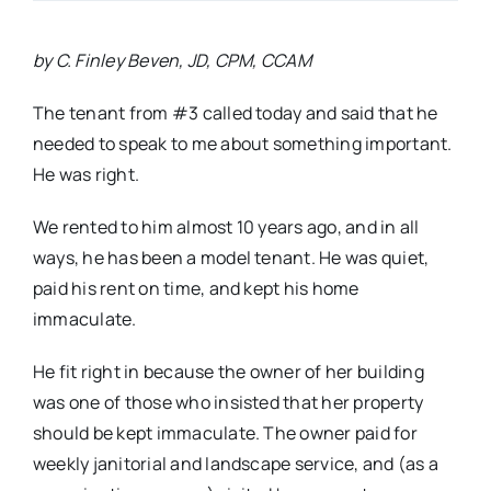
by C. Finley Beven, JD, CPM, CCAM
The tenant from #3 called today and said that he
needed to speak to me about something important.
He was right.
We rented to him almost 10 years ago, and in all
ways, he has been a model tenant. He was quiet,
paid his rent on time, and kept his home
immaculate.
He fit right in because the owner of her building
was one of those who insisted that her property
should be kept immaculate. The owner paid for
weekly janitorial and landscape service, and (as a