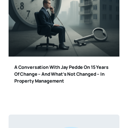
A Conversation With Jay Pedde On 15 Years
Of Change – And What’s Not Changed – In
Property Management