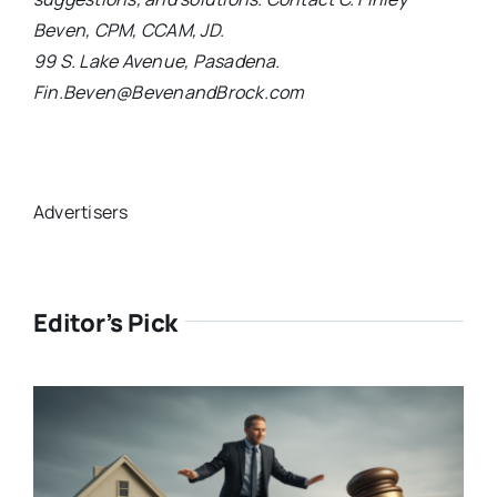
Beven, CPM, CCAM, JD.
99 S. Lake Avenue, Pasadena.
Fin.Beven@BevenandBrock.com
Advertisers
Editor’s Pick