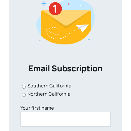
Email Subscription
Southern California
Northern California
Your first name