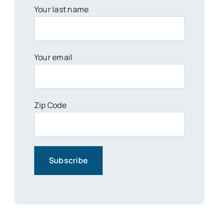
Your last name
Your email
Zip Code