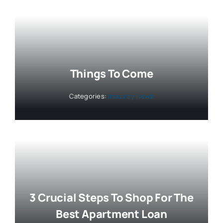
Things To Come
Categories:
Industry News
3 Crucial Steps To Shop For The
Best Apartment Loan