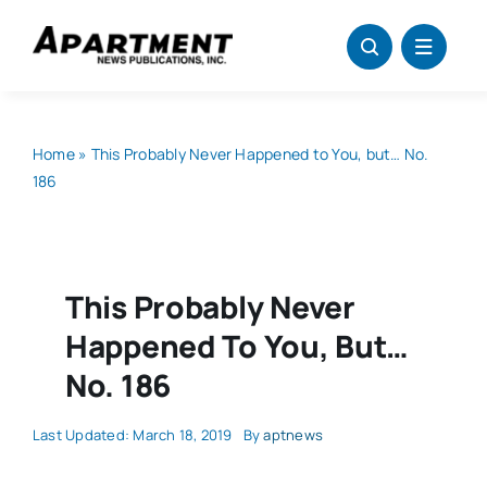
Skip
to
content
Home
»
This Probably Never Happened to You, but… No.
186
This Probably Never
Happened To You, But…
No. 186
Last Updated: March 18, 2019
By
aptnews