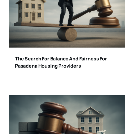
The Search For Balance And Fairness For
Pasadena Housing Providers