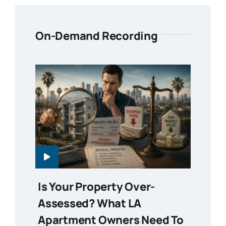
On-Demand Recording
Is Your Property Over-
Assessed? What LA
Apartment Owners Need To