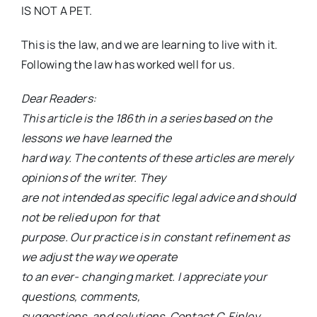
IS NOT A PET.
This is the law, and we are learning to live with it.
Following the law has worked well for us.
Dear Readers:
This article is the 186th in a series based on the
lessons we have learned the
hard way. The contents of these articles are merely
opinions of the writer. They
are not intended as specific legal advice and should
not be relied upon for that
purpose. Our practice is in constant refinement as
we adjust the way we operate
to an ever- changing market. I appreciate your
questions, comments,
suggestions, and solutions. Contact C. Finley