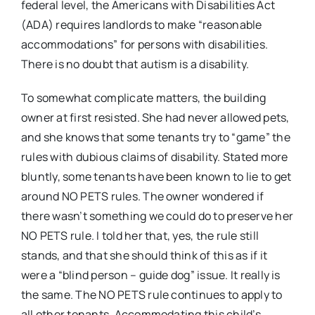
federal level, the Americans with Disabilities Act
(ADA) requires landlords to make “reasonable
accommodations” for persons with disabilities.
There is no doubt that autism is a disability.
To somewhat complicate matters, the building
owner at first resisted. She had never allowed pets,
and she knows that some tenants try to “game” the
rules with dubious claims of disability. Stated more
bluntly, some tenants have been known to lie to get
around NO PETS rules. The owner wondered if
there wasn’t something we could do to preserve her
NO PETS rule. I told her that, yes, the rule still
stands, and that she should think of this as if it
were a “blind person – guide dog” issue. It really is
the same. The NO PETS rule continues to apply to
all other tenants. Accommodating this child’s