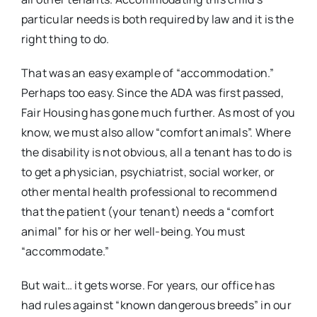
particular needs is both required by law and it is the
right thing to do.
That was an easy example of “accommodation.”
Perhaps too easy. Since the ADA was first passed,
Fair Housing has gone much further. As most of you
know, we must also allow “comfort animals”. Where
the disability is not obvious, all a tenant has to do is
to get a physician, psychiatrist, social worker, or
other mental health professional to recommend
that the patient (your tenant) needs a “comfort
animal” for his or her well-being. You must
“accommodate.”
But wait… it gets worse. For years, our office has
had rules against “known dangerous breeds” in our