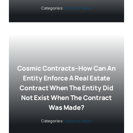
Categories:
Industry News
Cosmic Contracts–How Can An
Entity Enforce A Real Estate
Contract When The Entity Did
Not Exist When The Contract
Was Made?
Categories:
Industry News