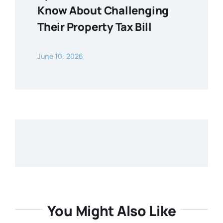
Know About Challenging
Their Property Tax Bill
June 10, 2026
You Might Also Like