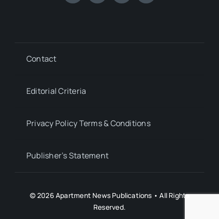
Contact
Editorial Criteria
Privacy Policy Terms & Conditions
Publisher’s Statement
© 2026 Apartment News Publications • All Rights
Reserved.