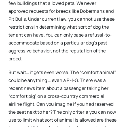
few buildings that allowed pets. We never
approved requests for breeds like Dobermans and
Pit Bulls. Under current law, you cannot use these
restrictions in determining what sort of dog the
tenant can have. You can only base a refusal-to-
accommodate based on a particular dog’s past
aggressive behavior, not the reputation of the
breed.
But wait… it gets even worse. The “comfort animal”
could be anything … even a P-I-G. There was a
recent news item about a passenger taking her
“comfort pig” on a cross-country commercial
airline flight. Can you imagine if you had reserved
the seat next to her? The only criteria you can now
use to limit what sort of animal is allowed are these