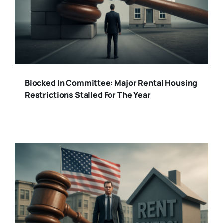
Blocked In Committee: Major Rental Housing
Restrictions Stalled For The Year