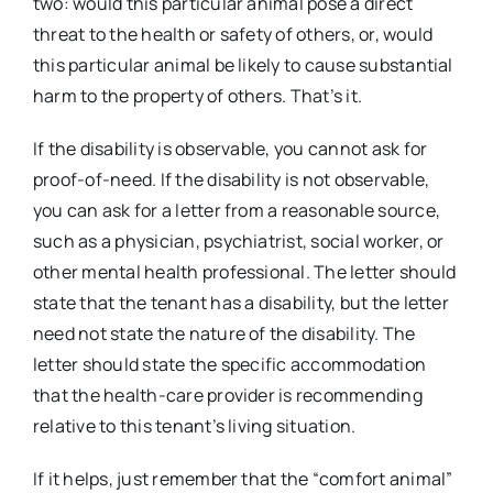
two: would this particular animal pose a direct
threat to the health or safety of others, or, would
this particular animal be likely to cause substantial
harm to the property of others. That’s it.
If the disability is observable, you cannot ask for
proof-of-need. If the disability is not observable,
you can ask for a letter from a reasonable source,
such as a physician, psychiatrist, social worker, or
other mental health professional. The letter should
state that the tenant has a disability, but the letter
need not state the nature of the disability. The
letter should state the specific accommodation
that the health-care provider is recommending
relative to this tenant’s living situation.
If it helps, just remember that the “comfort animal”