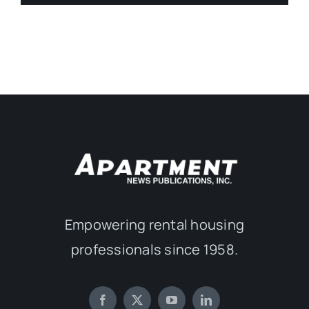
Empowering rental housing
professionals since 1958.