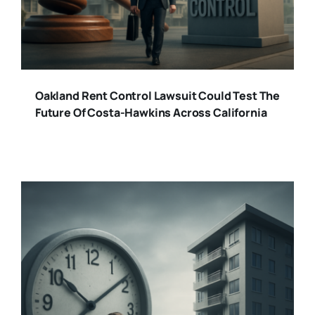
Oakland Rent Control Lawsuit Could Test The
Future Of Costa-Hawkins Across California