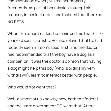
conscientious owner) visited her property
frequently. As part of her mission to keep this
property in perfect order, she insisted that there be
NO PETS.
When the tenant called, he reminded me that his 8-
year-old son is autistic. He also relayed that he had
recently seen his son’s specialist, and the doctor
had recommended that the boy have a dog as a
companion. It was the doctor’s opinion that having
a dog might help this boy (who is ordinarily very
withdrawn), learn to interact better with people.
Who would not want that?
Well, as most of us know by now, both the federal
and the state government DO want that. At the