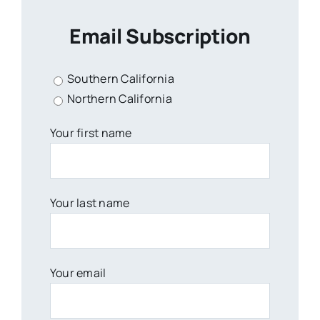
Email Subscription
Southern California
Northern California
Your first name
Your last name
Your email