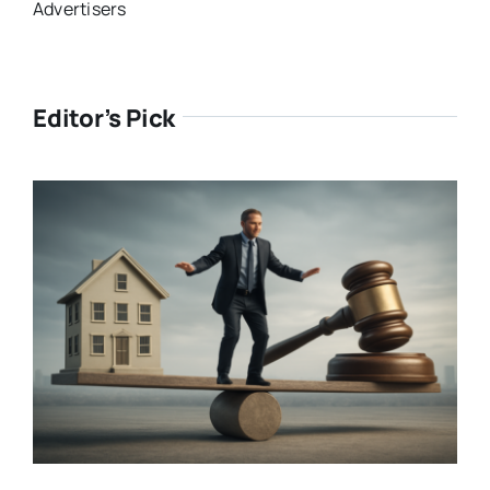
Advertisers
Editor’s Pick