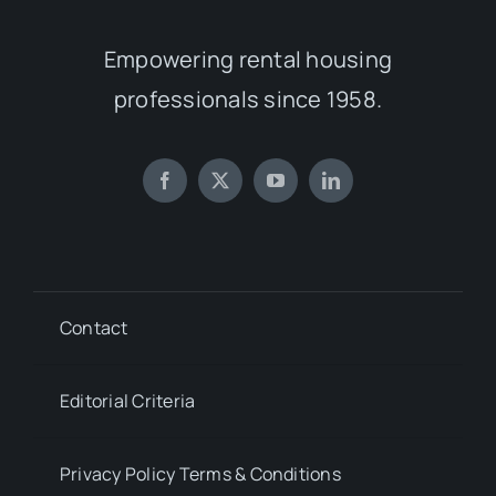
Empowering rental housing
professionals since 1958.
Contact
Editorial Criteria
Privacy Policy Terms & Conditions