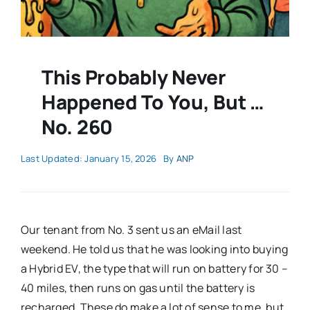
This Probably Never
Happened To You, But …
No. 260
Last Updated: January 15, 2026
By
ANP
Our tenant from No. 3 sent us an eMail last
weekend. He told us that he was looking into buying
a Hybrid EV, the type that will run on battery for 30 –
40 miles, then runs on gas until the battery is
recharged. These do make a lot of sense to me, but