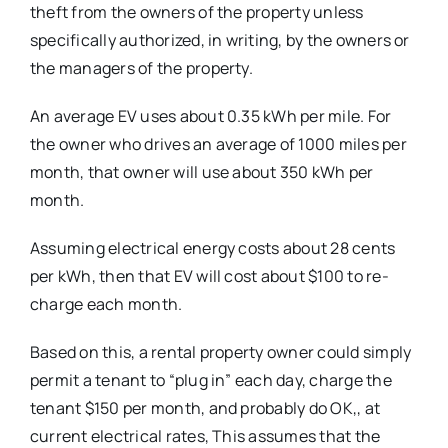
theft from the owners of the property unless
specifically authorized, in writing, by the owners or
the managers of the property.
An average EV uses about 0.35 kWh per mile. For
the owner who drives an average of 1000 miles per
month, that owner will use about 350 kWh per
month.
Assuming electrical energy costs about 28 cents
per kWh, then that EV will cost about $100 to re-
charge each month.
Based on this, a rental property owner could simply
permit a tenant to “plug in” each day, charge the
tenant $150 per month, and probably do OK,, at
current electrical rates, This assumes that the