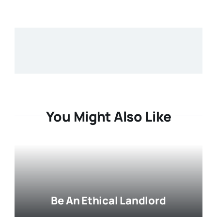
You Might Also Like
Be An Ethical Landlord