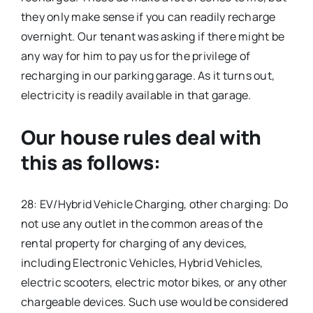
they only make sense if you can readily recharge
overnight. Our tenant was asking if there might be
any way for him to pay us for the privilege of
recharging in our parking garage. As it turns out,
electricity is readily available in that garage.
Our house rules deal with
this as follows:
28: EV/Hybrid Vehicle Charging, other charging: Do
not use any outlet in the common areas of the
rental property for charging of any devices,
including Electronic Vehicles, Hybrid Vehicles,
electric scooters, electric motor bikes, or any other
chargeable devices. Such use would be considered