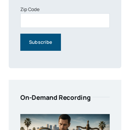
Zip Code
On-Demand Recording