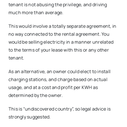
tenant is not abusing the privilege, and driving
much more than average.
This would involve a totally separate agreement, in
no way connected to the rental agreement. You
would be selling electricity in a manner unrelated
to the terms of your lease with this or any other
tenant.
As an alternative, an owner could elect to install
charging stations, and charge based on actual
usage, and at a cost and profit per KWH as
determined by the owner.
This is “undiscovered country”, so legal advice is
strongly suggested.