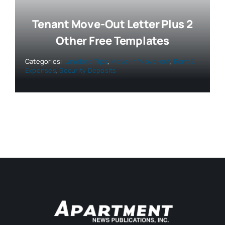
Tenant Move-Out Letter Plus 2
Other Free Templates
Categories:
Landlord Tips
,
Move-in/Move-out
,
Rent &
Expenses
,
Security Deposits