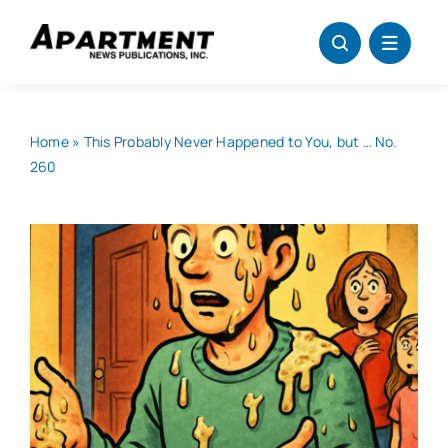
Skip
to
content
Home
»
This Probably Never Happened to You, but … No.
260