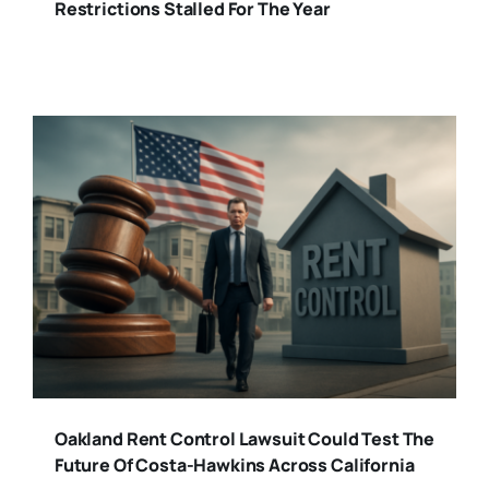
Restrictions Stalled For The Year
Oakland Rent Control Lawsuit Could Test The
Future Of Costa-Hawkins Across California