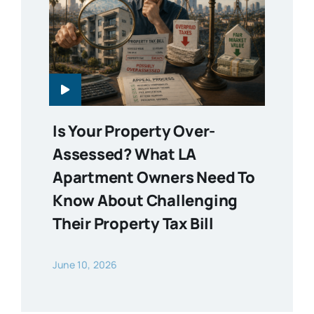
Is Your Property Over-
Assessed? What LA
Apartment Owners Need To
Know About Challenging
Their Property Tax Bill
June 10, 2026