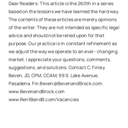
Dear Readers: This article is the 260th in a series
based on the lessons we have learned the hard way.
The contents of these articles are merely opinions
of the writer. They are not intended as specific legal
advice and should not be relied upon for that
purpose. Our practice is in constant refinement as
we adjust the way we operate to an ever- changing
market. I appreciate your questions, comments,
suggestions, and solutions. Contact C. Finley
Beven, JD, CPM, CCAM, 99 S. Lake Avenue,
Pasadena. Fin.Beven@BevenandBrock.com.
www.BevenandBrock.com
www.RentBandB.com/Vacancies