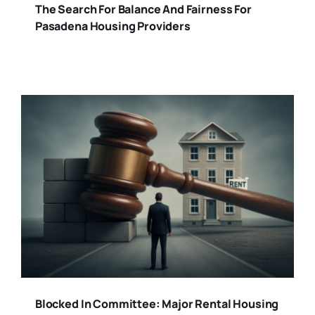
The Search For Balance And Fairness For
Pasadena Housing Providers
Blocked In Committee: Major Rental Housing