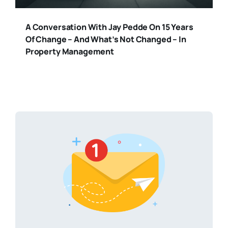
A Conversation With Jay Pedde On 15 Years
Of Change – And What’s Not Changed – In
Property Management