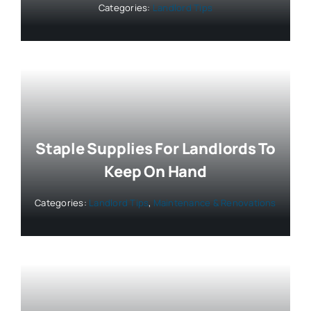
Categories:
Landlord Tips
Staple Supplies For Landlords To
Keep On Hand
Categories:
Landlord Tips
,
Maintenance & Renovations