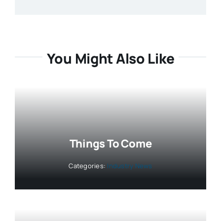
You Might Also Like
Things To Come
Categories:
Industry News