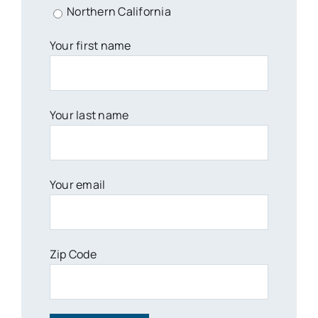
Northern California
Your first name
Your last name
Your email
Zip Code