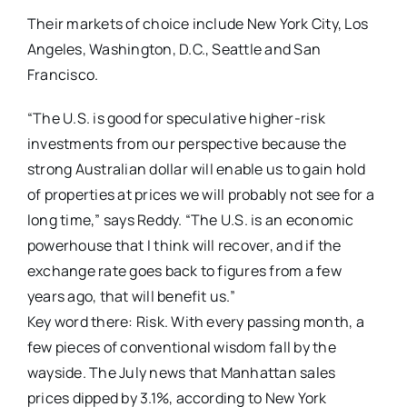
Their markets of choice include New York City, Los
Angeles, Washington, D.C., Seattle and San
Francisco.
“The U.S. is good for speculative higher-risk
investments from our perspective because the
strong Australian dollar will enable us to gain hold
of properties at prices we will probably not see for a
long time,” says Reddy. “The U.S. is an economic
powerhouse that I think will recover, and if the
exchange rate goes back to figures from a few
years ago, that will benefit us.”
Key word there: Risk. With every passing month, a
few pieces of conventional wisdom fall by the
wayside. The July news that Manhattan sales
prices dipped by 3.1%, according to New York