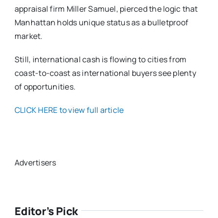
appraisal firm Miller Samuel, pierced the logic that
Manhattan holds unique status as a bulletproof
market.
Still, international cash is flowing to cities from
coast-to-coast as international buyers see plenty
of opportunities.
CLICK HERE to view full article
Advertisers
Editor’s Pick