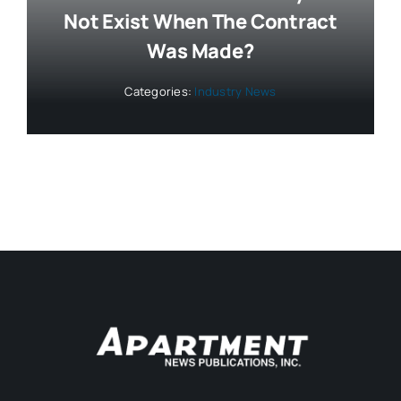
Not Exist When The Contract
Was Made?
Categories:
Industry News