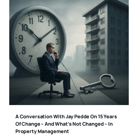
A Conversation With Jay Pedde On 15 Years
Of Change – And What’s Not Changed – In
Property Management