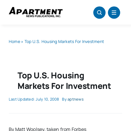
Skip
to
content
Home
»
Top U.S. Housing Markets For Investment
Top U.S. Housing
Markets For Investment
Last Updated: July 10, 2008
By
aptnews
By Matt Woolsey, taken from Forbes