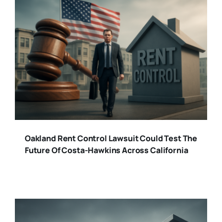
Oakland Rent Control Lawsuit Could Test The
Future Of Costa-Hawkins Across California