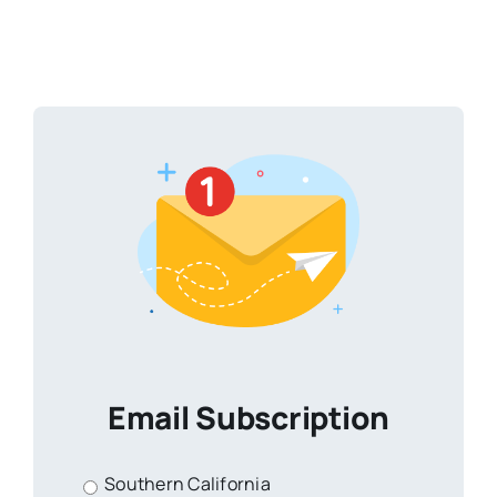
Email Subscription
Southern California