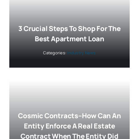
3 Crucial Steps To Shop For The
Best Apartment Loan
Categories:
Industry News
Cosmic Contracts–How Can An
Entity Enforce A Real Estate
Contract When The Entity Did