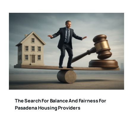
The Search For Balance And Fairness For
Pasadena Housing Providers