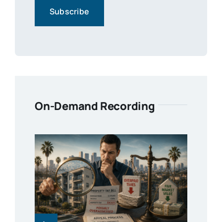
On-Demand Recording