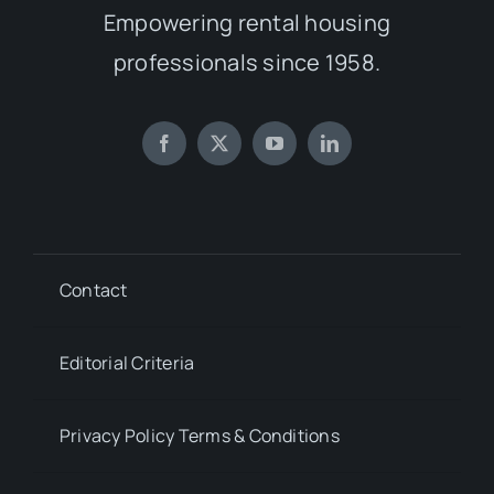
Empowering rental housing
professionals since 1958.
Contact
Editorial Criteria
Privacy Policy Terms & Conditions