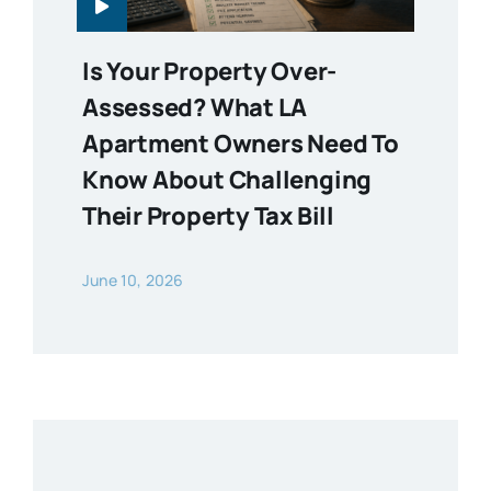
Is Your Property Over-
Assessed? What LA
Apartment Owners Need To
Know About Challenging
Their Property Tax Bill
June 10, 2026