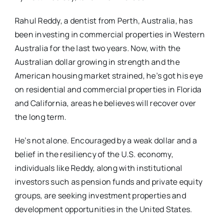
Rahul Reddy, a dentist from Perth, Australia, has
been investing in commercial properties in Western
Australia for the last two years. Now, with the
Australian dollar growing in strength and the
American housing market strained, he’s got his eye
on residential and commercial properties in Florida
and California, areas he believes will recover over
the long term.
He’s not alone. Encouraged by a weak dollar and a
belief in the resiliency of the U.S. economy,
individuals like Reddy, along with institutional
investors such as pension funds and private equity
groups, are seeking investment properties and
development opportunities in the United States.