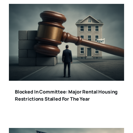
Blocked In Committee: Major Rental Housing
Restrictions Stalled For The Year