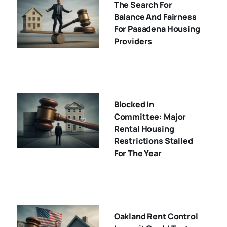
The Search For
Balance And Fairness
For Pasadena Housing
Providers
Blocked In
Committee: Major
Rental Housing
Restrictions Stalled
For The Year
Oakland Rent Control