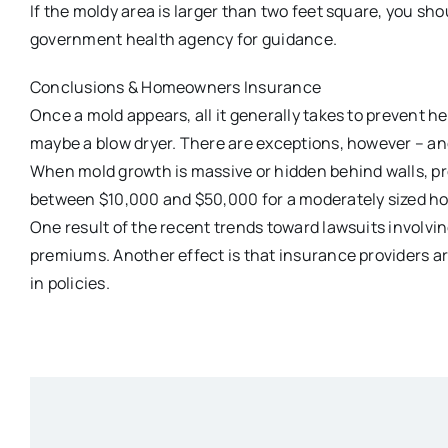
If the moldy area is larger than two feet square, you sho
government health agency for guidance.
Conclusions & Homeowners Insurance
Once a mold appears, all it generally takes to prevent hea
maybe a blow dryer. There are exceptions, however – an
When mold growth is massive or hidden behind walls, pr
between $10,000 and $50,000 for a moderately sized h
One result of the recent trends toward lawsuits involv
premiums. Another effect is that insurance providers a
in policies.