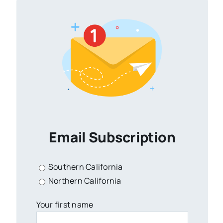
Email Subscription
Southern California
Northern California
Your first name