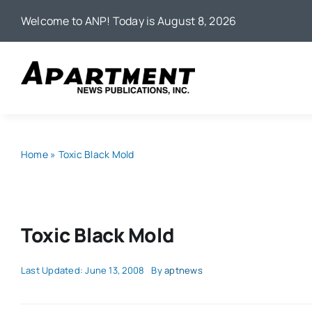
Skip
Welcome to ANP! Today is August 8, 2026
to
content
Home
»
Toxic Black Mold
Toxic Black Mold
Last Updated: June 13, 2008
By
aptnews