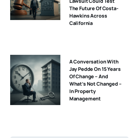
Lawsuit Could Test
The Future Of Costa-
Hawkins Across
California
A Conversation With
Jay Pedde On 15 Years
Of Change – And
What’s Not Changed –
In Property
Management