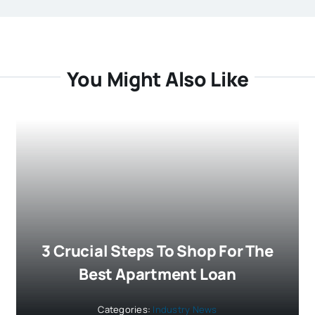
You Might Also Like
3 Crucial Steps To Shop For The
Best Apartment Loan
Categories:
Industry News