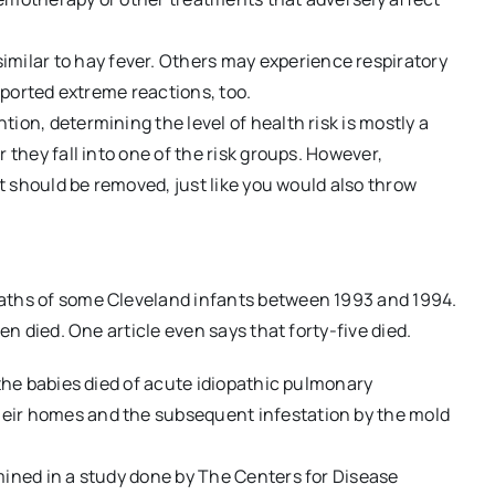
ilar to hay fever. Others may experience respiratory
reported extreme reactions, too.
ion, determining the level of health risk is mostly a
 they fall into one of the risk groups. However,
it should be removed, just like you would also throw
eaths of some Cleveland infants between 1993 and 1994.
en died. One article even says that forty-five died.
 the babies died of acute idiopathic pulmonary
eir homes and the subsequent infestation by the mold
mined in a study done by The Centers for Disease