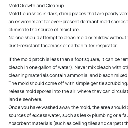
Mold Growth and Cleanup
Mold flourishes in dark, damp places that are poorly ven
an environment for ever-present dormant mold spores to 
eliminate the source of moisture.
No one should attempt to clean mold or mildew without 
dust-resistant facemask or carbon filter respirator.
If the mold patch is less than a foot square, it can be r
bleach in one gallon of water). Never mix bleach with othe
cleaning materials contain ammonia, and bleach mixed 
The mold should come off with simple gentle scrubbing.
release mold spores into the air, where they can circul
land elsewhere.
Once you have washed away the mold, the area should be
sources of excess water, such as leaky plumbing or a fau
Absorbent materials (such as ceiling tiles and carpet)