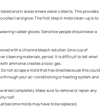
tilated and in areas where water collects. This provides
collect and grow. The first step in mold clean-up is to
wearing rubber gloves. Sensitive people should wear a
emoved with a chlorine bleach solution (one cup of
r cleaning materials, period. It is difficult to tell what
with ammonia creates a toxic gas.
 Do not scrape a mold that has dried because this could
ate through your air-conditioning or heating system and
 dried completely. Make sure to remove or repair any
lty roof.
 that become moldy may have to be replaced.