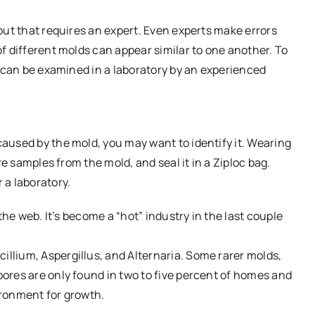
but that requires an expert. Even experts make errors
f different molds can appear similar to one another. To
t can be examined in a laboratory by an experienced
aused by the mold, you may want to identify it. Wearing
re samples from the mold, and seal it in a Ziploc bag.
 a laboratory.
the web. It’s become a “hot” industry in the last couple
lium, Aspergillus, and Alternaria. Some rarer molds,
ores are only found in two to five percent of homes and
ironment for growth.