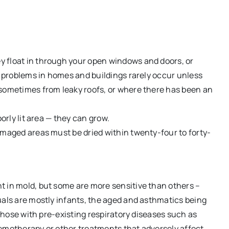
 float in through your open windows and doors, or
al problems in homes and buildings rarely occur unless
 sometimes from leaky roofs, or where there has been an
orly lit area — they can grow.
amaged areas must be dried within twenty-four to forty-
t in mold, but some are more sensitive than others –
uals are mostly infants, the aged and asthmatics being
 those with pre-existing respiratory diseases such as
hemotherapy or other treatments that adversely affect