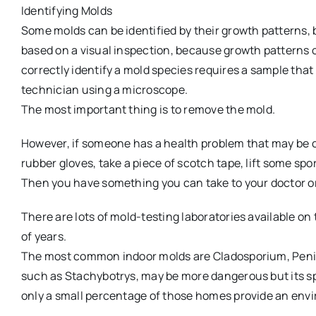
Identifying Molds
Some molds can be identified by their growth patterns, 
based on a visual inspection, because growth patterns o
correctly identify a mold species requires a sample tha
technician using a microscope.
The most important thing is to remove the mold.
However, if someone has a health problem that may be c
rubber gloves, take a piece of scotch tape, lift some spo
Then you have something you can take to your doctor or
There are lots of mold-testing laboratories available on 
of years.
The most common indoor molds are Cladosporium, Penicil
such as Stachybotrys, may be more dangerous but its sp
only a small percentage of those homes provide an env