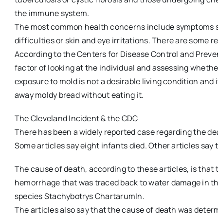
the immune system.
The most common health concerns include symptoms sim
difficulties or skin and eye irritations. There are some 
According to the Centers for Disease Control and Prevent
factor of looking at the individual and assessing whether
exposure to mold is not a desirable living condition and 
away moldy bread without eating it.
The Cleveland Incident & the CDC
There has been a widely reported case regarding the d
Some articles say eight infants died. Other articles say t
The cause of death, according to these articles, is that
hemorrhage that was traced back to water damage in th
species Stachybotrys ChartarumIn.
The articles also say that the cause of death was deter