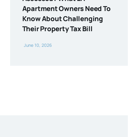
Apartment Owners Need To
Know About Challenging
Their Property Tax Bill
June 10, 2026