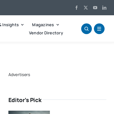
& Insights
Magazines
Vendor Directory
Advertisers
Editor’s Pick