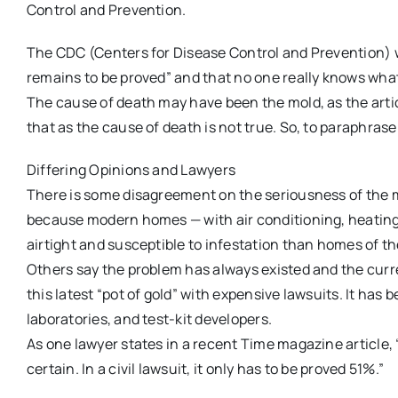
Control and Prevention.
The CDC (Centers for Disease Control and Prevention) w
remains to be proved” and that no one really knows wh
The cause of death may have been the mold, as the artic
that as the cause of death is not true. So, to paraphrase F
Differing Opinions and Lawyers
There is some disagreement on the seriousness of the m
because modern homes — with air conditioning, heating
airtight and susceptible to infestation than homes of th
Others say the problem has always existed and the curre
this latest “pot of gold” with expensive lawsuits. It has
laboratories, and test-kit developers.
As one lawyer states in a recent Time magazine article, 
certain. In a civil lawsuit, it only has to be proved 51%.”