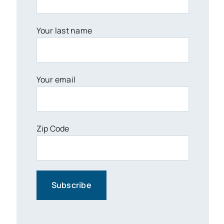
Your last name
Your email
Zip Code