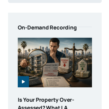
On-Demand Recording
Is Your Property Over-
Assessed? What LA