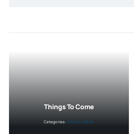
Things To Come
Categories:
Industry News