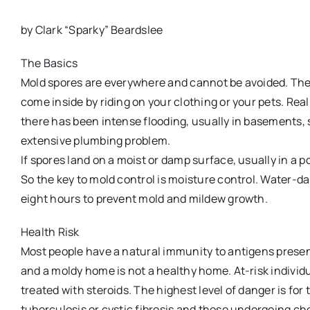
by Clark “Sparky” Beardslee
The Basics
Mold spores are everywhere and cannot be avoided. They
come inside by riding on your clothing or your pets. Re
there has been intense flooding, usually in basements,
extensive plumbing problem.
If spores land on a moist or damp surface, usually in a po
So the key to mold control is moisture control. Water-d
eight hours to prevent mold and mildew growth.
Health Risk
Most people have a natural immunity to antigens presen
and a moldy home is not a healthy home. At-risk individ
treated with steroids. The highest level of danger is for
tuberculosis or cystic fibrosis and those undergoing c