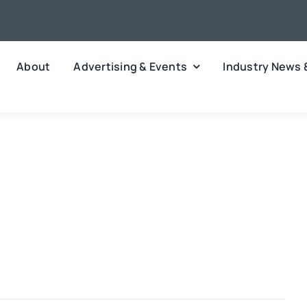
About
Advertising & Events
Industry News 