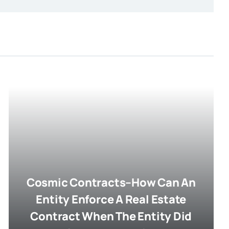
Cosmic Contracts–How Can An
Entity Enforce A Real Estate
Contract When The Entity Did