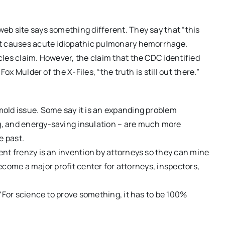
eb site says something different. They say that “this
at causes acute idiopathic pulmonary hemorrhage.
les claim. However, the claim that the CDC identified
ox Mulder of the X-Files, “the truth is still out there.”
old issue. Some say it is an expanding problem
, and energy-saving insulation – are much more
e past.
nt frenzy is an invention by attorneys so they can mine
 become a major profit center for attorneys, inspectors,
“For science to prove something, it has to be 100%