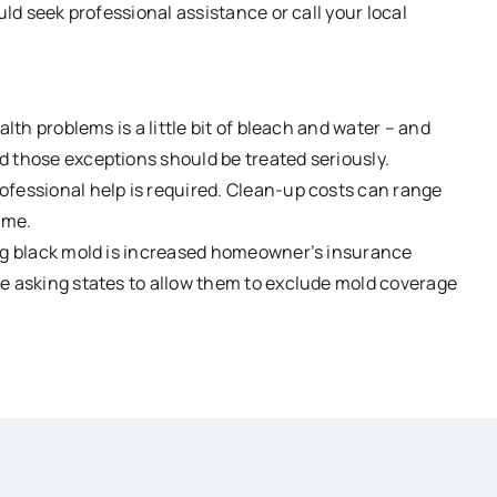
uld seek professional assistance or call your local
lth problems is a little bit of bleach and water – and
d those exceptions should be treated seriously.
ofessional help is required. Clean-up costs can range
ome.
ing black mold is increased homeowner’s insurance
re asking states to allow them to exclude mold coverage