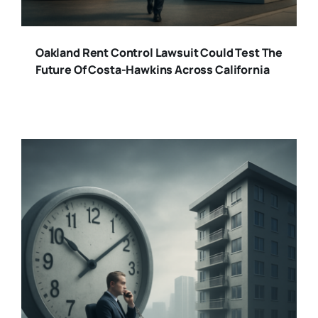
Oakland Rent Control Lawsuit Could Test The
Future Of Costa-Hawkins Across California