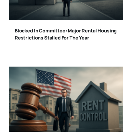
Blocked In Committee: Major Rental Housing
Restrictions Stalled For The Year