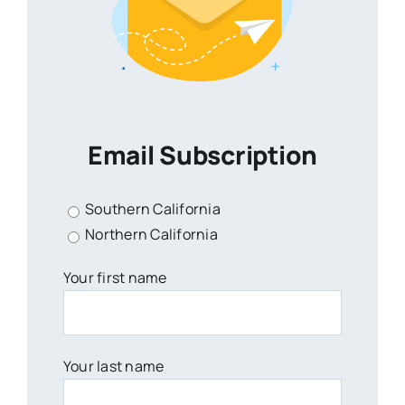
Email Subscription
Southern California
Northern California
Your first name
Your last name