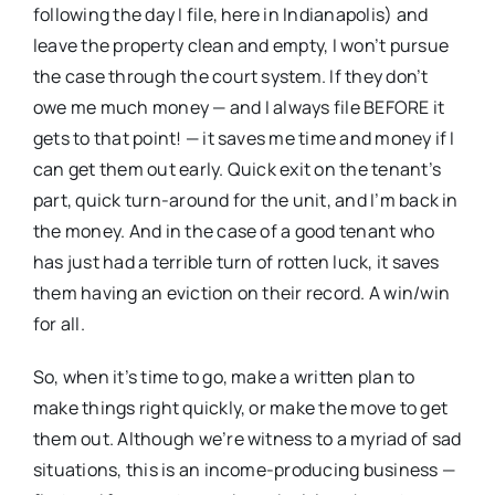
following the day I file, here in Indianapolis) and
leave the property clean and empty, I won’t pursue
the case through the court system. If they don’t
owe me much money — and I always file BEFORE it
gets to that point! — it saves me time and money if I
can get them out early. Quick exit on the tenant’s
part, quick turn-around for the unit, and I’m back in
the money. And in the case of a good tenant who
has just had a terrible turn of rotten luck, it saves
them having an eviction on their record. A win/win
for all.
So, when it’s time to go, make a written plan to
make things right quickly, or make the move to get
them out. Although we’re witness to a myriad of sad
situations, this is an income-producing business —