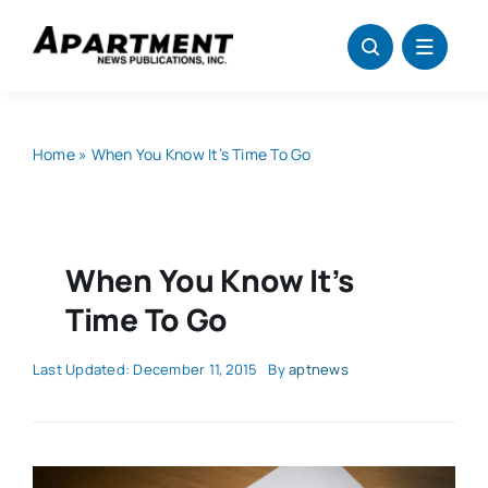
Skip
to
content
Home
»
When You Know It’s Time To Go
When You Know It’s
Time To Go
Last Updated: December 11, 2015
By
aptnews