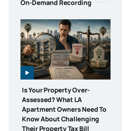
On-Demand Recording
Is Your Property Over-
Assessed? What LA
Apartment Owners Need To
Know About Challenging
Their Property Tax Bill