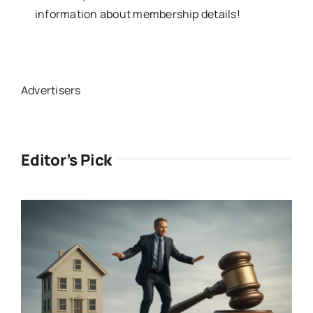
information about membership details!
Advertisers
Editor’s Pick