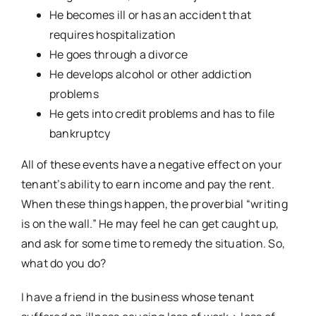
He becomes ill or has an accident that
requires hospitalization
He goes through a divorce
He develops alcohol or other addiction
problems
He gets into credit problems and has to file
bankruptcy
All of these events have a negative effect on your
tenant’s ability to earn income and pay the rent.
When these things happen, the proverbial “writing
is on the wall.” He may feel he can get caught up,
and ask for some time to remedy the situation. So,
what do you do?
I have a friend in the business whose tenant