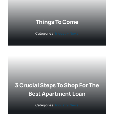
Things To Come
Categories:
Industry News
3 Crucial Steps To Shop For The
Best Apartment Loan
Categories:
Industry News