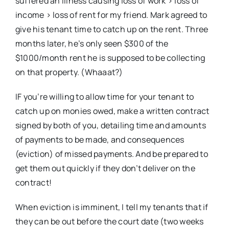
suffered an illness causing loss of work > loss of
income > loss of rent for my friend. Mark agreed to
give his tenant time to catch up on the rent. Three
months later, he’s only seen $300 of the
$1000/month rent he is supposed to be collecting
on that property. (Whaaat?)
IF you’re willing to allow time for your tenant to
catch up on monies owed, make a written contract
signed by both of you, detailing time and amounts
of payments to be made, and consequences
(eviction) of missed payments. And be prepared to
get them out quickly if they don’t deliver on the
contract!
When eviction is imminent, I tell my tenants that if
they can be out before the court date (two weeks