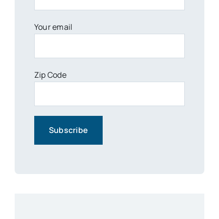
Your email
Zip Code