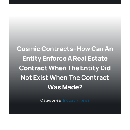
Cosmic Contracts–How Can An
Entity Enforce A Real Estate
Contract When The Entity Did
Not Exist When The Contract
Was Made?
Categories:
Industry News