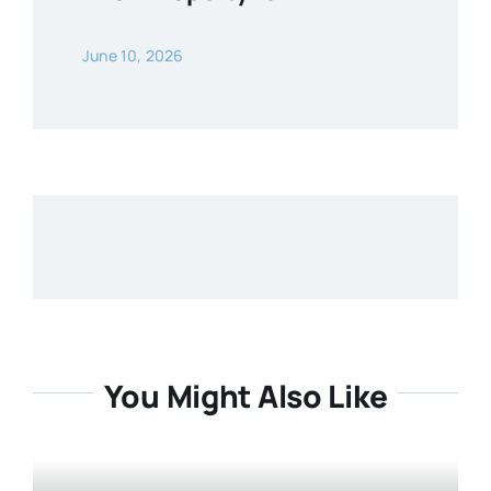
June 10, 2026
You Might Also Like