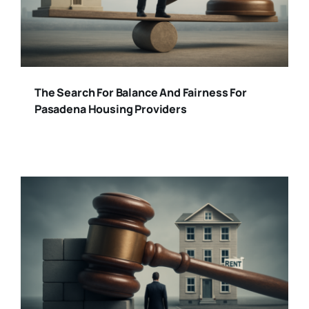
The Search For Balance And Fairness For
Pasadena Housing Providers