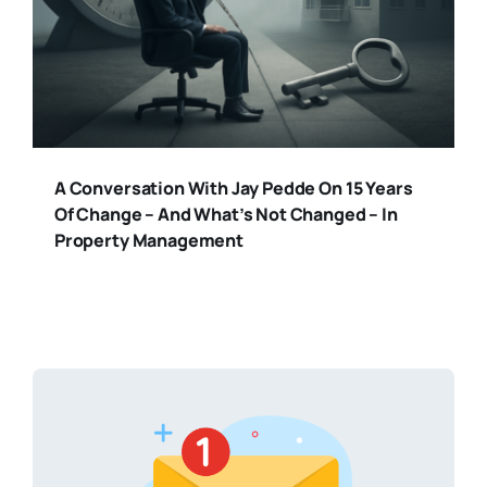
A Conversation With Jay Pedde On 15 Years
Of Change – And What’s Not Changed – In
Property Management