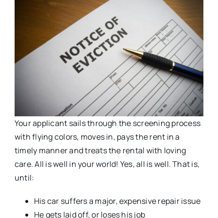
Your applicant sails through the screening process
with flying colors, moves in, pays the rent in a
timely manner and treats the rental with loving
care. All is well in your world! Yes, all is well. That is,
until:
His car suffers a major, expensive repair issue
He gets laid off, or loses his job