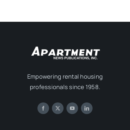
Empowering rental housing
professionals since 1958.