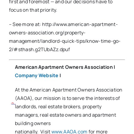
first and foremost — and our decisions have to
focus on that priority.
– See more at: http://www.american-apartment-
owners-association.org/property-
management/landlord-quick-tips/know-time-go-
2/#sthash.g2TUbAZz.dpuf
American Apartment Owners Association
|
Company Website
|
At the American Apartment Owners Association
(AAOA), our mission is to serve the interests of
landlords, real estate brokers, property
managers, real estate owners and apartment
building owners
nationally. Visit
www.AAOA.com
for more