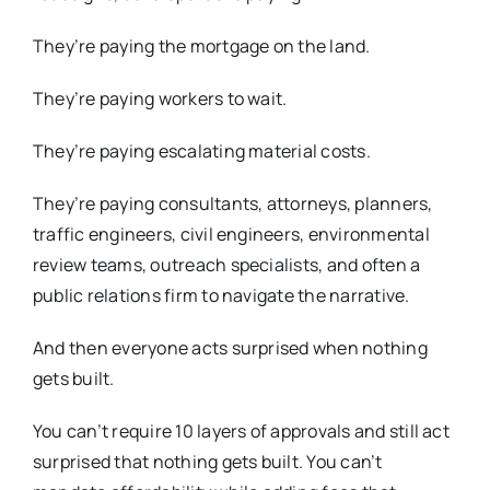
They’re paying the mortgage on the land.
They’re paying workers to wait.
They’re paying escalating material costs.
They’re paying consultants, attorneys, planners,
traffic engineers, civil engineers, environmental
review teams, outreach specialists, and often a
public relations firm to navigate the narrative.
And then everyone acts surprised when nothing
gets built.
You can’t require 10 layers of approvals and still act
surprised that nothing gets built. You can’t