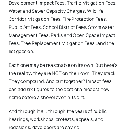
Development Impact Fees, Traffic Mitigation Fees,
Water and Sewer Capacity Charges, Wildlife
Corridor Mitigation Fees, Fire Protection Fees,
Public Art Fees, School District Fees, Stormwater
Management Fees, Parks and Open Space Impact
Fees, Tree Replacement Mitigation Fees…and the
list goes on.
Each one may be reasonable on its own. But here’s
the reality: they are NOT on their own. They stack.
They compound. And put together? Impact fees
can add six figures to the cost of a modest new
home before a shovel even hits dirt.
And through it all, through the years of public
hearings, workshops, protests, appeals, and
redesigns, developers are paying.