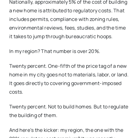
Nationally, approximately 5% of the cost of building
a new home is attributed to regulatory costs. That
includes permits, compliance with zoning rules,
environmental reviews, fees, studies, and the time
it takes to jump through bureaucratic hoops.
In my region? That number is over 20%.
Twenty percent. One-fifth of the price tag of a new
home in my city goes not to materials, labor, or land.
It goes directly to covering government-imposed
costs.
Twenty percent. Not to build homes. But to regulate
the building of them.
And here’s the kicker: my region, the one with the