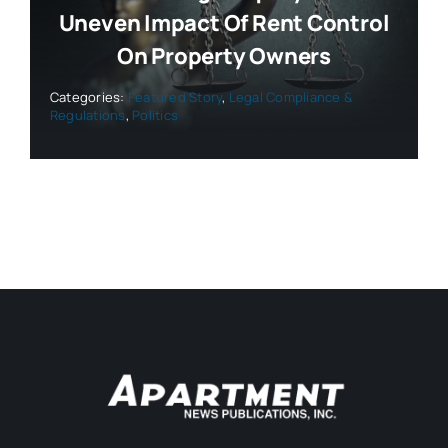
Uneven Impact Of Rent Control
On Property Owners
Categories:
Featured Story
,
Legal Compliance &
Regulations
,
Politics