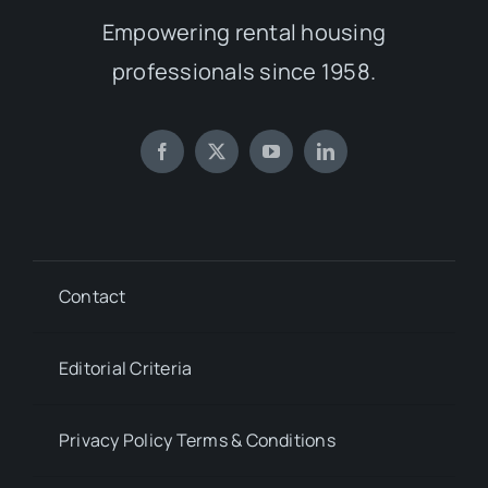
Empowering rental housing
professionals since 1958.
Contact
Editorial Criteria
Privacy Policy Terms & Conditions