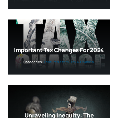
Important Tax Changes For 2024
Categories:
Featured Story
,
Tax & Financial
Unraveling Inequity: The