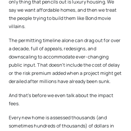
only thing that pencils out is luxury housing. We
say we want affordable homes, and then we treat
the people trying to build them like Bond movie
villains.
The permitting timeline alone can drag out for over
a decade, full of appeals, redesigns, and
downscaling to accommodate ever-changing
public input. That doesn’t include the cost of delay
or the risk premium added when a project might get
derailed after millions have already been sunk.
And that’s before we even talk about the impact
fees.
Every new home is assessed thousands (and
sometimes hundreds of thousands) of dollars in