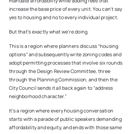
mandate affordability while adding fees that
increase the base price of every unit. You can’t say
yes to housing and no to every individual project.
But that’s exactly what we’re doing.
This is a region where planners discuss “housing
options” and subsequently write zoning codes and
adopt permitting processes that involve six rounds
through the Design Review Committee, three
through the Planning Commission, and then the
City Council sends it all back again to “address
neighborhood character.”
It’s a region where every housing conversation
starts with a parade of public speakers demanding
affordability and equity, and ends with those same