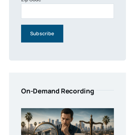
On-Demand Recording