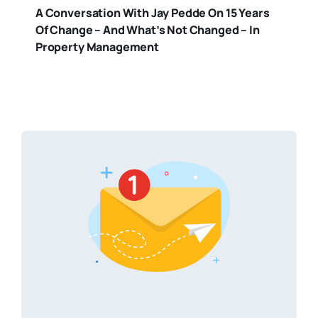
A Conversation With Jay Pedde On 15 Years
Of Change – And What’s Not Changed – In
Property Management