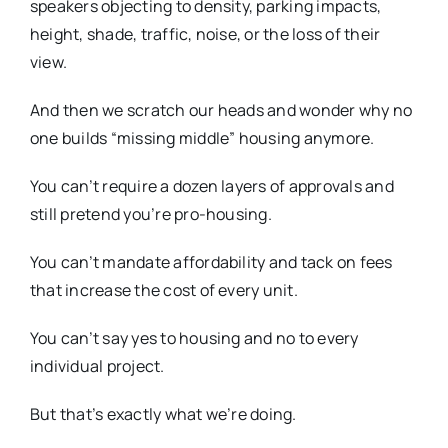
speakers objecting to density, parking impacts,
height, shade, traffic, noise, or the loss of their
view.
And then we scratch our heads and wonder why no
one builds “missing middle” housing anymore.
You can’t require a dozen layers of approvals and
still pretend you’re pro-housing.
You can’t mandate affordability and tack on fees
that increase the cost of every unit.
You can’t say yes to housing and no to every
individual project.
But that’s exactly what we’re doing.