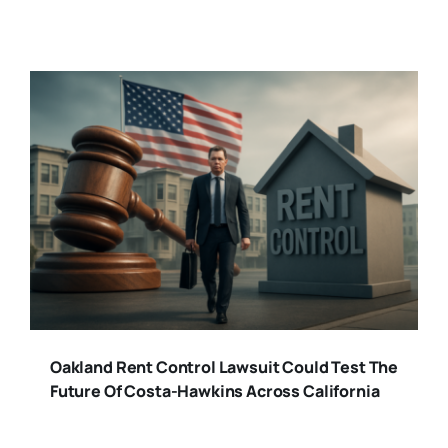
Oakland Rent Control Lawsuit Could Test The
Future Of Costa-Hawkins Across California