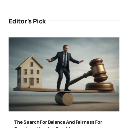
Editor’s Pick
The Search For Balance And Fairness For