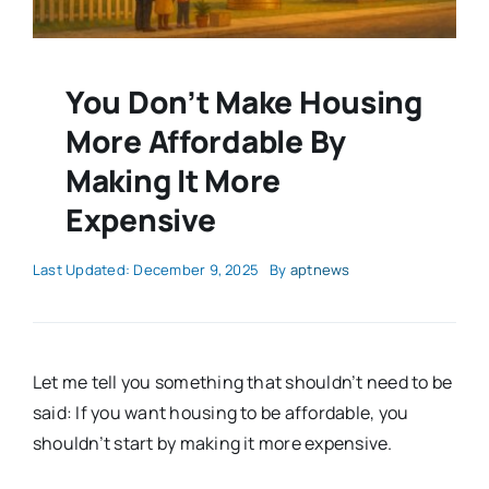
You Don’t Make Housing
More Affordable By
Making It More
Expensive
Last Updated: December 9, 2025
By
aptnews
Let me tell you something that shouldn’t need to be
said: If you want housing to be affordable, you
shouldn’t start by making it more expensive.