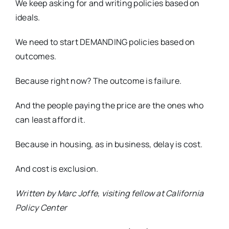
We keep asking for and writing policies based on
ideals.
We need to start DEMANDING policies based on
outcomes.
Because right now? The outcome is failure.
And the people paying the price are the ones who
can least afford it.
Because in housing, as in business, delay is cost.
And cost is exclusion.
Written by Marc Joffe, visiting fellow at California
Policy Center