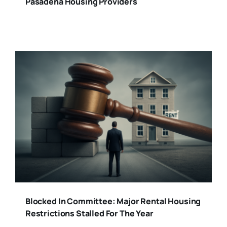
Pasadena Housing Providers
Blocked In Committee: Major Rental Housing
Restrictions Stalled For The Year