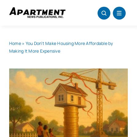
Skip
to
content
Home
»
You Don’t Make Housing More Affordable by
Making It More Expensive