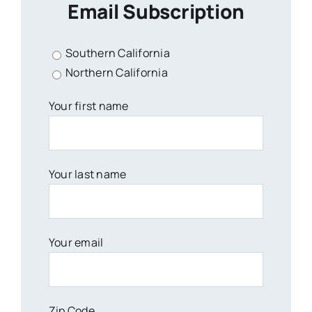
Email Subscription
Southern California
Northern California
Your first name
Your last name
Your email
Zip Code