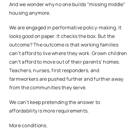
And we wonder why no one builds “missing middle”
housing anymore.
We are engaged in performative policy-making. It
looks good on paper. It checks the box. But the
outcome? The outcome is that working families
can’t afford to live where they work. Grown children
can’t afford to move out of their parents’ homes.
Teachers, nurses, first responders, and
farmworkers are pushed further and further away
from the communities they serve.
We can’t keep pretending the answer to
affordability is more requirements.
More conditions.