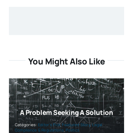
You Might Also Like
A Problem Seeking A Solution
Categories:
Editor’s Pick
,
Featured Story
,
Legal
Compliance & Regulations
,
Politics