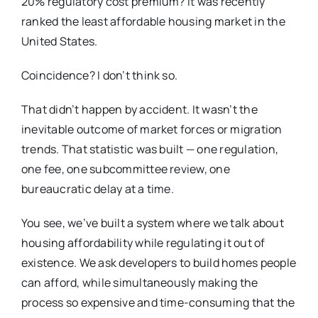
20% regulatory cost premium? It was recently
ranked the least affordable housing market in the
United States.
Coincidence? I don’t think so.
That didn’t happen by accident. It wasn’t the
inevitable outcome of market forces or migration
trends. That statistic was built — one regulation,
one fee, one subcommittee review, one
bureaucratic delay at a time.
You see, we’ve built a system where we talk about
housing affordability while regulating it out of
existence. We ask developers to build homes people
can afford, while simultaneously making the
process so expensive and time-consuming that the