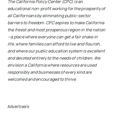
The California Policy Center (CPC) is an
educational non-profit working for the prosperity of
all Californians by eliminating public-sector
barriers to freedom. CPC aspires to make California
the freest and most prosperous region in the nation
—a place where everyone can get a fair shake in
life, where families can afford to live and flourish,
and where our public education system is excellent
and devoted entirely to the needs of children. We
envision a California where resources are used
responsibly and businesses of every kind are
welcomed and encouraged to thrive.
Advertisers