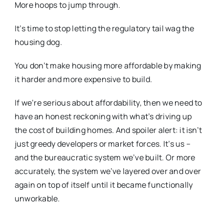
More hoops to jump through.
It’s time to stop letting the regulatory tail wag the
housing dog.
You don’t make housing more affordable by making
it harder and more expensive to build.
If we’re serious about affordability, then we need to
have an honest reckoning with what’s driving up
the cost of building homes. And spoiler alert: it isn’t
just greedy developers or market forces. It’s us –
and the bureaucratic system we’ve built. Or more
accurately, the system we’ve layered over and over
again on top of itself until it became functionally
unworkable.