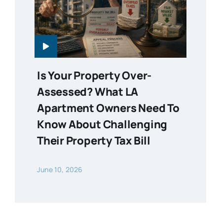
Is Your Property Over-
Assessed? What LA
Apartment Owners Need To
Know About Challenging
Their Property Tax Bill
June 10, 2026