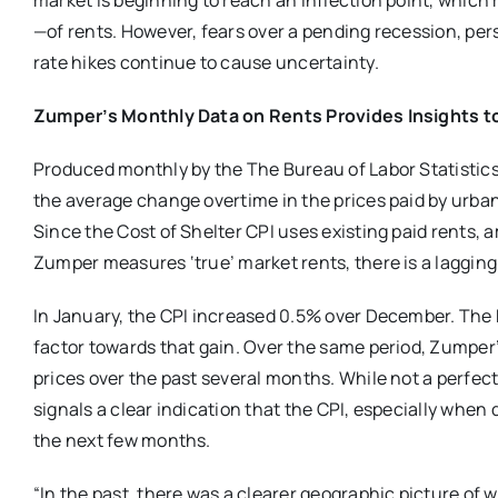
market is beginning to reach an inflection point, which
—of rents. However, fears over a pending recession, pers
rate hikes continue to cause uncertainty.
Zumper’s Monthly Data on Rents Provides Insights t
Produced monthly by the The Bureau of Labor Statistics
the average change overtime in the prices paid by urba
Since the Cost of Shelter CPI uses existing paid rents, a
Zumper measures ‘true’ market rents, there is a lagging
In January, the CPI increased 0.5% over December. The B
factor towards that gain. Over the same period, Zumper’
prices over the past several months. While not a perfec
signals a clear indication that the CPI, especially when d
the next few months.
“In the past, there was a clearer geographic picture of 