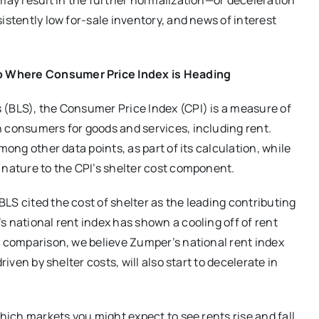
 may result in the further normalization—or deceleration
istently low for-sale inventory, and news of interest
o Where Consumer Price Index is Heading
 (BLS), the Consumer Price Index (CPI) is a measure of
n consumers for goods and services, including rent.
mong other data points, as part of its calculation, while
 nature to the CPI’s shelter cost component.
LS cited the cost of shelter as the leading contributing
s national rent index has shown a cooling off of rent
t comparison, we believe Zumper’s national rent index
riven by shelter costs, will also start to decelerate in
which markets you might expect to see rents rise and fall