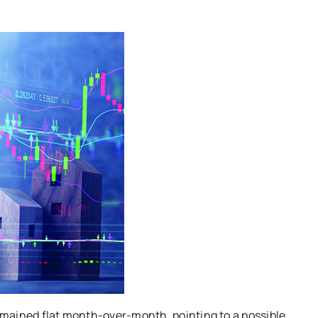
mained flat month-over-month, pointing to a possible