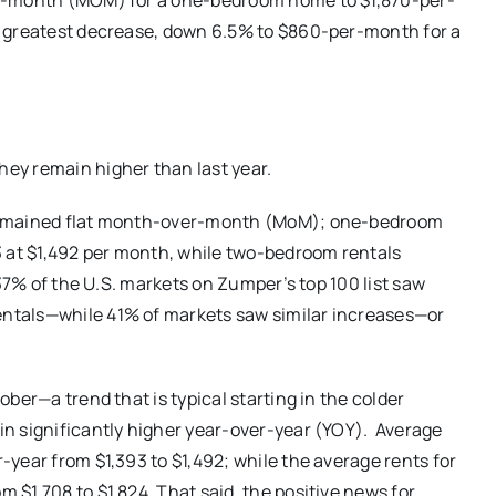
er-month (MOM) for a one-bedroom home to $1,870-per-
e greatest decrease, down 6.5% to $860-per-month for a
ey remain higher than last year.
 remained flat month-over-month (MoM); one-bedroom
at $1,492 per month, while two-bedroom rentals
 37% of the U.S. markets on Zumper’s top 100 list saw
ntals—while 41% of markets saw similar increases—or
ber—a trend that is typical starting in the colder
n significantly higher year-over-year (YOY). Average
year from $1,393 to $1,492; while the average rents for
$1,708 to $1,824. That said, the positive news for