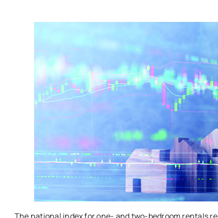
The national index for one- and two-bedroom rentals re