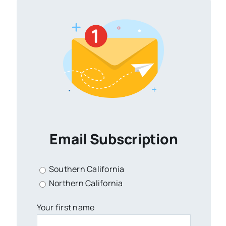
Email Subscription
Southern California
Northern California
Your first name