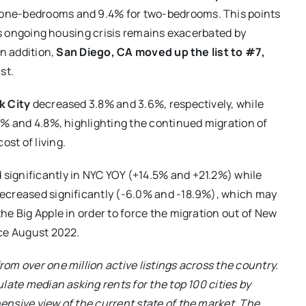
 one-bedrooms and 9.4% for two-bedrooms. This points
its ongoing housing crisis remains exacerbated by
In addition,
San Diego, CA moved up the list to #7,
st.
k City
decreased 3.8% and 3.6%, respectively, while
9% and 4.8%, highlighting the continued migration of
ost of living.
significantly in NYC YOY (+14.5% and +21.2%) while
decreased significantly (-6.0% and -18.9%), which may
he Big Apple in order to force the migration out of New
nce August 2022.
om over one million active listings across the country.
late median asking rents for the top 100 cities by
ensive view of the current state of the market. The