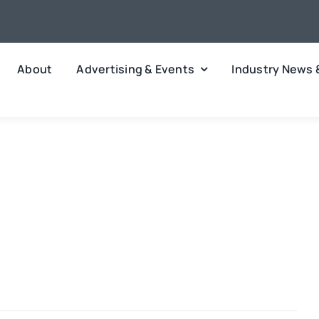
About
Advertising & Events
Industry News 