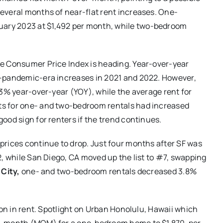
everal months of near-flat rent increases. One-
ary 2023 at $1,492 per month, while two-bedroom
he Consumer Price Index is heading. Year-over-year
t-pandemic-era increases in 2021 and 2022. However,
.3% year-over-year (YOY), while the average rent for
s for one- and two-bedroom rentals had increased
ood sign for renters if the trend continues.
prices continue to drop. Just four months after SF was
2, while San Diego, CA moved up the list to #7, swapping
City,
one- and two-bedroom rentals decreased 3.8%
ion in rent. Spotlight on Urban Honolulu, Hawaii which