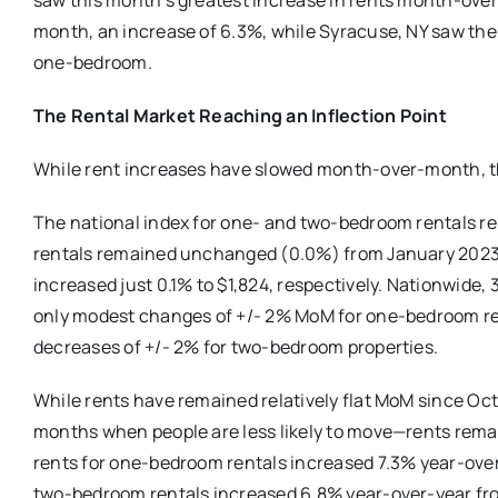
saw this month’s greatest increase in rents month-ov
month, an increase of 6.3%, while Syracuse, NY saw th
one-bedroom.
The Rental Market Reaching an Inflection Point
While rent increases have slowed month-over-month, th
The national index for one- and two-bedroom rentals
rentals remained unchanged (0.0%) from January 2023 
increased just 0.1% to $1,824, respectively. Nationwide,
only modest changes of +/- 2% MoM for one-bedroom re
decreases of +/- 2% for two-bedroom properties.
While rents have remained relatively flat MoM since Octo
months when people are less likely to move—rents remai
rents for one-bedroom rentals increased 7.3% year-over-
two-bedroom rentals increased 6.8% year-over-year from 