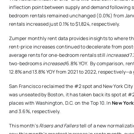
inflection point between supply and demand following s
bedroom rentals remained unchanged (0.0%) from Janu
rentals increased just 0.1% to $1,824, respectively.
Zumper monthly rent data provides insights to where t
rent-price increases continued to decelerate from pos
average rents for one-bedroom rentals still
increased
7
two-bedrooms
increased
6.8% YOY. By comparison, rent
12.8% and 13.8% YOY from 2021 to 2022, respectively—a g
San Francisco reclaimed the #2 spot and New York City 
was unseated by Boston, it has taken back its spot at #
places with Washington, D.C. on the Top 10. In
New York 
and 3.6%, respectively.
This month’s
Risers and Fallers
tell of a new normalizat