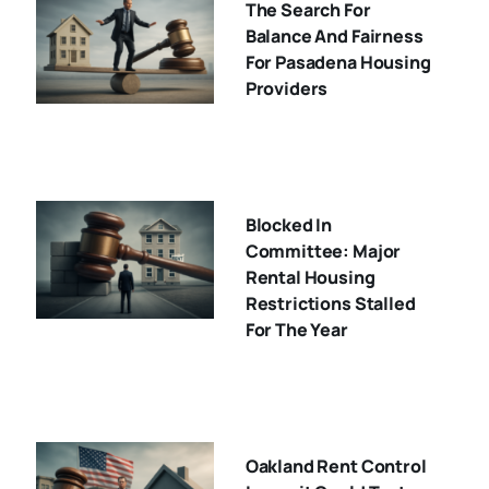
The Search For
Balance And Fairness
For Pasadena Housing
Providers
Blocked In
Committee: Major
Rental Housing
Restrictions Stalled
For The Year
Oakland Rent Control