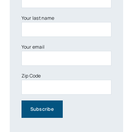
Your last name
Your email
Zip Code