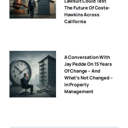
Lawsuit Could Test
The Future Of Costa-
Hawkins Across
California
A Conversation With
Jay Pedde On 15 Years
Of Change – And
What’s Not Changed –
In Property
Management