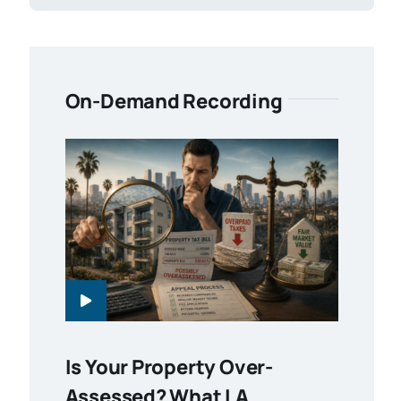
On-Demand Recording
Is Your Property Over-
Assessed? What LA