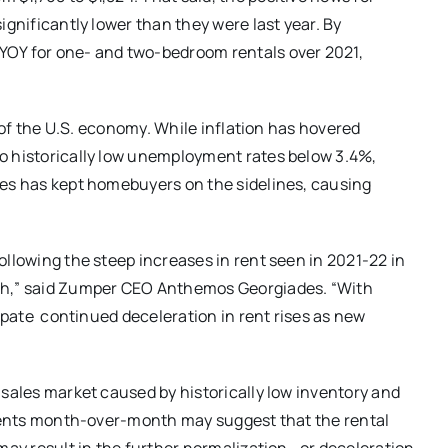
ignificantly lower than they were last year. By
YOY for one- and two-bedroom rentals over 2021,
y of the U.S. economy. While inflation has hovered
o historically low unemployment rates below 3.4%,
tes has kept homebuyers on the sidelines, causing
ollowing the steep increases in rent seen in 2021-22 in
ugh,” said Zumper CEO Anthemos Georgiades. “With
cipate continued deceleration in rent rises as new
 sales market caused by historically low inventory and
f rents month-over-month may suggest that the rental