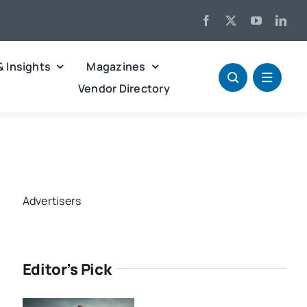
& Insights
Magazines
Vendor Directory
Advertisers
Editor’s Pick