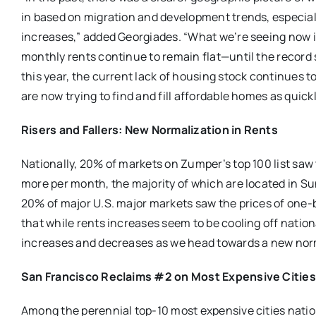
in based on migration and development trends, especiall
increases,” added Georgiades. “What we’re seeing now i
monthly rents continue to remain flat—until the record
this year, the current lack of housing stock continues to
are now trying to find and fill affordable homes as quickl
Risers and Fallers: New Normalization in Rents
Nationally, 20% of markets on Zumper’s top 100 list saw
more per month, the majority of which are located in Sun
20% of major U.S. major markets saw the prices of one-
that while rents increases seem to be cooling off natio
increases and decreases as we head towards a new norm
San Francisco Reclaims #2 on Most Expensive Cities 
Among the perennial top-10 most expensive cities nati