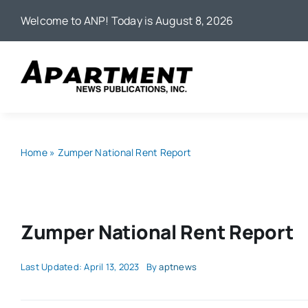
Skip
Welcome to ANP! Today is August 8, 2026
to
content
Home
»
Zumper National Rent Report
Zumper National Rent Report
Last Updated: April 13, 2023
By
aptnews