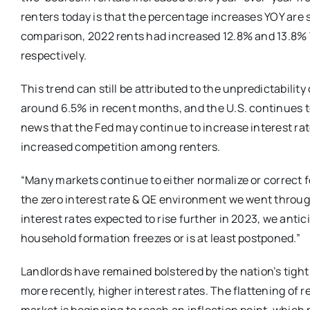
renters today is that the percentage increases YOY are s
comparison, 2022 rents had increased 12.8% and 13.8% 
respectively.
This trend can still be attributed to the unpredictabilit
around 6.5% in recent months, and the U.S. continues t
news that the Fed may continue to increase interest ra
increased competition among renters.
“Many markets continue to either normalize or correct f
the zero interest rate & QE environment we went thro
interest rates expected to rise further in 2023, we anti
household formation freezes or is at least postponed.”
Landlords have remained bolstered by the nation’s tight
more recently, higher interest rates. The flattening o