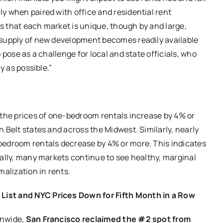
y when paired with office and residential rent
s that each market is unique, though by and large,
 supply of new development becomes readily available
 pose as a challenge for local and state officials, who
y as possible.”
 the prices of one-bedroom rentals increase by 4% or
 Belt states and across the Midwest. Similarly, nearly
bedroom rentals decrease by 4% or more. This indicates
nally, many markets continue to see healthy, marginal
alization in rents.
List and NYC Prices Down for Fifth Month in a Row
onwide,
San Francisco reclaimed the #2 spot from