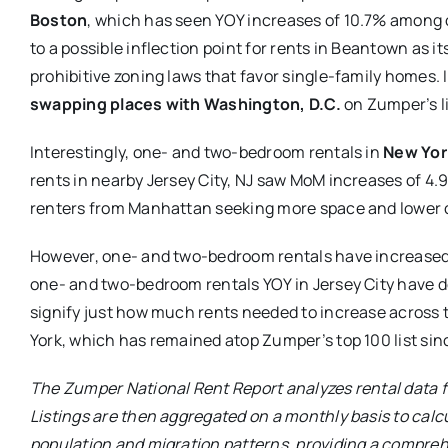
Boston
, which has seen YOY increases of 10.7% among
to a possible inflection point for rents in Beantown as 
prohibitive zoning laws that favor single-family homes. 
swapping places with Washington, D.C.
on Zumper’s li
Interestingly, one- and two-bedroom rentals in
New Yor
rents in nearby Jersey City, NJ saw MoM increases of 4.
renters from Manhattan seeking more space and lower c
However, one- and two-bedroom rentals have increased 
one- and two-bedroom rentals YOY in Jersey City have 
signify just how much rents needed to increase across t
York, which has remained atop Zumper’s top 100 list si
The Zumper National Rent Report analyzes rental data fr
Listings are then aggregated on a monthly basis to calcu
population and migration patterns, providing a compreh