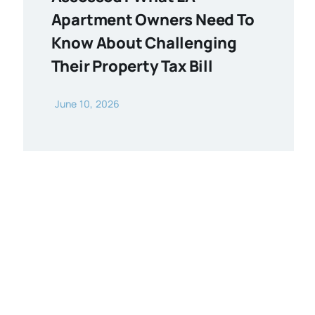
Apartment Owners Need To
Know About Challenging
Their Property Tax Bill
June 10, 2026