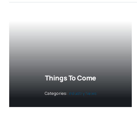
Things To Come
Categories:
Industry News