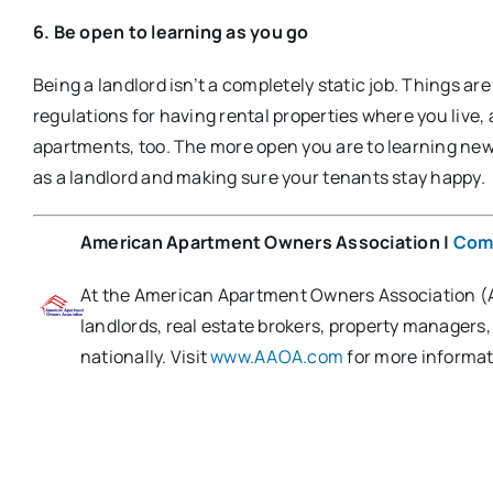
6. Be open to learning as you go
Being a landlord isn’t a completely static job. Things a
regulations for having rental properties where you live,
apartments, too. The more open you are to learning new t
as a landlord and making sure your tenants stay happy.​
American Apartment Owners Association
|
Com
At the American Apartment Owners Association (AA
landlords, real estate brokers, property managers
nationally. Visit
www.AAOA.com
for more informat