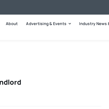
About
Advertising & Events
Industry News 
andlord