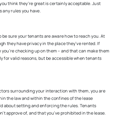
you think they’re great is certainly acceptable. Just
s any rules you have.
 be sure your tenants are aware how to reach you. At
h they have privacy in the place they’ve rented. If
ike you’re checking up on them – and that can make them
y for valid reasons, but be accessible when tenants
ctors surrounding your interaction with them, you are
hin the law and within the confines of the lease
ld about setting and enforcing the rules. Tenants
’t approve of, and that you’ve prohibited in the lease.