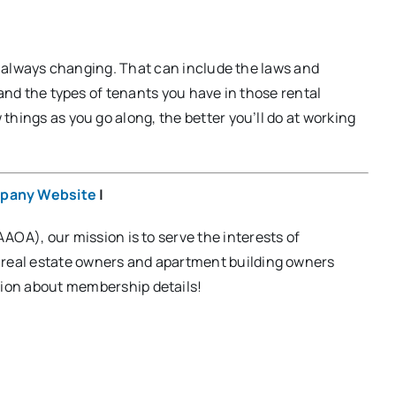
re always changing. That can include the laws and
 and the types of tenants you have in those rental
hings as you go along, the better you’ll do at working
pany Website
|
OA), our mission is to serve the interests of
, real estate owners and apartment building owners
ion about membership details!