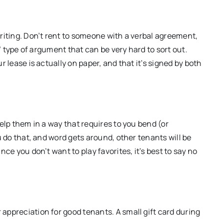
writing. Don’t rent to someone with a verbal agreement,
d” type of argument that can be very hard to sort out.
r lease is actually on paper, and that it’s signed by both
help them in a way that requires to you bend (or
u do that, and word gets around, other tenants will be
ce you don’t want to play favorites, it’s best to say no
appreciation for good tenants. A small gift card during