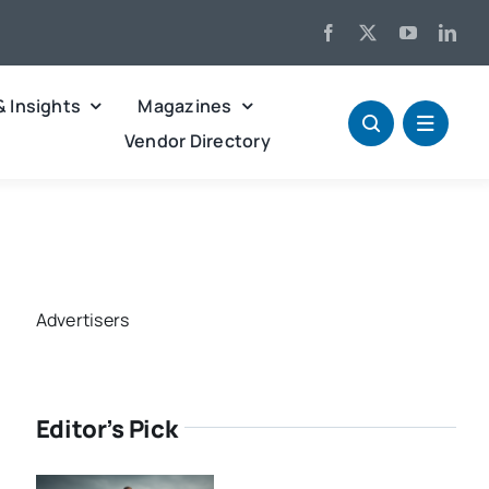
& Insights
Magazines
Vendor Directory
Advertisers
Editor’s Pick