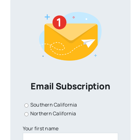
Email Subscription
Southern California
Northern California
Your first name