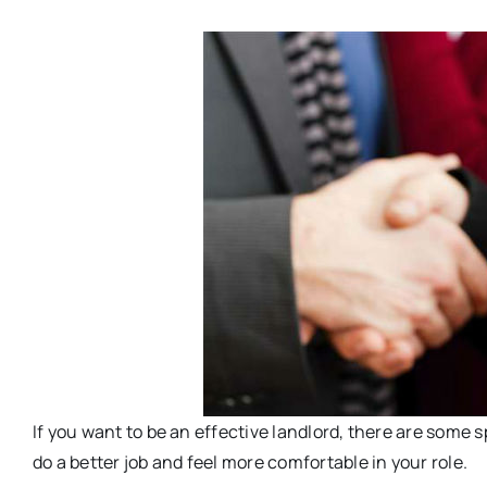
If you want to be an effective landlord, there are some s
do a better job and feel more comfortable in your role.