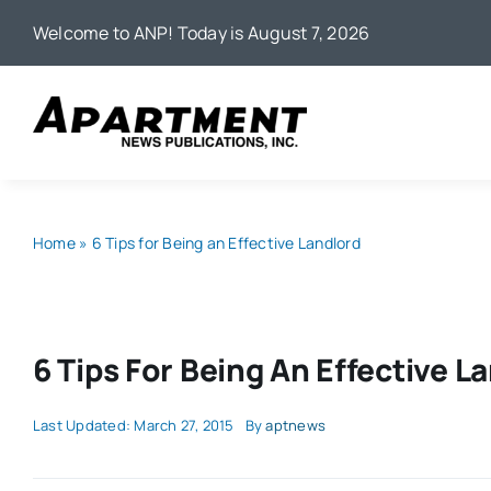
Skip
Welcome to ANP! Today is August 7, 2026
to
content
Home
»
6 Tips for Being an Effective Landlord
6 Tips For Being An Effective L
Last Updated: March 27, 2015
By
aptnews