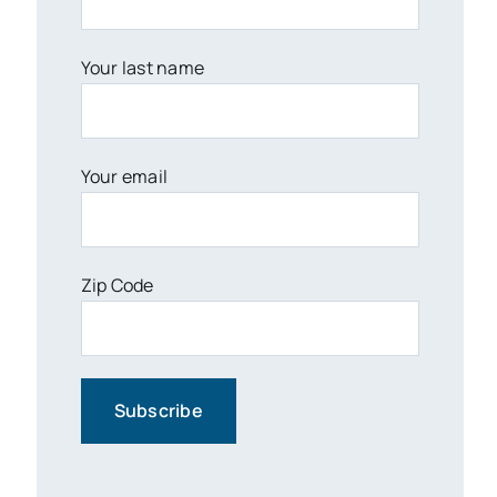
Your last name
Your email
Zip Code