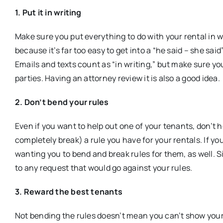
1. Put it in writing
Make sure you put everything to do with your rental in 
because it’s far too easy to get into a “he said – she sai
Emails and texts count as “in writing,” but make sure you
parties. Having an attorney review it is also a good idea.
2. Don’t bend your rules
Even if you want to help out one of your tenants, don’t 
completely break) a rule you have for your rentals. If yo
wanting you to bend and break rules for them, as well. Sin
to any request that would go against your rules.
3. Reward the best tenants
Not bending the rules doesn’t mean you can’t show your 