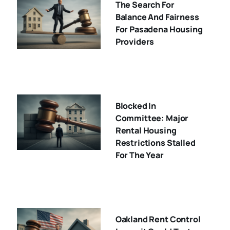
The Search For
Balance And Fairness
For Pasadena Housing
Providers
Blocked In
Committee: Major
Rental Housing
Restrictions Stalled
For The Year
Oakland Rent Control