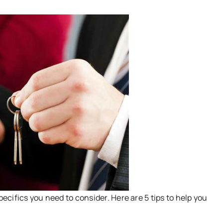
pecifics you need to consider. Here are 5 tips to help you