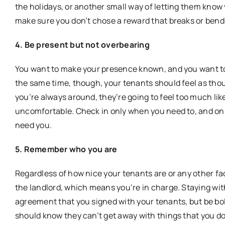
the holidays, or another small way of letting them know 
make sure you don’t chose a reward that breaks or bend
4. Be present but not overbearing
You want to make your presence known, and you want to
the same time, though, your tenants should feel as thoug
you’re always around, they’re going to feel too much l
uncomfortable. Check in only when you need to, and onl
need you.
5. Remember who you are
Regardless of how nice your tenants are or any other fa
the landlord, which means you’re in charge. Staying wit
agreement that you signed with your tenants, but be bo
should know they can’t get away with things that you don