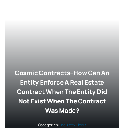
Cosmic Contracts–How Can An
Entity Enforce A Real Estate
Contract When The Entity Did
Not Exist When The Contract
Was Made?
Categories:
Industry News