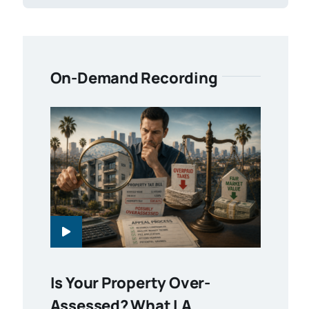
On-Demand Recording
Is Your Property Over-
Assessed? What LA