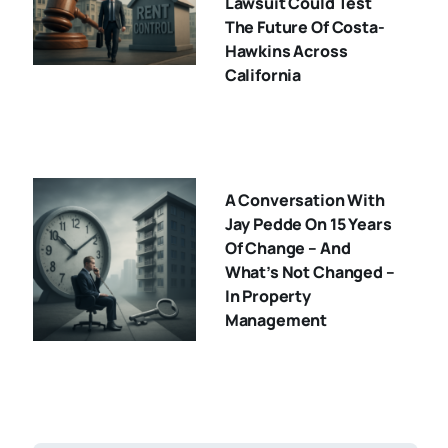
Lawsuit Could Test
The Future Of Costa-
Hawkins Across
California
A Conversation With
Jay Pedde On 15 Years
Of Change – And
What’s Not Changed –
In Property
Management