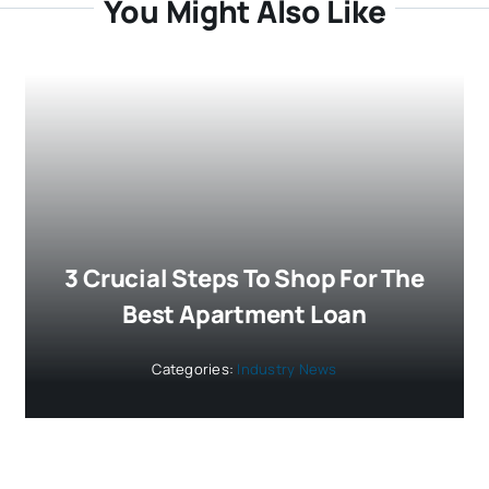
You Might Also Like
3 Crucial Steps To Shop For The
Best Apartment Loan
Categories:
Industry News