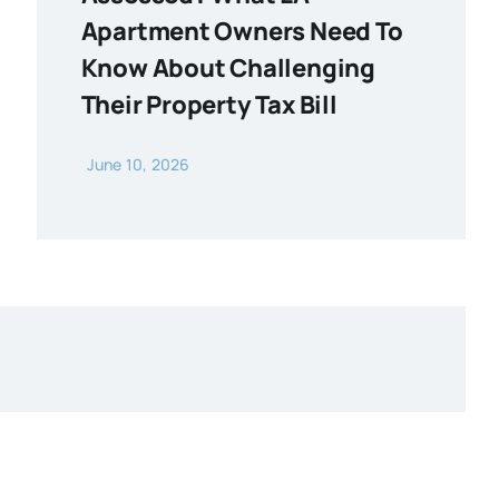
Apartment Owners Need To
Know About Challenging
Their Property Tax Bill
June 10, 2026