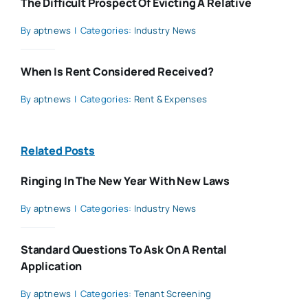
The Difficult Prospect Of Evicting A Relative
By
aptnews
|
Categories:
Industry News
When Is Rent Considered Received?
By
aptnews
|
Categories:
Rent & Expenses
Related Posts
Ringing In The New Year With New Laws
By
aptnews
|
Categories:
Industry News
Standard Questions To Ask On A Rental
Application
By
aptnews
|
Categories:
Tenant Screening