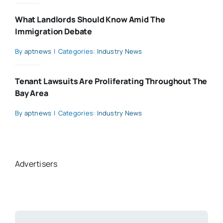
What Landlords Should Know Amid The
Immigration Debate
By
aptnews
|
Categories:
Industry News
Tenant Lawsuits Are Proliferating Throughout The
Bay Area
By
aptnews
|
Categories:
Industry News
Advertisers