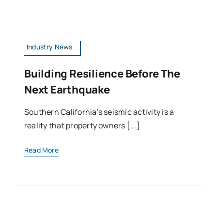
Industry News
Building Resilience Before The
Next Earthquake
Southern California’s seismic activity is a
reality that property owners [...]
Read More