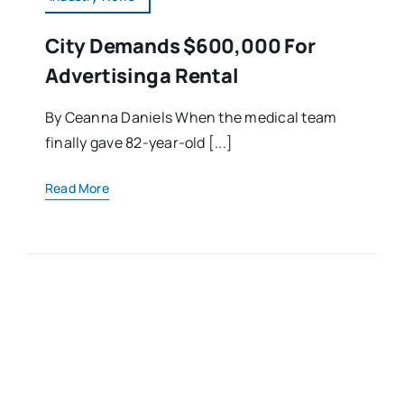
City Demands $600,000 For
Advertising A Rental
By Ceanna Daniels When the medical team
finally gave 82-year-old [...]
Read More