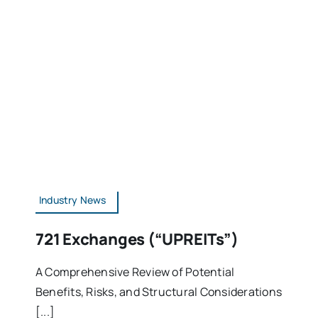
Industry News
721 Exchanges (“UPREITs”)
A Comprehensive Review of Potential
Benefits, Risks, and Structural Considerations
[...]