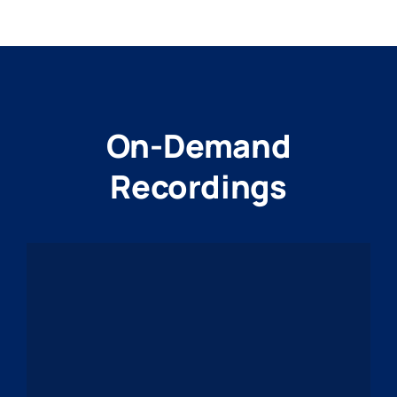
On-Demand
Recordings
PPTA-HEADER-
20260610