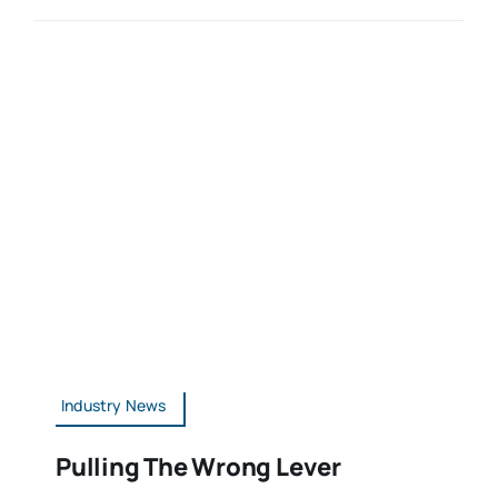
Industry News
Pulling The Wrong Lever