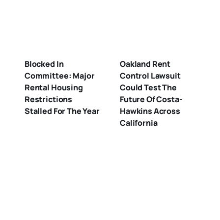
Blocked In
Oakland Rent
Committee: Major
Control Lawsuit
Rental Housing
Could Test The
Restrictions
Future Of Costa-
Stalled For The Year
Hawkins Across
California