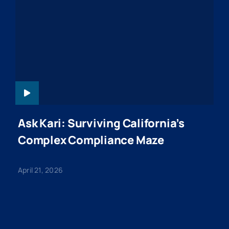
ASKKARI-
WEBINAR-
20260421
Ask Kari: Surviving California’s
Complex Compliance Maze
April 21, 2026