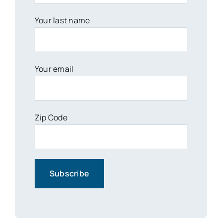
Your last name
Your email
Zip Code