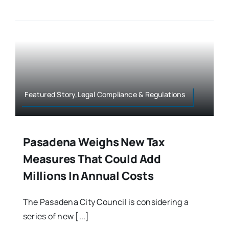
Featured Story,Legal Compliance & Regulations
Pasadena Weighs New Tax
Measures That Could Add
Millions In Annual Costs
The Pasadena City Council is considering a
series of new [...]