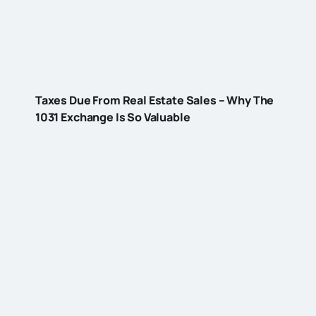
Taxes Due From Real Estate Sales – Why The
1031 Exchange Is So Valuable