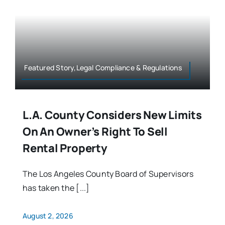
Featured Story,Legal Compliance & Regulations
L.A. County Considers New Limits
On An Owner’s Right To Sell
Rental Property
The Los Angeles County Board of Supervisors
has taken the [...]
August 2, 2026