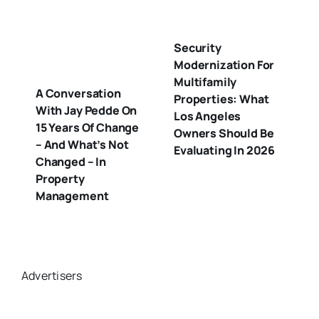
Security
Modernization For
Multifamily
A Conversation
Properties: What
With Jay Pedde On
Los Angeles
15 Years Of Change
Owners Should Be
– And What’s Not
Evaluating In 2026
Changed – In
Property
Management
Advertisers