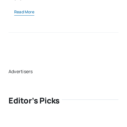
Read More
Advertisers
Editor’s Picks