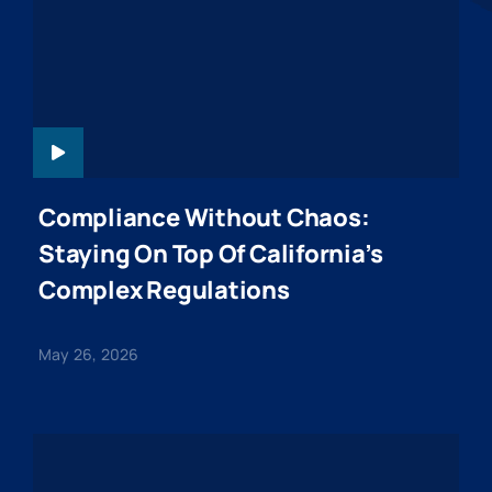
WEBINARHEADER
Compliance Without Chaos:
Staying On Top Of California’s
Complex Regulations
May 26, 2026