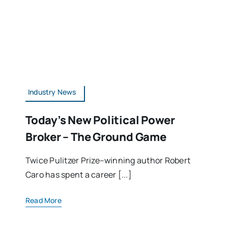
Industry News
Today’s New Political Power
Broker – The Ground Game
Twice Pulitzer Prize–winning author Robert
Caro has spent a career [...]
Read More