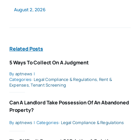
August 2, 2026
Related Posts
5 Ways To Collect On A Judgment
By
aptnews
|
Categories:
Legal Compliance & Regulations
,
Rent &
Expenses
,
Tenant Screening
Can A Landlord Take Possession Of An Abandoned
Property?
By
aptnews
|
Categories:
Legal Compliance & Regulations