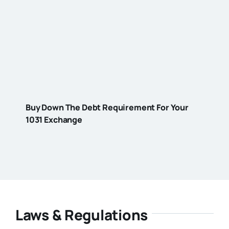
Buy Down The Debt Requirement For Your
1031 Exchange
Laws & Regulations