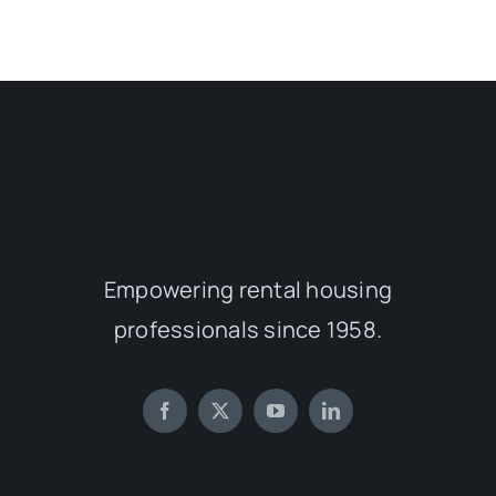
Empowering rental housing
professionals since 1958.