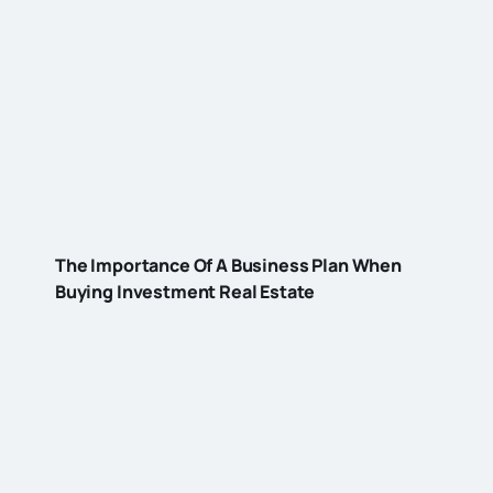
The Importance Of A Business Plan When
Buying Investment Real Estate