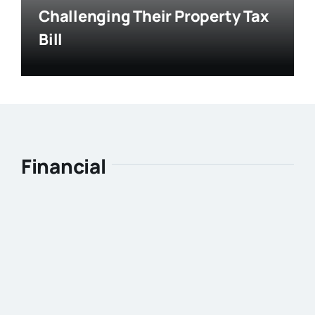
Challenging Their Property Tax
Bill
Financial