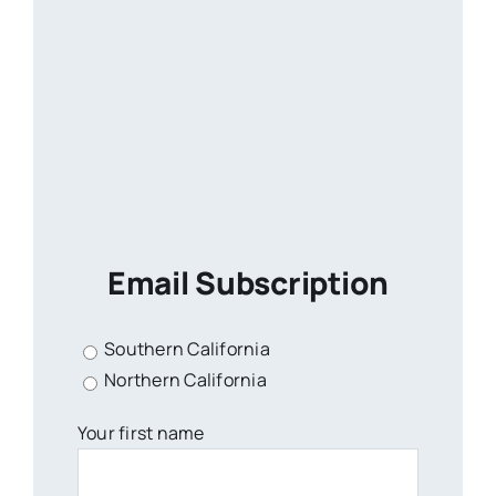
Email Subscription
Southern California
Northern California
Your first name