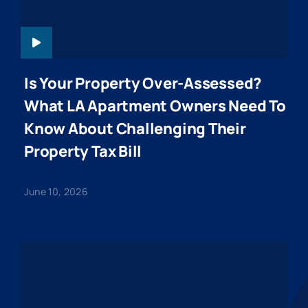
Is Your Property Over-Assessed?
What LA Apartment Owners Need To
Know About Challenging Their
Property Tax Bill
June 10, 2026
KENDALL-