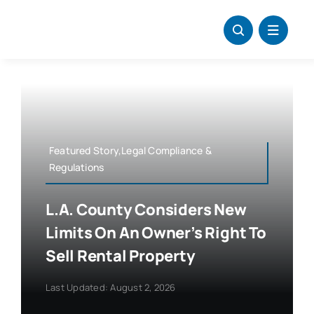
Skip
to
content
Featured Story,Legal Compliance &
Regulations
L.A. County Considers New
Limits On An Owner’s Right To
Sell Rental Property
Last Updated: August 2, 2026