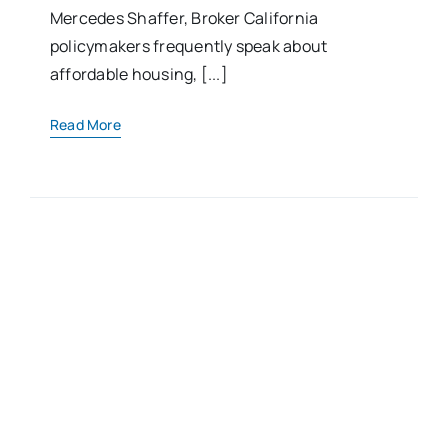
Mercedes Shaffer, Broker California
policymakers frequently speak about
affordable housing, [...]
Read More