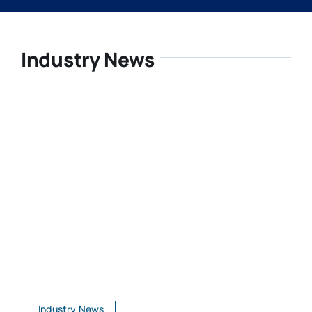
Industry News
Industry News