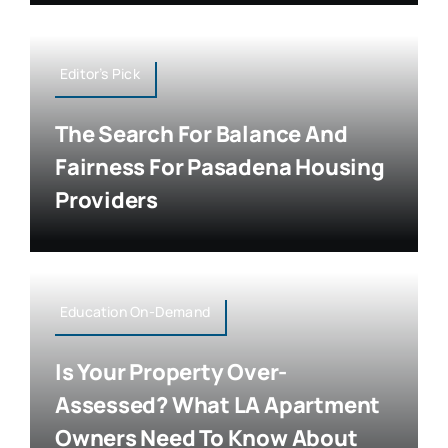
Editor’s Pick
The Search For Balance And
Fairness For Pasadena Housing
Providers
Education On-Demand
Is Your Property Over-
Assessed? What LA Apartment
Owners Need To Know About