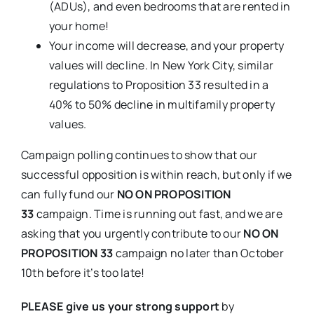
(ADUs), and even bedrooms that are rented in
your home!
Your income will decrease, and your property
values will decline. In New York City, similar
regulations to Proposition 33 resulted in a
40% to 50% decline in multifamily property
values.
Campaign polling continues to show that our
successful opposition is within reach, but only if we
can fully fund our
NO ON PROPOSITION
33
campaign. Time is running out fast, and we are
asking that you urgently contribute to our
NO ON
PROPOSITION 33
campaign no later than October
10th before it’s too late!
PLEASE give us your strong support
by