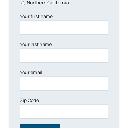
Northern California
Your first name
Your last name
Your email
Zip Code