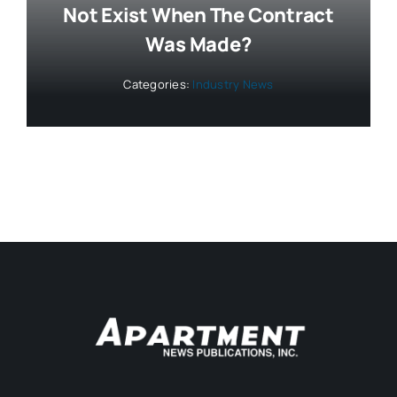
Not Exist When The Contract
Was Made?
Categories:
Industry News