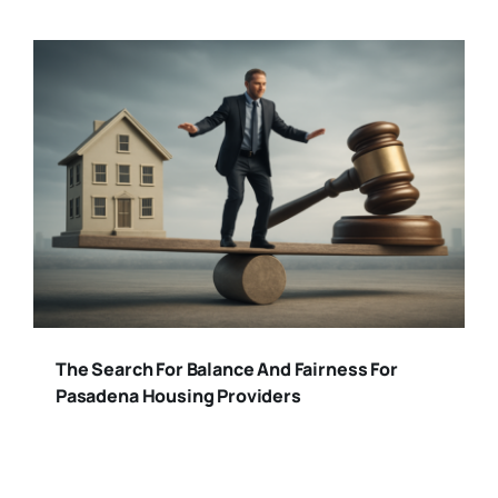
The Search For Balance And Fairness For
Pasadena Housing Providers