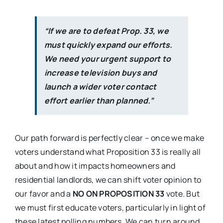
“If we are to defeat Prop. 33, we
must quickly expand our efforts.
We need your urgent support to
increase television buys and
launch a wider voter contact
effort earlier than planned.”
Our path forward is perfectly clear – once we make
voters understand what Proposition 33 is really all
about and how it impacts homeowners and
residential landlords, we can shift voter opinion to
our favor and a
NO ON PROPOSITION 33
vote. But
we must first educate voters, particularly in light of
these latest polling numbers. We can turn around