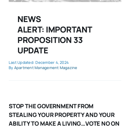
NEWS
ALERT: IMPORTANT
PROPOSITION 33
UPDATE
Last Updated: December 4, 2024
By
Apartment Management Magazine
STOP THE GOVERNMENT FROM
STEALING YOUR PROPERTY AND YOUR
ABILITY TO MAKE A LIVING…VOTE NO ON