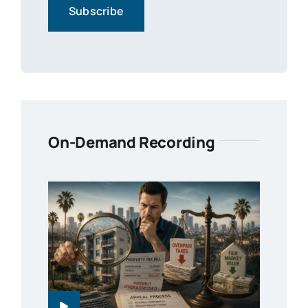
On-Demand Recording