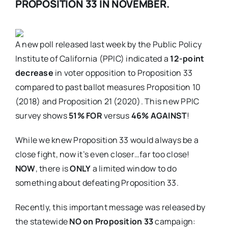
PROPOSITION 33 IN NOVEMBER.
A new poll released last week by the Public Policy
Institute of California (PPIC) indicated a
12-point
decrease
in voter opposition to Proposition 33
compared to past ballot measures Proposition 10
(2018) and Proposition 21 (2020). This new PPIC
survey shows
51% FOR
versus
46% AGAINST
!
While we knew Proposition 33 would always be a
close fight, now it’s even closer…far too close!
NOW
, there is
ONLY
a limited window to do
something about defeating Proposition 33.
Recently, this important message was released by
the statewide
NO on Proposition 33
campaign: