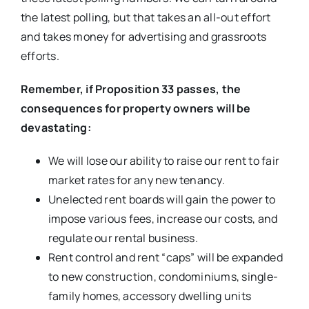
the latest polling, but that takes an all-out effort
and takes money for advertising and grassroots
efforts.
Remember, if Proposition 33 passes, the
consequences for property owners will be
devastating:
We will lose our ability to raise our rent to fair
market rates for any new tenancy.
Unelected rent boards will gain the power to
impose various fees, increase our costs, and
regulate our rental business.
Rent control and rent “caps” will be expanded
to new construction, condominiums, single-
family homes, accessory dwelling units