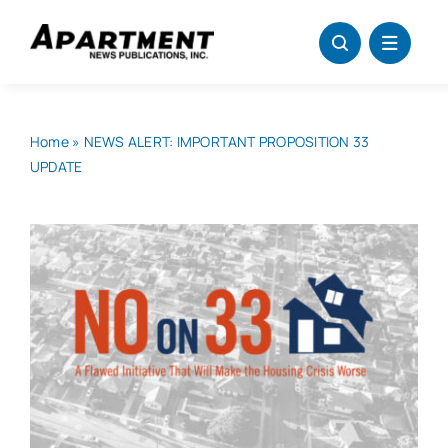
Skip
to
content
Home
»
NEWS ALERT: IMPORTANT PROPOSITION 33
UPDATE