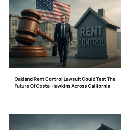
Oakland Rent Control Lawsuit Could Test The
Future Of Costa-Hawkins Across California