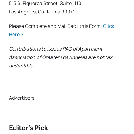
515 S. Figueroa Street, Suite 1110
Los Angeles, California 90071
Please Complete and Mail Back this Form:
Click
Here >
Contributions to Issues PAC of Apartment
Association of Greater Los Angeles are not tax
deductible.
Advertisers
Editor’s Pick