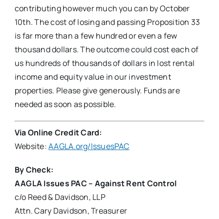
contributing however much you can by October
10th. The cost of losing and passing Proposition 33
is far more than a few hundred or even a few
thousand dollars. The outcome could cost each of
us hundreds of thousands of dollars in lost rental
income and equity value in our investment
properties. Please give generously. Funds are
needed as soon as possible.
Via Online Credit Card:
Website:
AAGLA.org/IssuesPAC
By Check
:
AAGLA Issues PAC – Against Rent Control
c/o Reed & Davidson, LLP
Attn. Cary Davidson, Treasurer