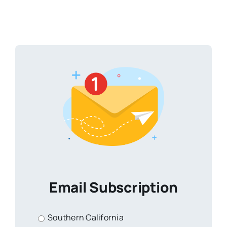
Email Subscription
Southern California