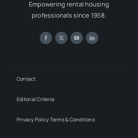
Empowering rental housing
professionals since 1958.
Contact
Editorial Criteria
Privacy Policy Terms & Conditions