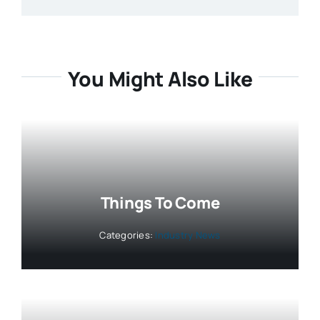
You Might Also Like
Things To Come
Categories:
Industry News