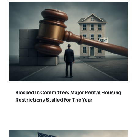
Blocked In Committee: Major Rental Housing
Restrictions Stalled For The Year