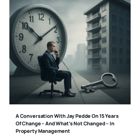
A Conversation With Jay Pedde On 15 Years
Of Change – And What’s Not Changed – In
Property Management