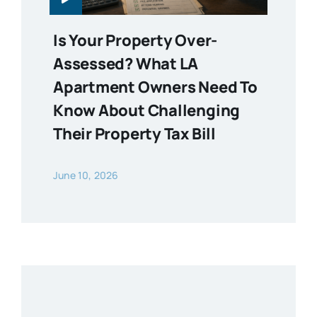
Is Your Property Over-
Assessed? What LA
Apartment Owners Need To
Know About Challenging
Their Property Tax Bill
June 10, 2026