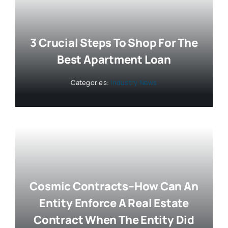
3 Crucial Steps To Shop For The
Best Apartment Loan
Categories:
Industry News
Cosmic Contracts–How Can An
Entity Enforce A Real Estate
Contract When The Entity Did