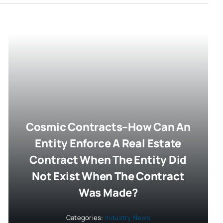
Cosmic Contracts–How Can An
Entity Enforce A Real Estate
Contract When The Entity Did
Not Exist When The Contract
Was Made?
Categories:
Industry News