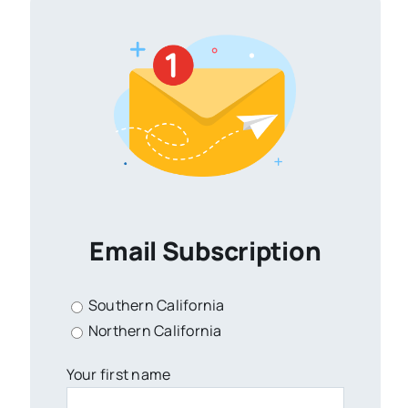
Email Subscription
Southern California
Northern California
Your first name