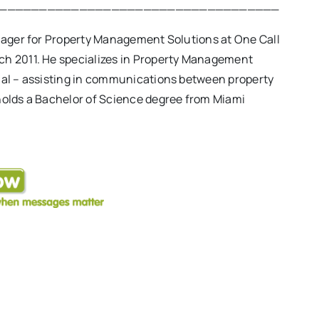
___________________________________
anager for Property Management Solutions at One Call
ch 2011. He specializes in Property Management
ial – assisting in communications between property
holds a Bachelor of Science degree from Miami