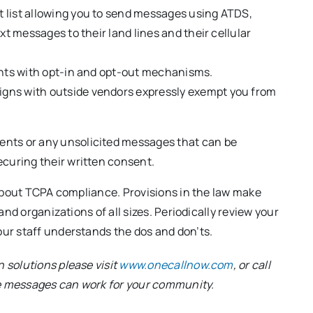
 list allowing you to send messages using ATDS,
xt messages to their land lines and their cellular
ients with opt-in and opt-out mechanisms.
igns with outside vendors expressly exempt you from
ents or any unsolicited messages that can be
ecuring their written consent.
about TCPA compliance. Provisions in the law make
nd organizations of all sizes. Periodically review your
ur staff understands the dos and don’ts.
 solutions please visit
www.onecallnow.com
, or call
ce messages can work for your community.