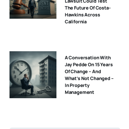
Lawsuit Could Test
The Future Of Costa-
Hawkins Across
California
A Conversation With
Jay Pedde On 15 Years
Of Change – And
What’s Not Changed –
In Property
Management