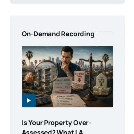
On-Demand Recording
Is Your Property Over-
Assessed? What LA