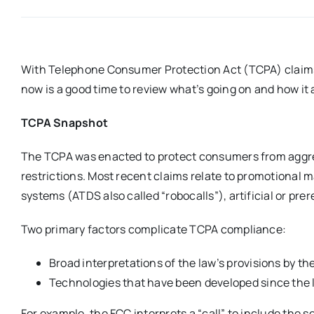
With Telephone Consumer Protection Act (TCPA) claims 
now is a good time to review what’s going on and how it
TCPA Snapshot
The TCPA was enacted to protect consumers from aggres
restrictions. Most recent claims relate to promotional 
systems (ATDS also called “robocalls”), artificial or pre
Two primary factors complicate TCPA compliance:
Broad interpretations of the law’s provisions by th
Technologies that have been developed since the 
For example, the FCC interprets a “call” to include the 