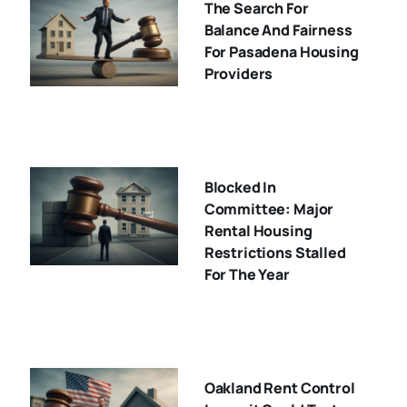
The Search For
Balance And Fairness
For Pasadena Housing
Providers
Blocked In
Committee: Major
Rental Housing
Restrictions Stalled
For The Year
Oakland Rent Control