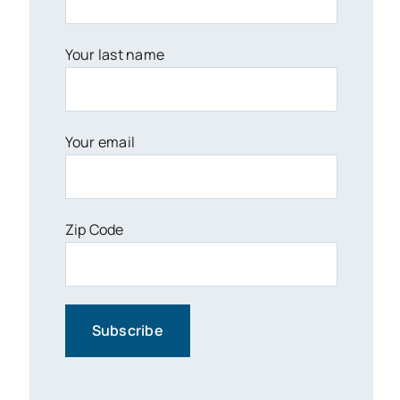
Your last name
Your email
Zip Code