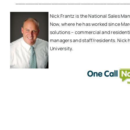
___________________________________
Nick Frantz is the National Sales M
Now, where he has worked since Mar
solutions – commercial and resident
managers and staff/residents. Nick 
University.