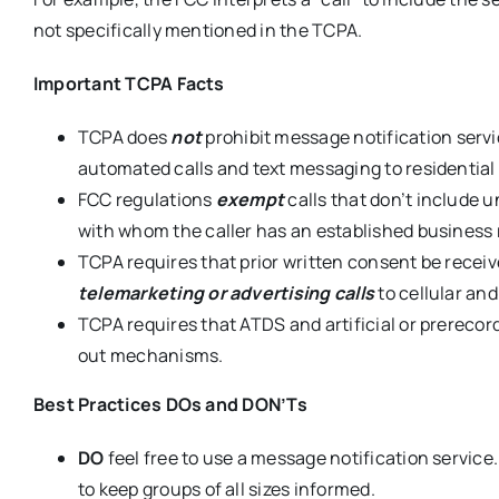
not specifically mentioned in the TCPA.
Important TCPA Facts
TCPA does
not
prohibit message notification servic
automated calls and text messaging to residential
FCC regulations
exempt
calls that don’t include u
with whom the caller has an established business 
TCPA requires that prior written consent be receiv
telemarketing or advertising calls
to cellular an
TCPA requires that ATDS and artificial or prereco
out mechanisms.
Best Practices DOs and DON’Ts
DO
feel free to use a message notification service.
to keep groups of all sizes informed.