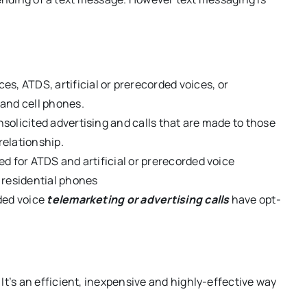
es, ATDS, artificial or prerecorded voices, or
 and cell phones.
nsolicited advertising and calls that are made to those
relationship.
ed for ATDS and artificial or prerecorded voice
d residential phones
rded voice
telemarketing or advertising calls
have opt-
 It’s an efficient, inexpensive and highly-effective way