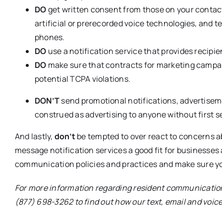
DO
get written consent from those on your contact
artificial or prerecorded voice technologies, and te
phones.
DO
use a notification service that provides recip
DO
make sure that contracts for marketing campa
potential TCPA violations.
DON’T
send promotional notifications, advertisem
construed as advertising to anyone without first s
And lastly,
don’t
be tempted to over react to concerns 
message notification services a good fit for businesses a
communication policies and practices and make sure yo
For more information regarding resident communication
(877) 698-3262 to find out how our text, email and voi