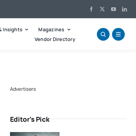
& Insights
Magazines
Vendor Directory
Advertisers
Editor’s Pick