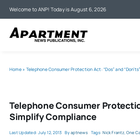
Skip
Welcome to ANP! Today is August 6, 2026
to
content
Home
»
Telephone Consumer Protection Act: “Dos” and “Don’ts”
Telephone Consumer Protection
Simplify Compliance
Last Updated: July 12, 2013
By
aptnews
Tags:
Nick Frantz
,
One Ca