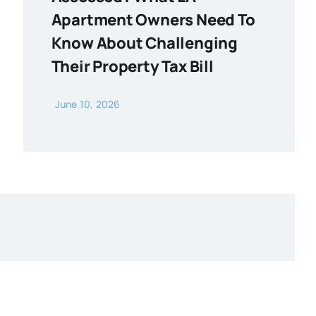
Apartment Owners Need To
Know About Challenging
Their Property Tax Bill
June 10, 2026