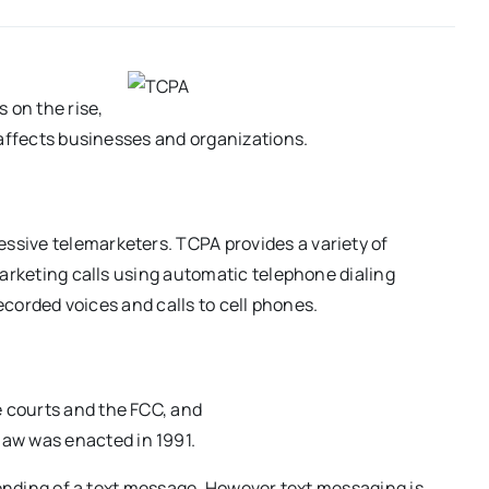
on the rise,
 affects businesses and organizations.
sive telemarketers. TCPA provides a variety of
marketing calls using automatic telephone dialing
recorded voices and calls to cell phones.
e courts and the FCC, and
law was enacted in 1991.
sending of a text message. However text messaging is