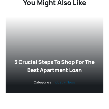
You Might Also Like
3 Crucial Steps To Shop For The
Best Apartment Loan
Categories:
Industry News