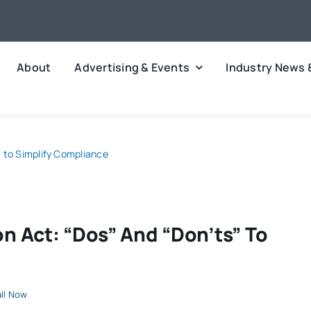
About
Advertising & Events
Industry News 
 to Simplify Compliance
 Act: “Dos” And “Don’ts” To
ll Now