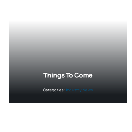
Things To Come
Categories:
Industry News