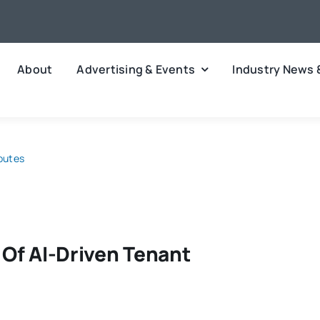
About
Advertising & Events
Industry News 
sputes
 Of AI-Driven Tenant