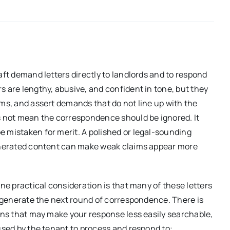
aft demand letters directly to landlords and to respond
s are lengthy, abusive, and confident in tone, but they
ims, and assert demands that do not line up with the
es not mean the correspondence should be ignored. It
e mistaken for merit. A polished or legal-sounding
generated content can make weak claims appear more
one practical consideration is that many of these letters
to generate the next round of correspondence. There is
ions that may make your response less easily searchable,
 used by the tenant to process and respond to: