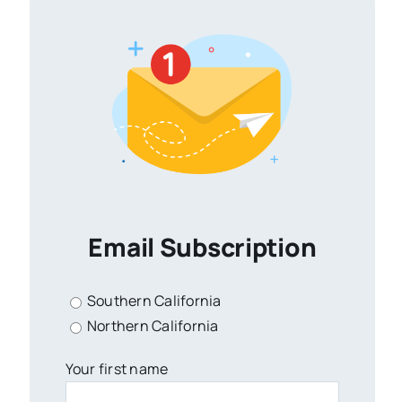
Email Subscription
Southern California
Northern California
Your first name