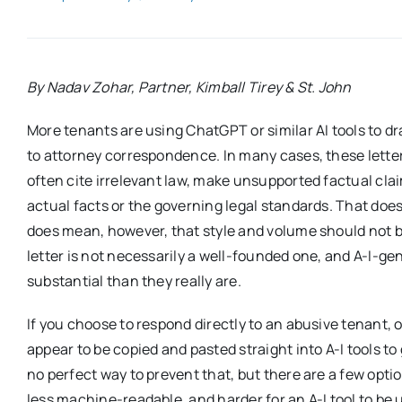
By Nadav Zohar, Partner, Kimball Tirey & St. John
More tenants are using ChatGPT or similar AI tools to dr
to attorney correspondence. In many cases, these letter
often cite irrelevant law, make unsupported factual cla
actual facts or the governing legal standards. That do
does mean, however, that style and volume should not b
letter is not necessarily a well-founded one, and A-I-
substantial than they really are.
If you choose to respond directly to an abusive tenant, 
appear to be copied and pasted straight into A-I tools 
no perfect way to prevent that, but there are a few opt
less machine-readable, and harder for an A-I tool to be