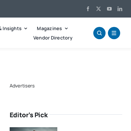
& Insights
Magazines
Vendor Directory
Advertisers
Editor’s Pick