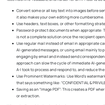
Convert some or all key text into images before se
it also makes your own editing more cumbersome.
Use headers, text boxes, or other formatting strate
Password-protect documents when appropriate: Thi
is not a complete solution once the recipient opens
Use regular mail instead of email in appropriate c
AI-generated messages, or using email mainly to p
engaging by email and instead send correspondence 
approach can slow the cycle of immediate AI-gen
A-I took to process and respond to, and reduce the
Use Prominent Watermarks: Use Word’s watermark f
that says something like: “CONFIDENTIAL & PRIV
Saving as an “Image PDF”: This creates a PDF where
or extraction.