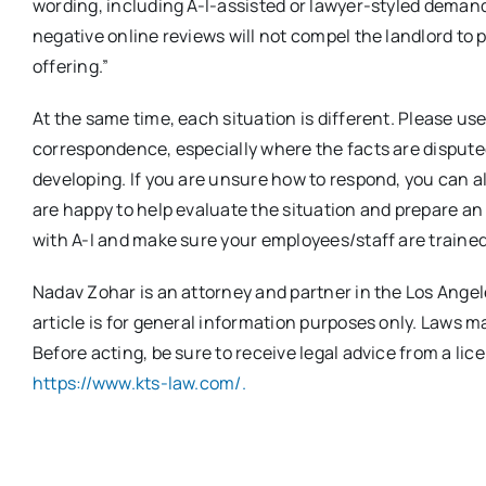
wording, including A-I-assisted or lawyer-styled demands
negative online reviews will not compel the landlord to 
offering.”
At the same time, each situation is different. Please u
correspondence, especially where the facts are disputed
developing. If you are unsure how to respond, you can 
are happy to help evaluate the situation and prepare an
with A-I and make sure your employees/staff are trained
Nadav Zohar is an attorney and partner in the Los Angeles
article is for general information purposes only. Laws 
Before acting, be sure to receive legal advice from a lic
https://www.kts-law.com/.