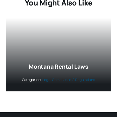
You Might Also Like
Montana Rental Laws
Categories:
Legal Compliance & Regulations