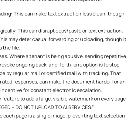
nding: This can make text extraction less clean, though
gically: This can disrupt copy/paste or text extraction.
s may deter casual forwarding or uploading, though it
 the file.
ases: Where a tenant is being abusive, sending repetitive
rovoke ongoing back-and-forth, one option is to stop
by regular mail or certified mail with tracking. That
erated responses, can make the document harder for an
 incentive for constant electronic escalation.
eature to add a large, visible watermark on every page
ILEGED – DO NOT UPLOAD TO AI SERVICES.”
 each page is a single image, preventing text selection