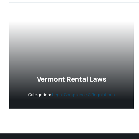
Vermont Rental Laws
Categories:
Legal Compliance & Regulations