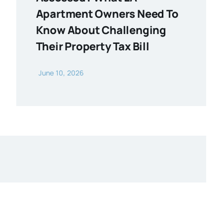
Apartment Owners Need To
Know About Challenging
Their Property Tax Bill
June 10, 2026