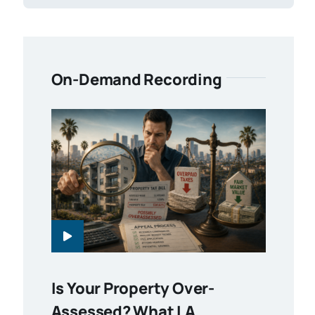
On-Demand Recording
Is Your Property Over-
Assessed? What LA