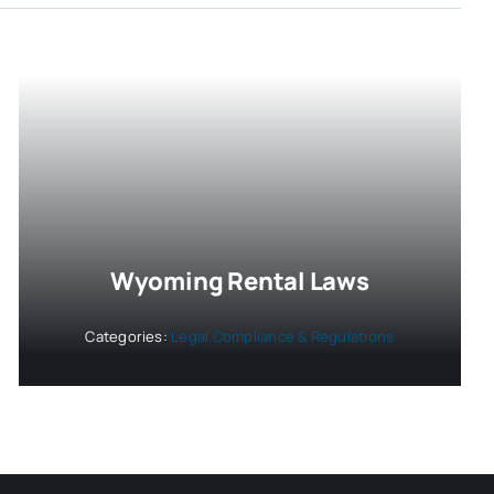
Wyoming Rental Laws
Categories:
Legal Compliance & Regulations