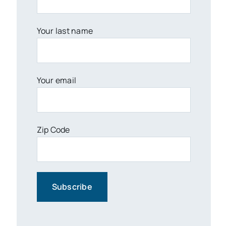
Your last name
Your email
Zip Code