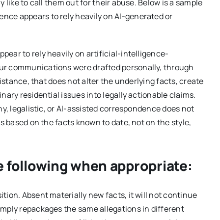
 like to call them out for their abuse. Below is a sample
nce appears to rely heavily on AI-generated or
ar to rely heavily on artificial-intelligence-
our communications were drafted personally, through
sistance, that does not alter the underlying facts, create
nary residential issues into legally actionable claims.
hy, legalistic, or AI-assisted correspondence does not
is based on the facts known to date, not on the style,
e following when appropriate:
ion. Absent materially new facts, it will not continue
imply repackages the same allegations in different