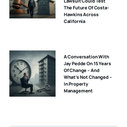
Lawsuit Could Test
The Future Of Costa-
Hawkins Across
California
A Conversation With
Jay Pedde On 15 Years
Of Change – And
What’s Not Changed –
In Property
Management