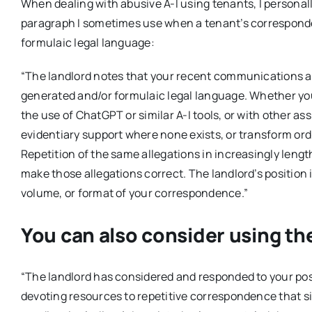
When dealing with abusive A-I using tenants, I personally
paragraph I sometimes use when a tenant’s corresponde
formulaic legal language:
“The landlord notes that your recent communications appe
generated and/or formulaic legal language. Whether y
the use of ChatGPT or similar A-I tools, or with other as
evidentiary support where none exists, or transform ordi
Repetition of the same allegations in increasingly lengt
make those allegations correct. The landlord’s position 
volume, or format of your correspondence.”
You can also consider using th
“The landlord has considered and responded to your posit
devoting resources to repetitive correspondence that s