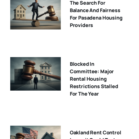
The Search For
Balance And Fairness
For Pasadena Housing
Providers
Blocked In
Committee: Major
Rental Housing
Restrictions Stalled
For The Year
Oakland Rent Control