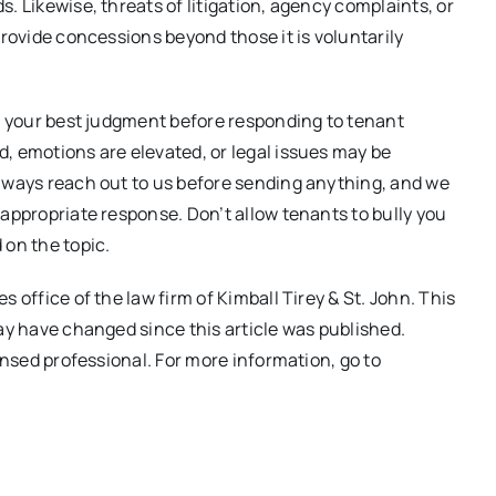
. Likewise, threats of litigation, agency complaints, or
provide concessions beyond those it is voluntarily
se your best judgment before responding to tenant
, emotions are elevated, or legal issues may be
always reach out to us before sending anything, and we
 appropriate response. Don’t allow tenants to bully you
 on the topic.
 office of the law firm of Kimball Tirey & St. John. This
may have changed since this article was published.
ensed professional. For more information, go to