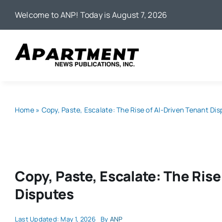
Skip
Welcome to ANP! Today is August 7, 2026
to
content
Home
»
Copy, Paste, Escalate: The Rise of AI-Driven Tenant Di
Copy, Paste, Escalate: The Rise
Disputes
Last Updated: May 1, 2026
By
ANP