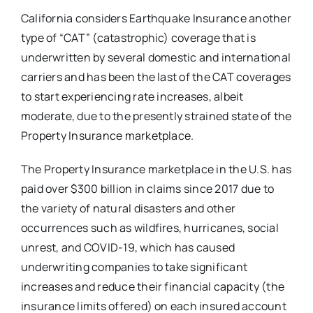
California considers Earthquake Insurance another
type of “CAT” (catastrophic) coverage that is
underwritten by several domestic and international
carriers and has been the last of the CAT coverages
to start experiencing rate increases, albeit
moderate, due to the presently strained state of the
Property Insurance marketplace.
The Property Insurance marketplace in the U.S. has
paid over $300 billion in claims since 2017 due to
the variety of natural disasters and other
occurrences such as wildfires, hurricanes, social
unrest, and COVID-19, which has caused
underwriting companies to take significant
increases and reduce their financial capacity (the
insurance limits offered) on each insured account