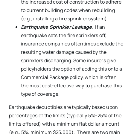
the increased cost of construction to adhere
to current building codes when rebuilding
(e.g., installing a fire sprinkler system).
Earthquake Sprinkler Leakage
. If an
earthquake sets the fire sprinklers off,
insurance companies oftentimes exclude the
resulting water damage caused by the
sprinklers discharging. Some insurers give
policyholders the option of adding this onto a
Commercial Package policy, which is often
the most cost-effective way to purchase this
type of coverage.
Earthquake deductibles are typically based upon
percentages of the limits (typically 5%-25% of the
limits offered) with a minimum flat dollar amount
(e.g., 5%, minimum $25,000). There are two main