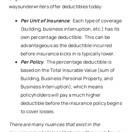
waysunderwriters offer deductibles today:
Per Unit of Insurance
. Each type of coverage
(building, business interruption, etc.) has its
own percentage deductible. This can be
advantageous as the deductible incurred
before insurance kicks in is typically lower.
Per Policy
. The percentage deductible is
based on the Total Insurable Value (sum of
Building, Business Personal Property, and
Business Interruption), which means
policyholders will pay a much higher
deductible before the insurance policy begins
to cover losses.
There are many nuances that exist in the