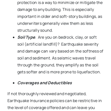
protection is a way to minimize or mitigate the
damage to any building. This is especially
important in older and soft-story buildings, as
underwriters generally view them as less
structurally sound.
Soil Type
. Are you on bedrock, clay, or soft
soil (artificial landfill)? Earthquake severity
and damage can vary based on the softness of
soil and sediment. As seismic waves travel
through the ground, they amplify as the soil
gets softer and is more prone to liquefaction.
Coverages and Deductibles
If not thoroughly reviewed and negotiated,
Earthquake Insurance policies can be restrictive in
the level of coverage offered and can leave you