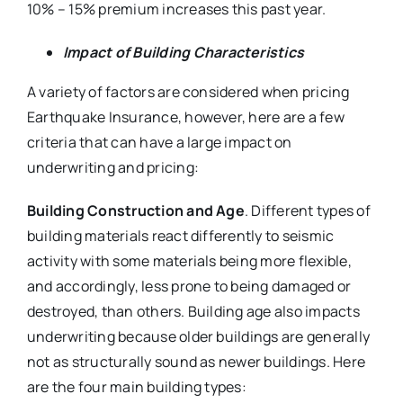
10% – 15% premium increases this past year.
Impact of Building Characteristics
A variety of factors are considered when pricing
Earthquake Insurance, however, here are a few
criteria that can have a large impact on
underwriting and pricing:
Building Construction and Age
. Different types of
building materials react differently to seismic
activity with some materials being more flexible,
and accordingly, less prone to being damaged or
destroyed, than others. Building age also impacts
underwriting because older buildings are generally
not as structurally sound as newer buildings. Here
are the four main building types: