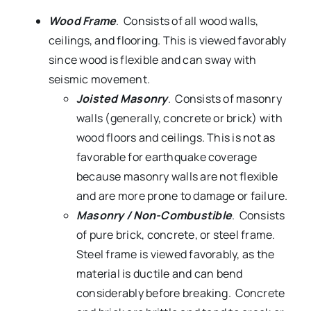
Wood Frame
. Consists of all wood walls,
ceilings, and flooring. This is viewed favorably
since wood is flexible and can sway with
seismic movement.
Joisted Masonry
. Consists of masonry
walls (generally, concrete or brick) with
wood floors and ceilings. This is not as
favorable for earthquake coverage
because masonry walls are not flexible
and are more prone to damage or failure.
Masonry / Non-Combustible
. Consists
of pure brick, concrete, or steel frame.
Steel frame is viewed favorably, as the
material is ductile and can bend
considerably before breaking. Concrete