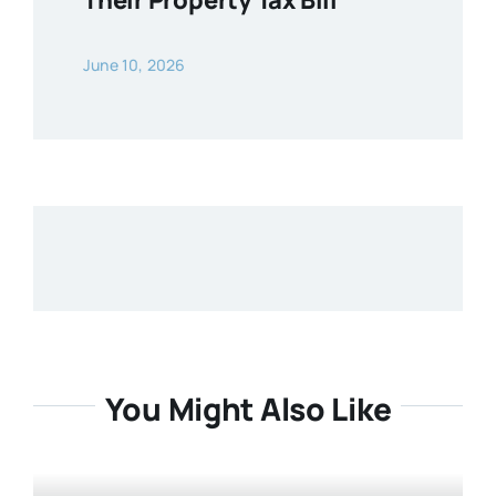
Their Property Tax Bill
June 10, 2026
You Might Also Like