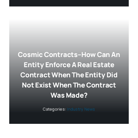
Cosmic Contracts–How Can An
Entity Enforce A Real Estate
Contract When The Entity Did
Not Exist When The Contract
Was Made?
Categories:
Industry News