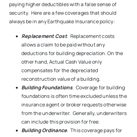
paying higher deductibles with a false sense of
security. Here are a few coverages that should
always be in any Earthquake Insurance policy:
Replacement Cost
. Replacement costs
allows a claim to be paid without any
deductions for building depreciation. On the
other hand, Actual Cash Value only
compensates for the depreciated
reconstruction value of a building.
Building Foundations
. Coverage for building
foundations is often time excluded unless the
insurance agent or broker requests otherwise
from the underwriter. Generally, underwriters
can include this provision for free.
Building Ordinance
. This coverage pays for