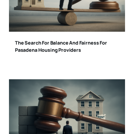
The Search For Balance And Fairness For
Pasadena Housing Providers