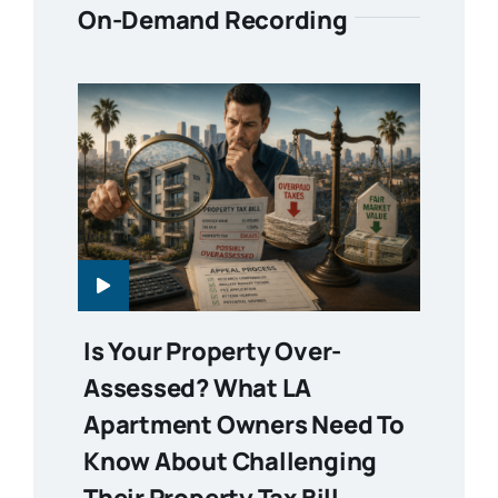
On-Demand Recording
Is Your Property Over-
Assessed? What LA
Apartment Owners Need To
Know About Challenging