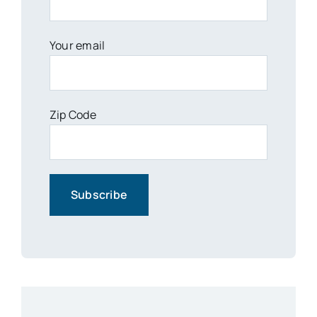
Your email
Zip Code