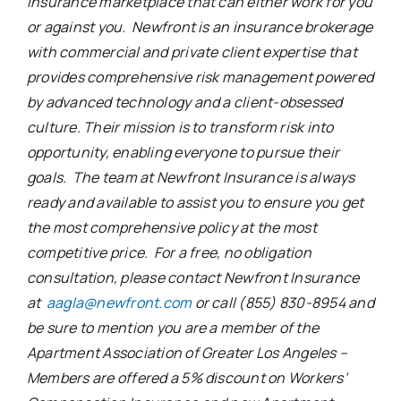
insurance marketplace that can either work for you
or against you. Newfront is an insurance brokerage
with commercial and private client expertise that
provides comprehensive risk management powered
by advanced technology and a client-obsessed
culture. Their mission is to transform risk into
opportunity, enabling everyone to pursue their
goals. The team at Newfront Insurance is always
ready and available to assist you to ensure you get
the most comprehensive policy at the most
competitive price. For a free, no obligation
consultation, please contact Newfront Insurance
at
aagla@newfront.com
or call (855) 830-8954 and
be sure to mention you are a member of the
Apartment Association of Greater Los Angeles –
Members are offered a 5% discount on Workers’