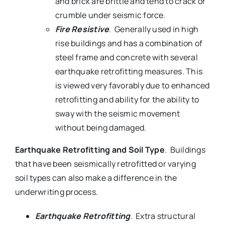
and brick are brittle and tend to crack or
crumble under seismic force.
Fire Resistive
. Generally used in high
rise buildings and has a combination of
steel frame and concrete with several
earthquake retrofitting measures. This
is viewed very favorably due to enhanced
retrofitting and ability for the ability to
sway with the seismic movement
without being damaged.
Earthquake Retrofitting and Soil Type
. Buildings
that have been seismically retrofitted or varying
soil types can also make a difference in the
underwriting process.
Earthquake Retrofitting
. Extra structural