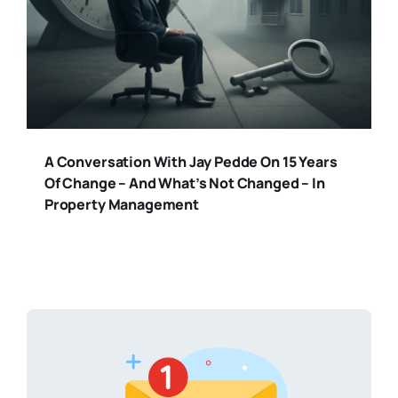
A Conversation With Jay Pedde On 15 Years
Of Change – And What’s Not Changed – In
Property Management