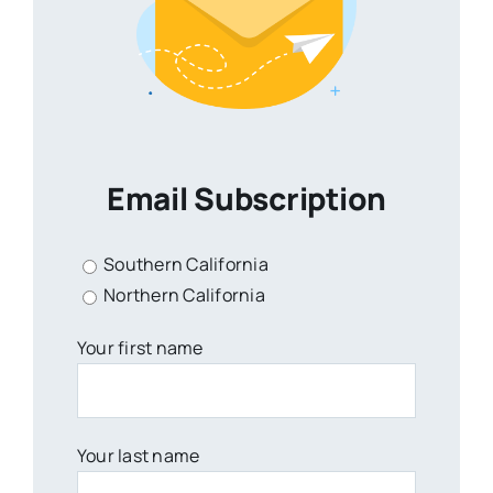
Email Subscription
Southern California
Northern California
Your first name
Your last name