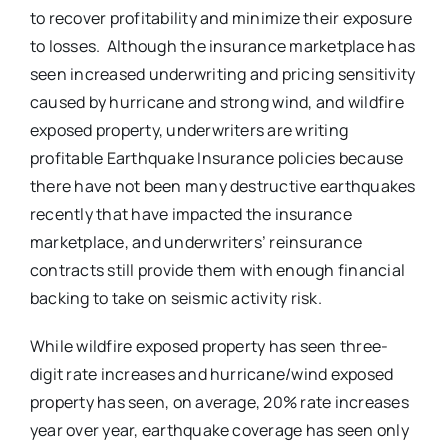
to recover profitability and minimize their exposure
to losses. Although the insurance marketplace has
seen increased underwriting and pricing sensitivity
caused by hurricane and strong wind, and wildfire
exposed property, underwriters are writing
profitable Earthquake Insurance policies because
there have not been many destructive earthquakes
recently that have impacted the insurance
marketplace, and underwriters’ reinsurance
contracts still provide them with enough financial
backing to take on seismic activity risk.
While wildfire exposed property has seen three-
digit rate increases and hurricane/wind exposed
property has seen, on average, 20% rate increases
year over year, earthquake coverage has seen only