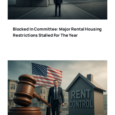
Blocked In Committee: Major Rental Housing
Restrictions Stalled For The Year