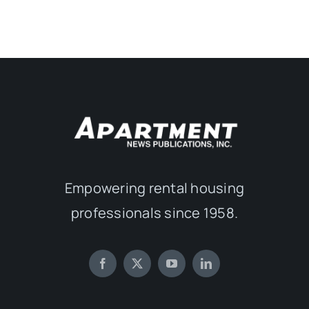
Empowering rental housing
professionals since 1958.