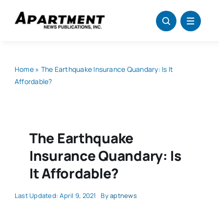
Skip
to
content
Home
»
The Earthquake Insurance Quandary: Is It
Affordable?
The Earthquake
Insurance Quandary: Is
It Affordable?
Last Updated: April 9, 2021
By
aptnews