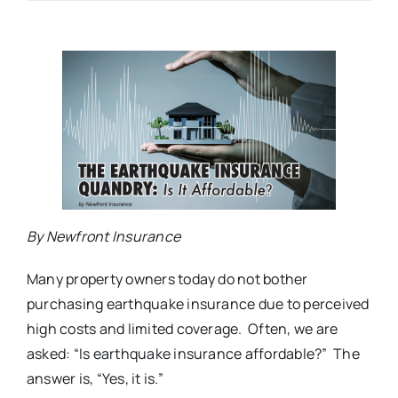
By Newfront Insurance
Many property owners today do not bother
purchasing earthquake insurance due to perceived
high costs and limited coverage. Often, we are
asked: “Is earthquake insurance affordable?” The
answer is, “Yes, it is.”