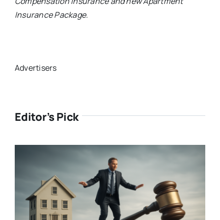
Compensation Insurance and new Apartment
Insurance Package.
Advertisers
Editor’s Pick