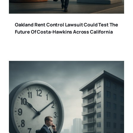
Oakland Rent Control Lawsuit Could Test The
Future Of Costa-Hawkins Across California