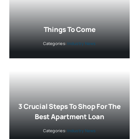
Things To Come
Categories:
Industry News
3 Crucial Steps To Shop For The
Best Apartment Loan
Categories:
Industry News