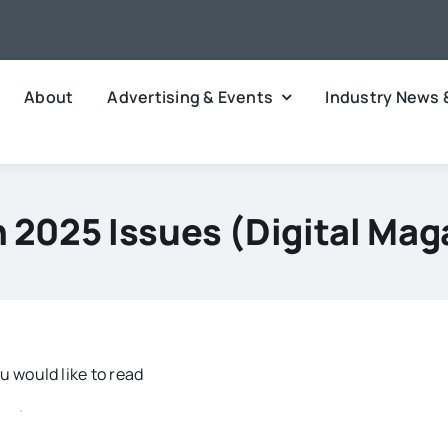
About
Advertising & Events
Industry News 
 2025 Issues (digital Mag
 would like to read