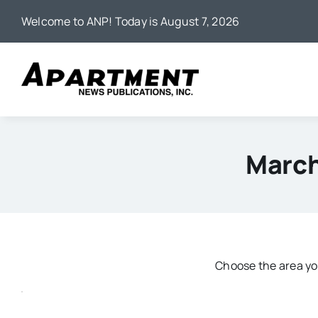
Skip
Welcome to ANP! Today is August 7, 2026
to
content
March
Choose the area you