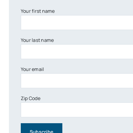
Your first name
Your last name
Your email
Zip Code