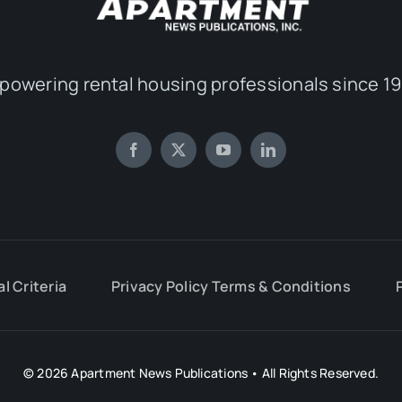
powering rental housing professionals since 19
al Criteria
Privacy Policy Terms & Conditions
© 2026 Apartment News Publications • All Rights Reserved.