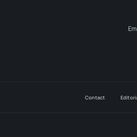
Em
Contact
Editori