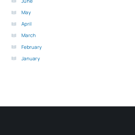
June
May
April
March
February
January