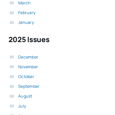
March
February
January
2025 Issues
December
November
October
September
August
July