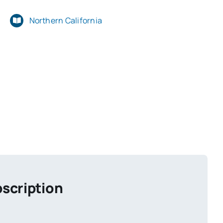
Northern California
scription