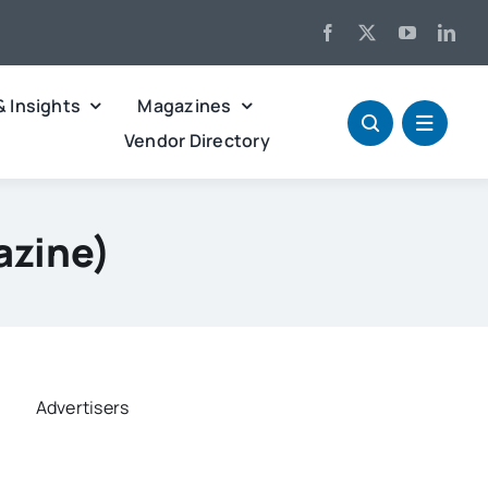
& Insights
Magazines
Vendor Directory
azine)
Advertisers