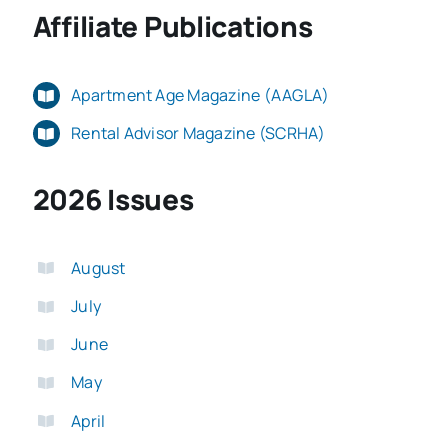
Affiliate Publications
Apartment Age Magazine (AAGLA)
Rental Advisor Magazine (SCRHA)
2026 Issues
August
July
June
May
April