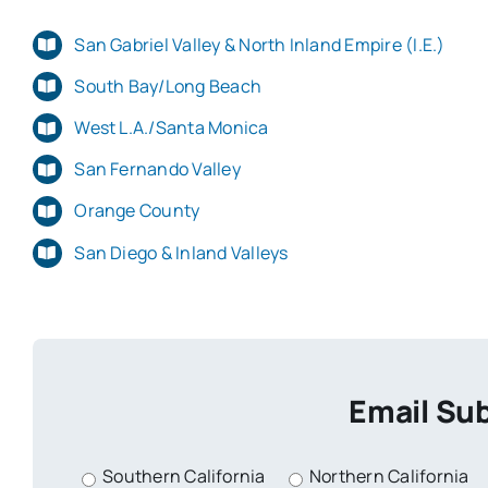
San Gabriel Valley & North Inland Empire (I.E.)
South Bay/Long Beach
West L.A./Santa Monica
San Fernando Valley
Orange County
San Diego & Inland Valleys
Email Sub
Southern California
Northern California