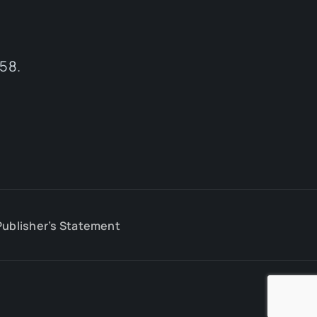
58.
Publisher’s Statement