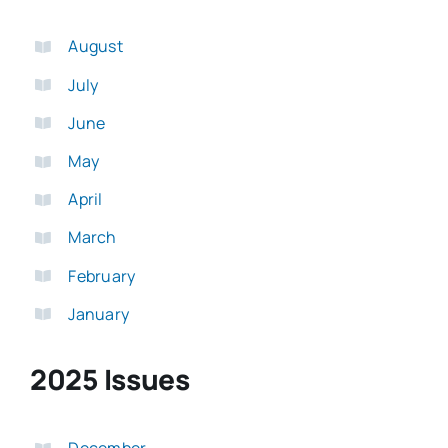
August
July
June
May
April
March
February
January
2025 Issues