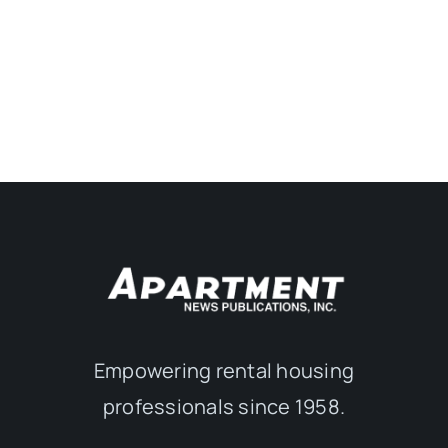
Empowering rental housing
professionals since 1958.