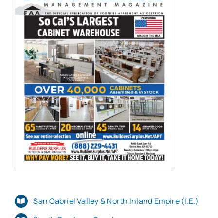
San Gabriel Valley & North Inland Empire (I.E.)