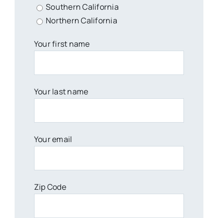
Southern California
Northern California
Your first name
Your last name
Your email
Zip Code