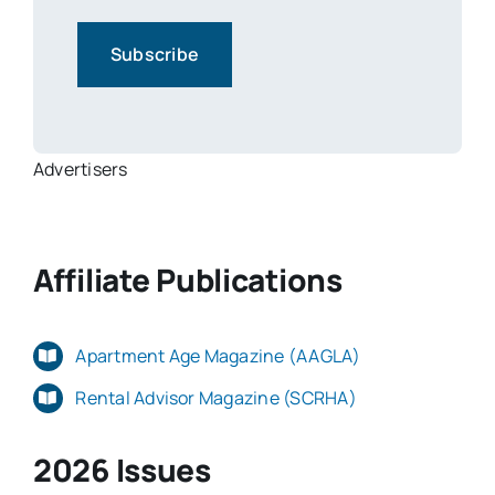
Advertisers
Affiliate Publications
Apartment Age Magazine (AAGLA)
Rental Advisor Magazine (SCRHA)
2026 Issues