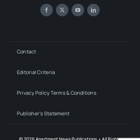
Contact
Editorial Criteria
Privacy Policy Terms & Conditions
Publisher’s Statement
© 2026 Apartment News Publications • All Rights