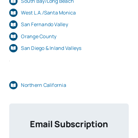
South Bay/Long Beach
West L.A./Santa Monica
San Fernando Valley
Orange County
San Diego & Inland Valleys
Northern California
Email Subscription