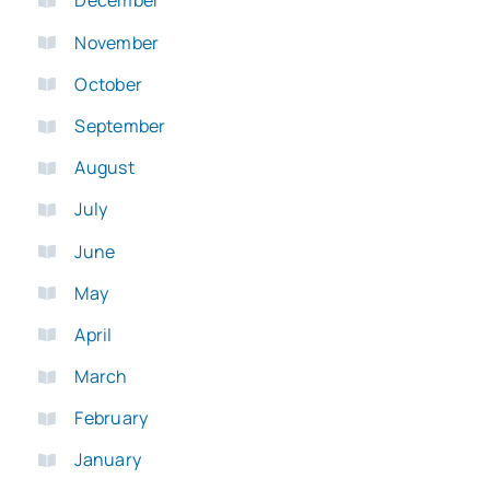
December
November
October
September
August
July
June
May
April
March
February
January