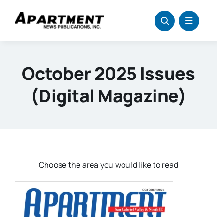
Skip
to
content
October 2025 Issues
(digital Magazine)
Choose the area you would like to read