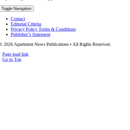
Toggle Navigation
Contact
Editorial Criteria
Privacy Policy Terms & Conditions
Publisher’s Statement
© 2026 Apartment News Publications • All Rights Reserved.
Page load link
Go to Top