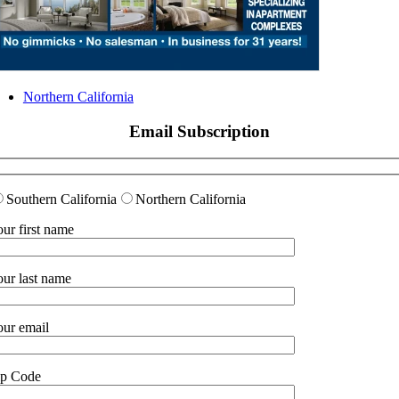
Northern California
Email Subscription
Southern California
Northern California
ur first name
ur last name
ur email
ip Code