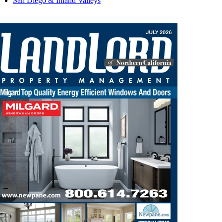
San Diego & Inland Valleys