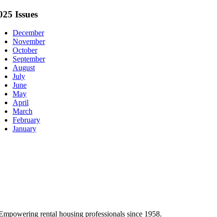
025 Issues
December
November
October
September
August
July
June
May
April
March
February
January
Empowering rental housing professionals since 1958.