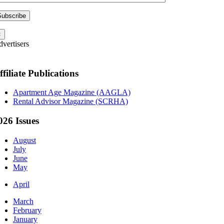
×
vertisers
ffiliate Publications
Apartment Age Magazine (AAGLA)
Rental Advisor Magazine (SCRHA)
026 Issues
August
July
June
May
April
March
February
January