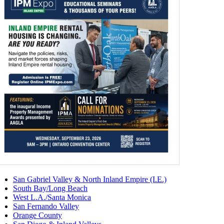
San Gabriel Valley & North Inland Empire (I.E.)
South Bay/Long Beach
West L.A./Santa Monica
San Fernando Valley
Orange County