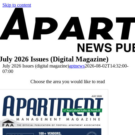
Skip to content
July 2026 Issues (digital Magazine)
July 2026 Issues (digital magazine)
aptnews
2026-08-02T14:32:00-
07:00
Choose the area you would like to read